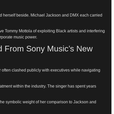
ced herself beside. Michael Jackson and DMX each carried
 Tommy Mottola of exploiting Black artists and interfering
orporate music power.
ed From Sony Music’s New
 often clashed publicly with executives while navigating
tment within the industry. The singer has spent years
 the symbolic weight of her comparison to Jackson and