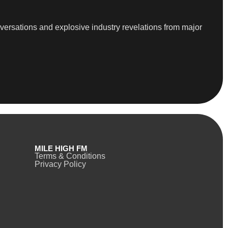
versations and explosive industry revelations from major
MILE HIGH FM
Terms & Conditions
Privacy Policy