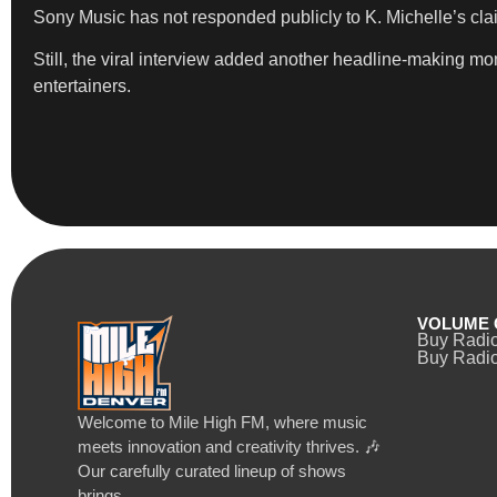
Sony Music has not responded publicly to K. Michelle’s cla
Still, the viral interview added another headline-making 
entertainers.
VOLUME 
Buy Radi
Buy Radio
Welcome to Mile High FM, where music
meets innovation and creativity thrives. 🎶
Our carefully curated lineup of shows
brings…