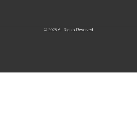
© 2025 All Rights Reserved