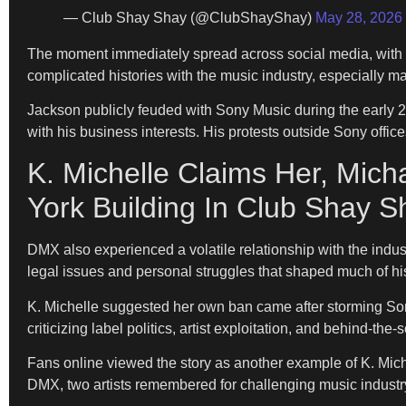
— Club Shay Shay (@ClubShayShay)
May 28, 2026
The moment immediately spread across social media, with f
complicated histories with the music industry, especially m
Jackson publicly feuded with Sony Music during the early 2
with his business interests. His protests outside Sony offi
K. Michelle Claims Her, Mi
York Building In Club Shay S
DMX also experienced a volatile relationship with the indus
legal issues and personal struggles that shaped much of hi
K. Michelle suggested her own ban came after storming Son
criticizing label politics, artist exploitation, and behind-th
Fans online viewed the story as another example of K. Mich
DMX, two artists remembered for challenging music industr