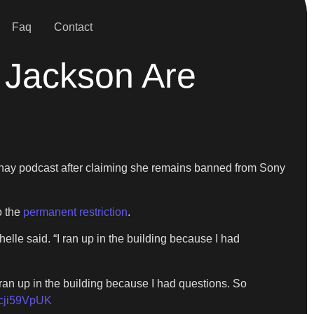
Faq
Contact
 Jackson Are
ay podcast after claiming she remains banned from Sony
o the
permanent restriction
.
e said. “I ran up in the building because I had
n up in the building because I had questions. So
/hcji59VpUK