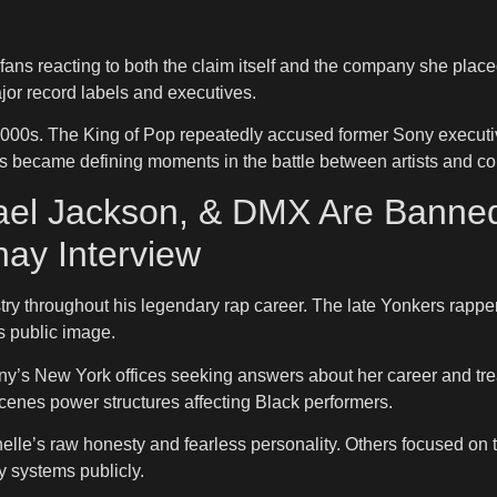
ans reacting to both the claim itself and the company she pla
ajor record labels and executives.
000s. The King of Pop repeatedly accused former Sony executive
ces became defining moments in the battle between artists and c
chael Jackson, & DMX Are Bann
hay Interview
try throughout his legendary rap career. The late Yonkers rapper
s public image.
y’s New York offices seeking answers about her career and trea
e-scenes power structures affecting Black performers.
elle’s raw honesty and fearless personality. Others focused on
y systems publicly.