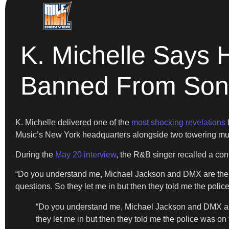
K. Michelle Says 
Banned From Son
K. Michelle delivered one of the
most shocking revelations
Music’s New York headquarters alongside two towering mu
During the
May 20 interview
, the R&B singer recalled a con
“Do you understand me, Michael Jackson and DMX are the on
questions. So they let me in but then they told me the police
“Do you understand me, Michael Jackson and DMX are 
they let me in but then they told me the police was on 