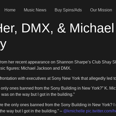
Home
Music News
Buy Spins/Ads
Our Mission
Her, DMX, & Michael
y
from her recent appearance on Shannon Sharpe’s Club Shay Sh
sic figures: Michael Jackson and DMX.
frontation with executives at Sony New York that allegedly led t
ly ones banned from the Sony Building in New York?” K. Michell
 was on the way but I got in the building.”
the only ones banned from the Sony Building in New York? I ra
the way but I got in the building.” –
@kmichelle
pic.twitter.com