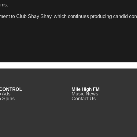
ims.
moment to Club Shay Shay, which continues producing candid con
CONTROL
Mile High FM
o Ads
Music News
 Spins
Contact Us