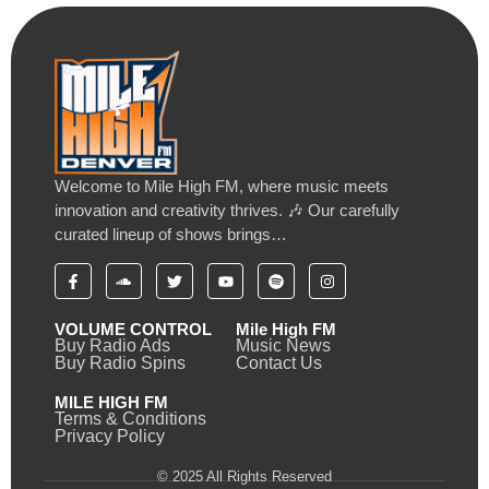
Welcome to Mile High FM, where music meets
innovation and creativity thrives. 🎶 Our carefully
curated lineup of shows brings…
VOLUME CONTROL
Mile High FM
Buy Radio Ads
Music News
Buy Radio Spins
Contact Us
MILE HIGH FM
Terms & Conditions
Privacy Policy
© 2025 All Rights Reserved