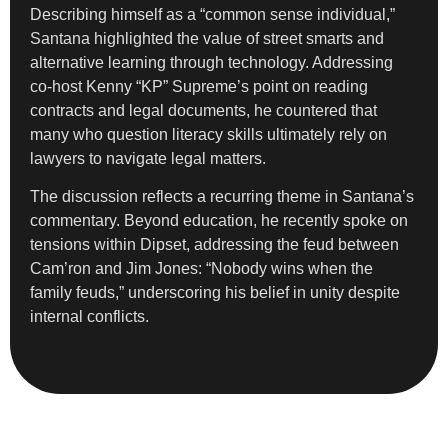
Describing himself as a “common sense individual,”
Santana highlighted the value of street smarts and
alternative learning through technology. Addressing
co-host Kenny “KP” Supreme’s point on reading
contracts and legal documents, he countered that
many who question literacy skills ultimately rely on
lawyers to navigate legal matters.
The discussion reflects a recurring theme in Santana’s
commentary. Beyond education, he recently spoke on
tensions within Dipset, addressing the feud between
Cam’ron and Jim Jones: “Nobody wins when the
family feuds,” underscoring his belief in unity despite
internal conflicts.