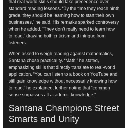
that real-world skills should take precedence over
standard reading lessons. “By the time they reach ninth
grade, they should be learning how to start their own
businesses,” he said. His remarks sparked controversy
when he added, “They don’t really need to learn how
to read,” drawing both criticism and intrigue from
listeners.
When asked to weigh reading against mathematics,
Santana chose practicality. “Math,” he stated,
emphasizing skills that directly translate to real-world
application. “You can listen to a book on YouTube and
still gain knowledge without necessarily knowing how
to read,” he explained, further noting that “common
sense surpasses all academic knowledge.”
Santana Champions Street
Smarts and Unity