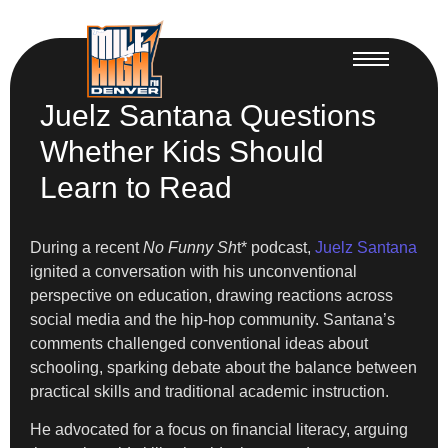
Juelz Santana Questions
Whether Kids Should
Learn to Read
During a recent
No Funny Sh
t* podcast,
Juelz Santana
ignited a conversation with his unconventional
perspective on education, drawing reactions across
social media and the hip-hop community. Santana’s
comments challenged conventional ideas about
schooling, sparking debate about the balance between
practical skills and traditional academic instruction.
He advocated for a focus on financial literacy, arguing