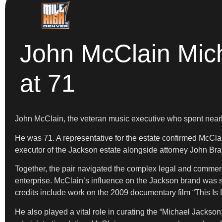
John McClain Mic
at 71
John McClain, the veteran music executive who spent nearl
He was 71. A representative for the estate confirmed McCla
executor of the Jackson estate alongside attorney John Br
Together, the pair navigated the complex legal and commerci
enterprise. McClain’s influence on the Jackson brand was si
credits include work on the 2009 documentary film “This I
He also played a vital role in curating the “Michael Jackson