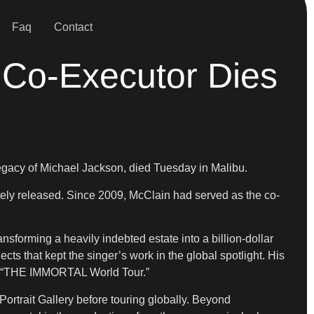
Faq
Contact
 Co-Executor Dies
egacy of Michael Jackson, died Tuesday in Malibu.
tely released. Since 2009, McClain had served as the co-
sforming a heavily indebted estate into a billion-dollar
ts that kept the singer’s work in the global spotlight. His
and “THE IMMORTAL World Tour.”
Portrait Gallery before touring globally. Beyond