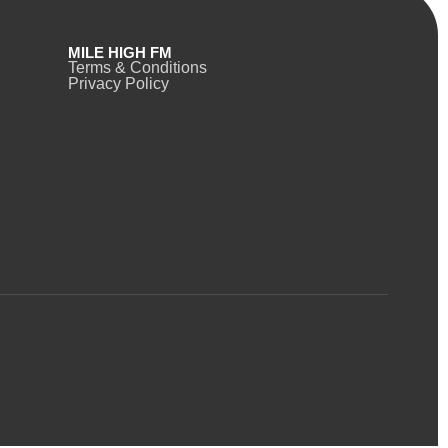
MILE HIGH FM
Terms & Conditions
Privacy Policy