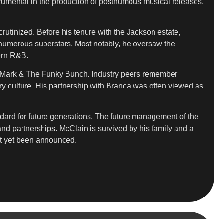
umental in the production of posthumous musical releases,
scrutinized. Before his tenure with the Jackson estate,
 numerous superstars. Most notably, he oversaw the
dern R&B.
ky Mark & The Funky Bunch. Industry peers remember
y culture. His partnership with Branca was often viewed as
ndard for future generations. The future management of the
rand partnerships. McClain is survived by his family and a
ot yet been announced.