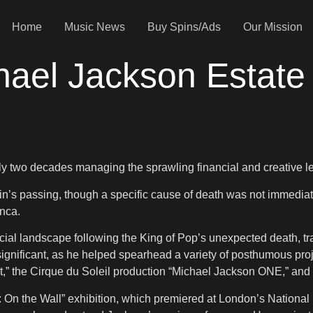
Home
Music News
Buy Spins/Ads
Our Mission
hael Jackson Estate
y two decades managing the sprawling financial and creative l
in’s passing, though a specific cause of death was not immedia
anca.
al landscape following the King of Pop’s unexpected death, tran
gnificant, as he helped spearhead a variety of posthumous projec
s It,” the Cirque du Soleil production “Michael Jackson ONE,” 
: On the Wall” exhibition, which premiered at London’s National 