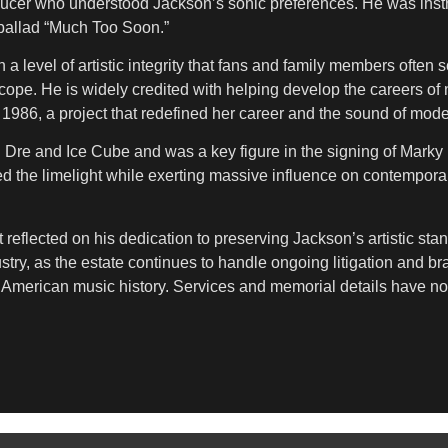
ucer who understood Jackson’s sonic preferences. He was instr
 ballad “Much Too Soon.”
a level of artistic integrity that fans and family members often 
ope. He is widely credited with helping develop the careers of
 1986, a project that redefined her career and the sound of mo
. Dre and Ice Cube and was a key figure in the signing of Mar
 the limelight while exerting massive influence on contemporar
reflected on his dedication to preserving Jackson’s artistic sta
ustry, as the estate continues to handle ongoing litigation and b
in American music history. Services and memorial details have n