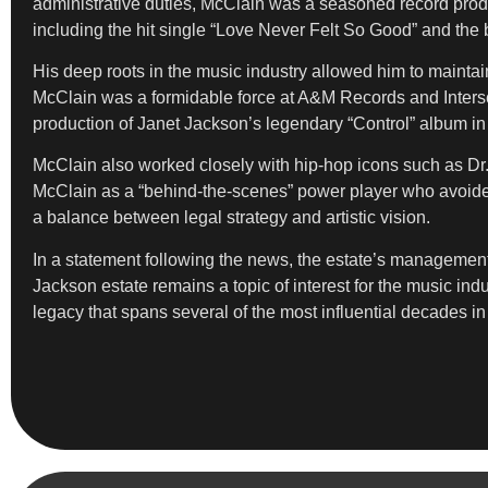
administrative duties, McClain was a seasoned record prod
including the hit single “Love Never Felt So Good” and the
His deep roots in the music industry allowed him to maintain 
McClain was a formidable force at A&M Records and Intersc
production of Janet Jackson’s legendary “Control” album in
McClain also worked closely with hip-hop icons such as Dr
McClain as a “behind-the-scenes” power player who avoided
a balance between legal strategy and artistic vision.
In a statement following the news, the estate’s management 
Jackson estate remains a topic of interest for the music ind
legacy that spans several of the most influential decades 