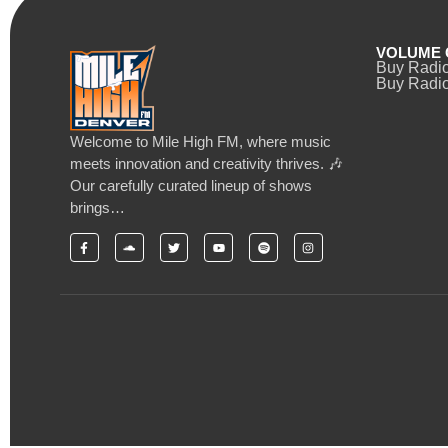
VOLUME 
Buy Radi
Buy Radio
Welcome to Mile High FM, where music
meets innovation and creativity thrives. 🎶
Our carefully curated lineup of shows
brings…