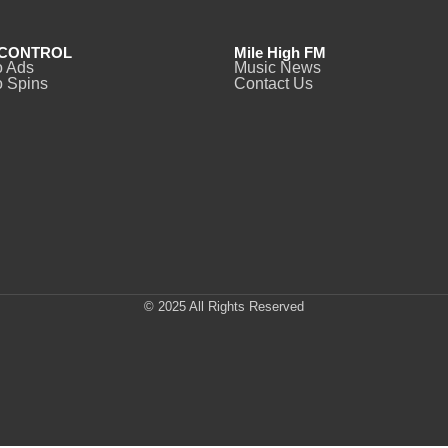
CONTROL
Mile High FM
o Ads
Music News
 Spins
Contact Us
© 2025 All Rights Reserved