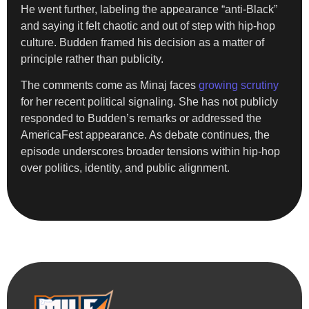
He went further, labeling the appearance “anti-Black”
and saying it felt chaotic and out of step with hip-hop
culture. Budden framed his decision as a matter of
principle rather than publicity.
The comments come as Minaj faces
growing scrutiny
for her recent political signaling. She has not publicly
responded to Budden’s remarks or addressed the
AmericaFest appearance. As debate continues, the
episode underscores broader tensions within hip-hop
over politics, identity, and public alignment.