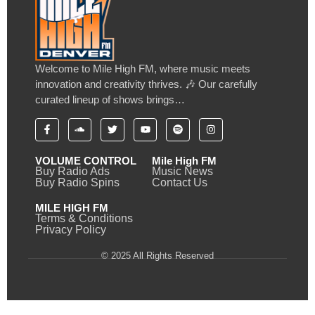
Welcome to Mile High FM, where music meets
innovation and creativity thrives. 🎶 Our carefully
curated lineup of shows brings…
VOLUME CONTROL
Mile High FM
Buy Radio Ads
Music News
Buy Radio Spins
Contact Us
MILE HIGH FM
Terms & Conditions
Privacy Policy
© 2025 All Rights Reserved