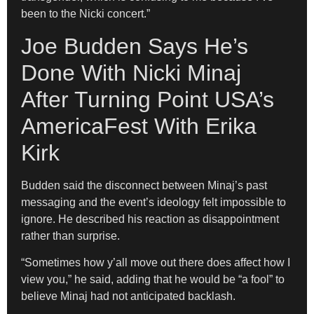
been to the Nicki concert.”
Joe Budden Says He’s
Done With Nicki Minaj
After Turning Point USA’s
AmericaFest With Erika
Kirk
Budden said the disconnect between Minaj’s past
messaging and the event’s ideology felt impossible to
ignore. He described his reaction as disappointment
rather than surprise.
“Sometimes how y’all move out there does affect how I
view you,” he said, adding that he would be “a fool” to
believe Minaj had not anticipated backlash.