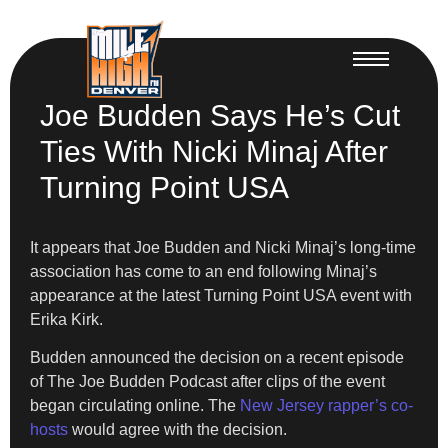
Joe Budden Says He’s Cut
Ties With Nicki Minaj After
Turning Point USA
It appears that Joe Budden and Nicki Minaj’s long-time
association has come to an end following Minaj’s
appearance at the latest Turning Point USA event with
Erika Kirk.
Budden announced the decision on a recent episode
of The Joe Budden Podcast after clips of the event
began circulating online. The
New Jersey rapper’s co-
hosts
would agree with the decision.