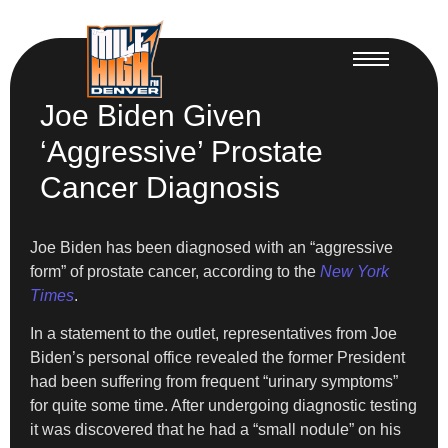
Joe Biden Given
‘Aggressive’ Prostate
Cancer Diagnosis
Joe Biden has been diagnosed with an “aggressive
form” of prostate cancer, according to the
New York
Times
.
In a statement to the outlet, representatives from Joe
Biden’s personal office revealed the former President
had been suffering from frequent “urinary symptoms”
for quite some time. After undergoing diagnostic testing
it was discovered that he had a “small nodule” on his