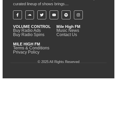
curated lineup of shows brings…
VOLUME CONTROL
Mile High FM
Buy Radio Ads
Music News
Buy Radio Spins
Contact Us
MILE HIGH FM
Terms & Conditions
Privacy Policy
© 2025 All Rights Reserved