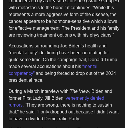
characterized by a Gleason score of 9 (Grade Group 5)
with metastasis to the bone,” it continues. “While this
represents a more aggressive form of the disease, the
cancer appears to be hormone-sensitive which allows
for effective management. The President and his family
are reviewing treatment options with his physicians.”
Accusations surrounding Joe Biden’s health and
“mental acuity” declining have been circulating for
quite some time. On the campaign trail, Donald Trump
made several accusations about his
“mental
competency”
and being forced to drop out of the 2024
presidential race.
During a March interview with
The View
, Biden and
former First Lady, Jill Biden,
vehemently denied
rumors
. “They are wrong, there is nothing to sustain
that,” he said. “I only dropped out because I didn’t want
to have a divided Democratic Party.