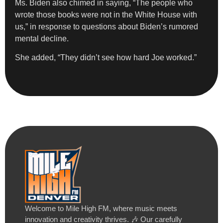
Ms. Biden also chimed in saying, “The people who
wrote those books were not in the White House with
us,” in response to questions about Biden’s rumored
mental decline.
She added, “They didn’t see how hard Joe worked.”
Welcome to Mile High FM, where music meets
innovation and creativity thrives. 🎶 Our carefully