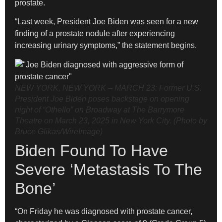
prostate.
“Last week, President Joe Biden was seen for a new
finding of a prostate nodule after experiencing
increasing urinary symptoms,” the statement begins.
NEW YORK, NEW YORK – MARCH 23: Former U.S.
President Joe Biden poses backstage on opening
night of “Othello” on Broadway at The Barrymore
Theatre on March 23, 2025 in New York City. (Photo by
Bruce Glikas/WireImage)
Biden Found To Have
Severe ‘Metastasis To The
Bone’
“On Friday he was diagnosed with prostate cancer,