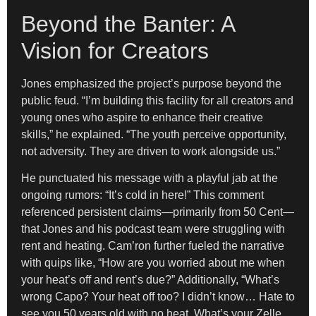
Beyond the Banter: A
Vision for Creators
Jones emphasized the project’s purpose beyond the
public feud. “I’m building this facility for all creators and
young ones who aspire to enhance their creative
skills,” he explained. “The youth perceive opportunity,
not adversity. They are driven to work alongside us.”
He punctuated his message with a playful jab at the
ongoing rumors: “It’s cold in here!” This comment
referenced persistent claims—primarily from 50 Cent—
that Jones and his podcast team were struggling with
rent and heating. Cam’ron further fueled the narrative
with quips like, “How are you worried about me when
your heat’s off and rent’s due?” Additionally, “What’s
wrong Capo? Your heat off too? I didn’t know… Hate to
see you 50 years old with no heat. What’s your Zelle,