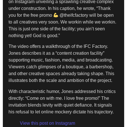
on Instagram unveiling a sprawling creative complex
under construction. In his caption, he wrote, “Thank
you for the free promo
@theifcfactory will be open
to all creatives very soon. We workin while we workin.
This is just one side of the facility; you ain’t seen
nothing yet! God is good.”
The video offers a walkthrough of the IFC Factory.
Jones describes it as a “content creation facility”
supporting music, fashion, media, and broadcasting.
Viewers catch glimpses of a boutique, a barbershop,
and other creative spaces already taking shape. This
illustrates both the scale and ambition of the project.
With characteristic humor, Jones addressed his critics
directly: “Come on with me. I love free promo!” The
invitation blends levity with quiet defiance. It signals
his refusal to let online mockery dictate his trajectory.
View this post on Instagram