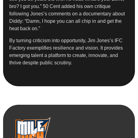
bro? I got you.” 50 Cent added his own critique
following Jones’s comments on a documentary about
Diddy: “Damn, I hope you can all chip in and get the
heat back on.”
By turning criticism into opportunity, Jim Jones’s IFC
Factory exemplifies resilience and vision. It provides
emerging talent a platform to create, innovate, and
thrive despite public scrutiny.