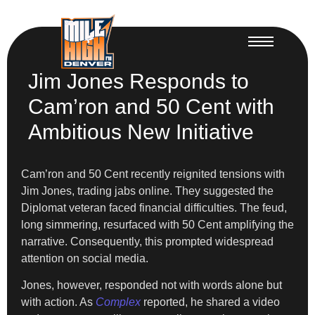
Jim Jones Responds to
Cam’ron and 50 Cent with
Ambitious New Initiative
Cam’ron and 50 Cent recently reignited tensions with
Jim Jones, trading jabs online. They suggested the
Diplomat veteran faced financial difficulties. The feud,
long simmering, resurfaced with 50 Cent amplifying the
narrative. Consequently, this prompted widespread
attention on social media.
Jones, however, responded not with words alone but
with action. As
Complex
reported, he shared a video