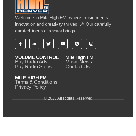
Welcome to Mile High FM, where music meets
innovation and creativity thrives. 🎶 Our carefully
curated lineup of shows brings…
VOLUME CONTROL
Mile High FM
Buy Radio Ads
Music News
Buy Radio Spins
Contact Us
MILE HIGH FM
Terms & Conditions
Privacy Policy
© 2025 All Rights Reserved