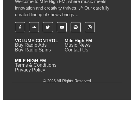
Welcome to Mile High FM, where music meets
innovation and creativity thrives. 🎶 Our carefully
curated lineup of shows brings…
VOLUME CONTROL
Mile High FM
Buy Radio Ads
Music News
Buy Radio Spins
Contact Us
MILE HIGH FM
Terms & Conditions
Privacy Policy
© 2025 All Rights Reserved