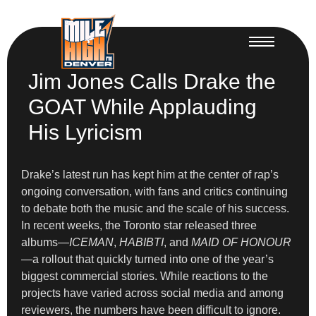
Jim Jones Calls Drake the
GOAT While Applauding
His Lyricism
Drake’s latest run has kept him at the center of rap’s
ongoing conversation, with fans and critics continuing
to debate both the music and the scale of his success.
In recent weeks, the Toronto star released three
albums—
ICEMAN
,
HABIBTI
, and
MAID OF HONOUR
—a rollout that quickly turned into one of the year’s
biggest commercial stories. While reactions to the
projects have varied across social media and among
reviewers, the numbers have been difficult to ignore.