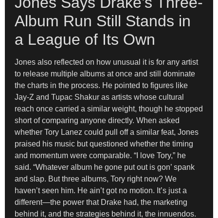
Jones Says Drake’s Three-
Album Run Still Stands in
a League of Its Own
Jones also reflected on how unusual it is for any artist
to release multiple albums at once and still dominate
the charts in the process. He pointed to figures like
Jay-Z and Tupac Shakur as artists whose cultural
reach once carried a similar weight, though he stopped
short of comparing anyone directly. When asked
whether Tory Lanez could pull off a similar feat, Jones
praised his music but questioned whether the timing
and momentum were comparable. “I love Tory,” he
said. “Whatever album he gone put out is gon’ spank
and slap. But three albums, Tory right now? We
haven’t seen him. He ain’t got no motion. It’s just a
different—the power that Drake had, the marketing
behind it, and the strategies behind it, the innuendos.