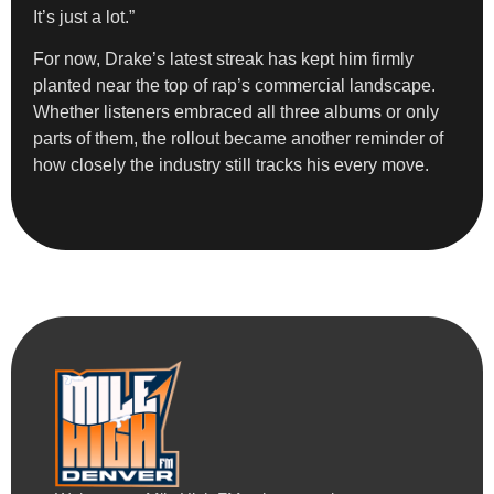
It’s just a lot.”
For now, Drake’s latest streak has kept him firmly
planted near the top of rap’s commercial landscape.
Whether listeners embraced all three albums or only
parts of them, the rollout became another reminder of
how closely the industry still tracks his every move.