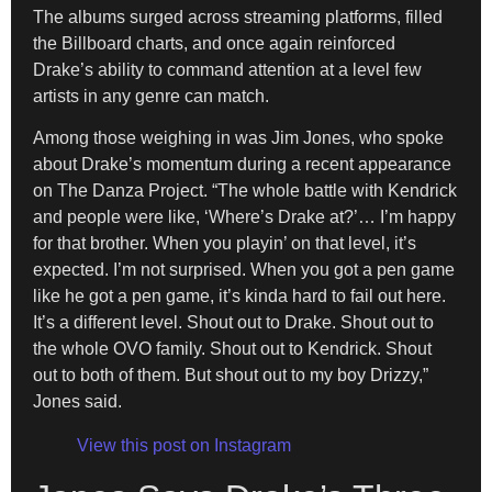
The albums surged across streaming platforms, filled
the Billboard charts, and once again reinforced
Drake’s ability to command attention at a level few
artists in any genre can match.
Among those weighing in was Jim Jones, who spoke
about Drake’s momentum during a recent appearance
on The Danza Project. “The whole battle with Kendrick
and people were like, ‘Where’s Drake at?’… I’m happy
for that brother. When you playin’ on that level, it’s
expected. I’m not surprised. When you got a pen game
like he got a pen game, it’s kinda hard to fail out here.
It’s a different level. Shout out to Drake. Shout out to
the whole OVO family. Shout out to Kendrick. Shout
out to both of them. But shout out to my boy Drizzy,”
Jones said.
View this post on Instagram