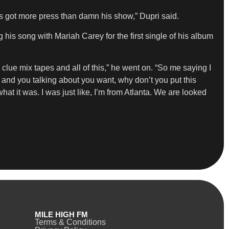
s got more press than damn his show,” Dupri said.
 his song with Mariah Carey for the first single of his album
lue mix tapes and all of this,” he went on. “So me saying I
y and you talking about you want, why don’t you put this
hat it was. I was just like, I’m from Atlanta. We are looked
MILE HIGH FM
Terms & Conditions