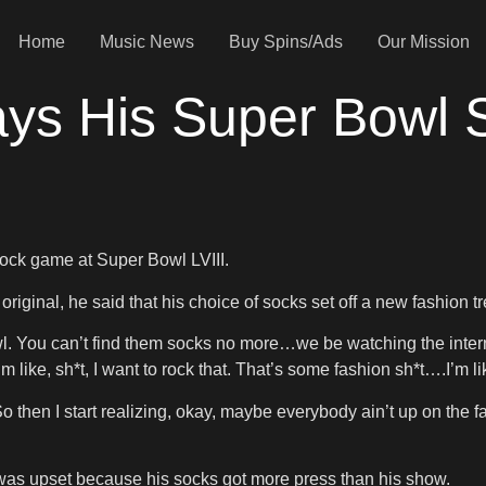
Home
Music News
Buy Spins/Ads
Our Mission
ays His Super Bowl
ock game at Super Bowl LVIII.
riginal, he said that his choice of socks set off a new fashion t
owl. You can’t find them socks no more…we be watching the inte
I’m like, sh*t, I want to rock that. That’s some fashion sh*t….I’m 
then I start realizing, okay, maybe everybody ain’t up on the fas
as upset because his socks got more press than his show.