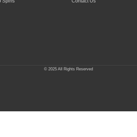
 Spins
Contact Us
© 2025 All Rights Reserved