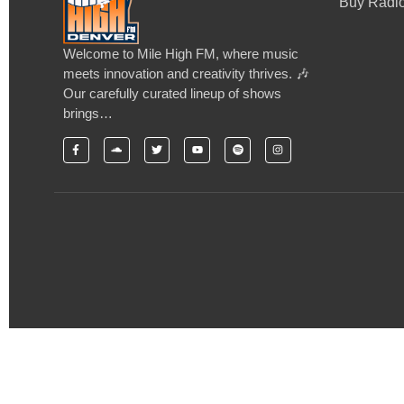
Buy Radio
Welcome to Mile High FM, where music
meets innovation and creativity thrives. 🎶
Our carefully curated lineup of shows
brings…