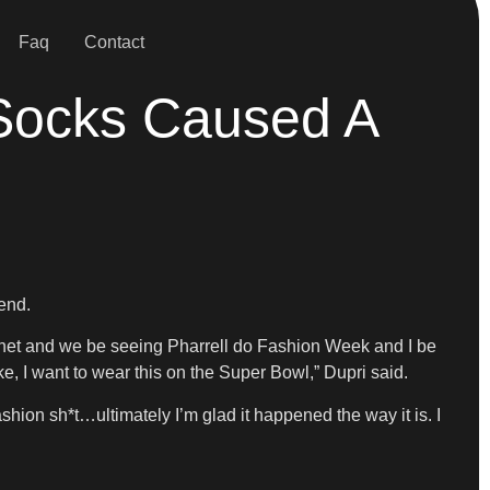
Faq
Contact
 Socks Caused A
rend.
rnet and we be seeing Pharrell do Fashion Week and I be
like, I want to wear this on the Super Bowl,” Dupri said.
hion sh*t…ultimately I’m glad it happened the way it is. I