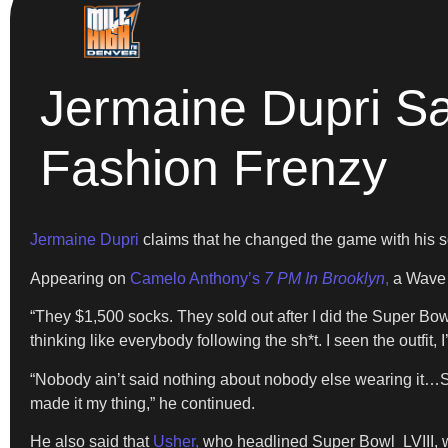
Jermaine Dupri S
Fashion Frenzy
Jermaine Dupri
claims that he changed the game with his s
Appearing on
Camelo Anthony’s
7 PM In Brooklyn
,
a Wave o
“They $1,500 socks. They sold out after I did the Super B
thinking like everybody following the sh*t. I seen the outfit, 
“Nobody ain’t said nothing about nobody else wearing it…So 
made it my thing,” he continued.
He also said that
Usher,
who headlined Super Bowl LVIII, w