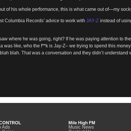
out of his whole performance, this is what came out of—my sock
nst Columbia Records’ advice to work with
JAY-Z
instead of using
 where he was going, right? If he was paying attention to the c
bia was like, who the f**k is Jay-Z– we trying to spend this mone
h blah blah. That was a conversation and they didn’t understand w
CONTROL
Mile High FM
o Ads
Music News