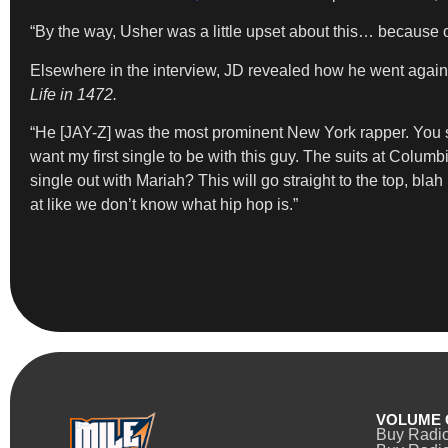
“By the way, Usher was a little upset about this… because 
Elsewhere in the interview, JD revealed how he went agai
Life in 1472.
“He [JAY-Z] was the most prominent New York rapper. You saw
want my first single to be with this guy. The suits at Colum
single out with Mariah? This will go straight to the top, bla
at like we don’t know what hip hop is.”
VOLUME 
Buy Radi