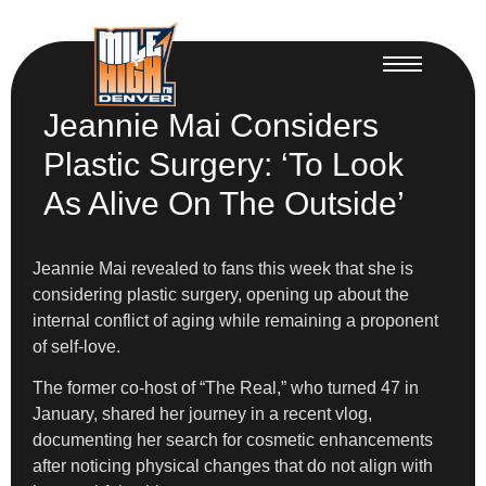
Jeannie Mai Considers
Plastic Surgery: ‘To Look
As Alive On The Outside’
Jeannie Mai revealed to fans this week that she is
considering plastic surgery, opening up about the
internal conflict of aging while remaining a proponent
of self-love.
The former co-host of “The Real,” who turned 47 in
January, shared her journey in a recent vlog,
documenting her search for cosmetic enhancements
after noticing physical changes that do not align with