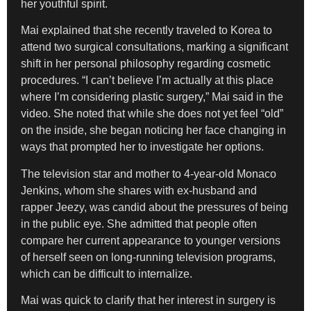
her youthful spirit.
Mai explained that she recently traveled to Korea to
attend two surgical consultations, marking a significant
shift in her personal philosophy regarding cosmetic
procedures. “I can’t believe I’m actually at this place
where I’m considering plastic surgery,” Mai said in the
video. She noted that while she does not yet feel “old”
on the inside, she began noticing her face changing in
ways that prompted her to investigate her options.
The television star and mother to 4-year-old Monaco
Jenkins, whom she shares with ex-husband and
rapper Jeezy, was candid about the pressures of being
in the public eye. She admitted that people often
compare her current appearance to younger versions
of herself seen on long-running television programs,
which can be difficult to internalize.
Mai was quick to clarify that her interest in surgery is