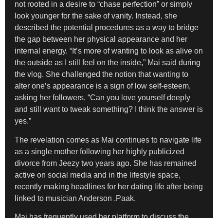
not rooted in a desire to “chase perfection” or simply
look younger for the sake of vanity. Instead, she
described the potential procedures as a way to bridge
the gap between her physical appearance and her
internal energy. “It’s more of wanting to look as alive on
the outside as I still feel on the inside,” Mai said during
the vlog. She challenged the notion that wanting to
alter one’s appearance is a sign of low self-esteem,
asking her followers, “Can you love yourself deeply
and still want to tweak something? I think the answer is
yes.”
The revelation comes as Mai continues to navigate life
as a single mother following her highly publicized
divorce from Jeezy two years ago. She has remained
active on social media and in the lifestyle space,
recently making headlines for her dating life after being
linked to musician Anderson .Paak.
Mai has frequently used her platform to discuss the