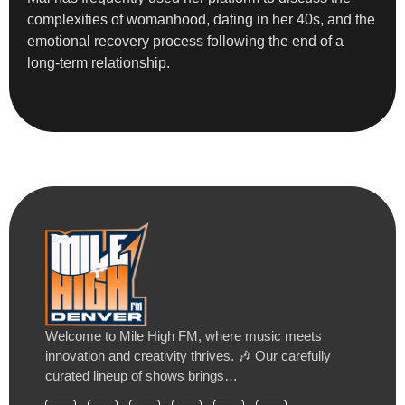
complexities of womanhood, dating in her 40s, and the
emotional recovery process following the end of a
long-term relationship.
Welcome to Mile High FM, where music meets
innovation and creativity thrives. 🎶 Our carefully
curated lineup of shows brings…