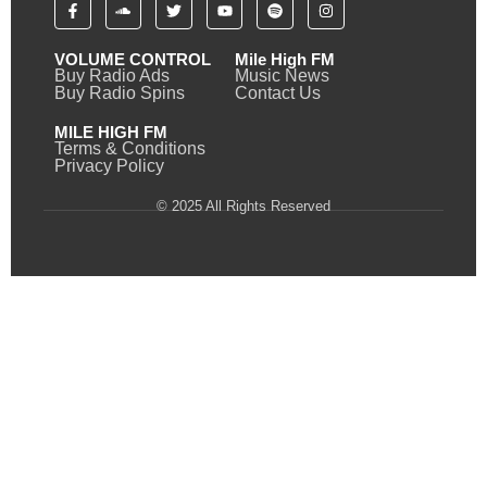
VOLUME CONTROL
Mile High FM
Buy Radio Ads
Music News
Buy Radio Spins
Contact Us
MILE HIGH FM
Terms & Conditions
Privacy Policy
© 2025 All Rights Reserved