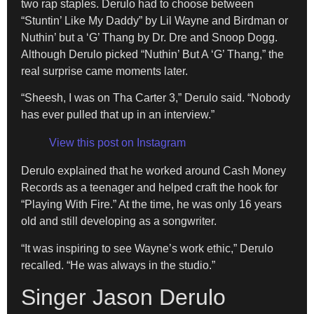
two rap staples. Derulo had to choose between
“Stuntin’ Like My Daddy” by Lil Wayne and Birdman or
Nuthin’ but a ‘G’ Thang by Dr. Dre and Snoop Dogg.
Although Derulo picked “Nuthin’ But A ‘G’ Thang,” the
real surprise came moments later.
“Sheesh, I was on Tha Carter 3,” Derulo said. “Nobody
has ever pulled that up in an interview.”
View this post on Instagram
Derulo explained that he worked around Cash Money
Records as a teenager and helped craft the hook for
“Playing With Fire.” At the time, he was only 16 years
old and still developing as a songwriter.
“It was inspiring to see Wayne’s work ethic,” Derulo
recalled. “He was always in the studio.”
Singer Jason Derulo