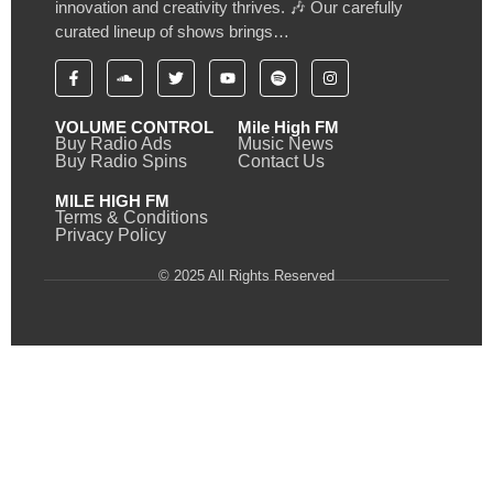
innovation and creativity thrives. 🎶 Our carefully
curated lineup of shows brings…
VOLUME CONTROL
Mile High FM
Buy Radio Ads
Music News
Buy Radio Spins
Contact Us
MILE HIGH FM
Terms & Conditions
Privacy Policy
© 2025 All Rights Reserved