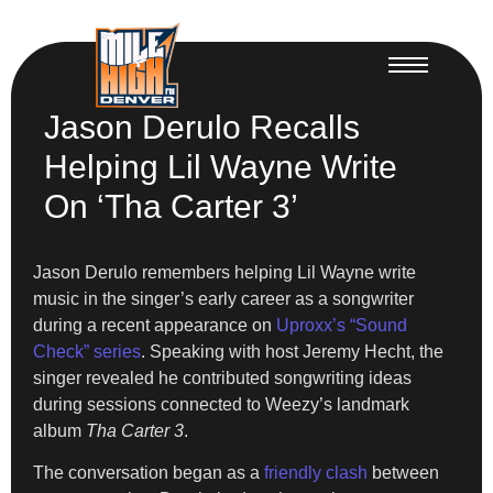
Jason Derulo Recalls
Helping Lil Wayne Write
On ‘Tha Carter 3’
Jason Derulo remembers helping Lil Wayne write
music in the singer’s early career as a songwriter
during a recent appearance on
Uproxx’s “Sound
Check” series
. Speaking with host Jeremy Hecht, the
singer revealed he contributed songwriting ideas
during sessions connected to Weezy’s landmark
album
Tha Carter 3
.
The conversation began as a
friendly clash
between