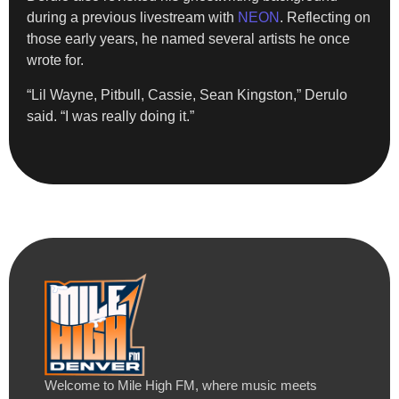
during a previous livestream with
NEON
. Reflecting on
those early years, he named several artists he once
wrote for.
“Lil Wayne, Pitbull, Cassie, Sean Kingston,” Derulo
said. “I was really doing it.”
Welcome to Mile High FM, where music meets