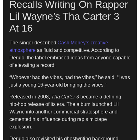
Recalls Writing On Rapper
Lil Wayne’s Tha Carter 3
At 16
The singer described
Cash Money’s creative
atmosphere
as fluid and competitive. According to
Derulo, the label embraced ideas from anyone capable
of elevating a record.
“Whoever had the vibes, had the vibes,” he said. “I was
just a young 16-year-old bringing the vibes.”
Released in 2008,
Tha Carter 3
became a defining
hip-hop release of its era. The album launched Lil
Wayne into another commercial stratosphere and
cemented his influence during rap’s mixtape
explosion.
Derulo also revisited his ghostwriting background