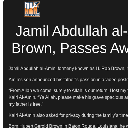
Jamil Abdullah a
Brown, Passes Aw
Jamil Abdullah al-Amin, formerly known as H. Rap Brown,
Amin’s son announced his father’s passion in a video post
“From Allah we come, surely to Allah is our return. I lost m
Kairi Al-Amin. “Ya Allah, please make his grave spacious an
my father is free.”
Kairi Al-Amin also asked for privacy during the family’s time 
Born Hubert Gerold Brown in Baton Rouge, Louisiana, he