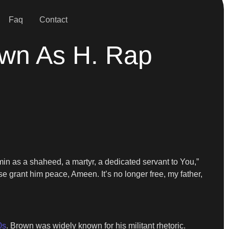
Faq
Contact
own As H. Rap
Amin as a shaheed, a martyr, a dedicated servant to You,”
e grant him peace, Ameen. It’s no longer free, my father,
0s
. Brown was widely known for his militant rhetoric.