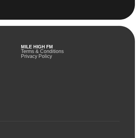
MILE HIGH FM
Terms & Conditions
Privacy Policy