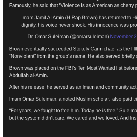
Famously, he said that “Violence is as American as cherry p
Imam Jamil Al Amin (H Rap Brown) has returned to His 
dignity, his voice never shook. His innocence was pr
— Dr. Omar Suleiman (@omarsuleiman)
November 2
Brown eventually succeeded Stokely Carmichael as the fif
“Nonviolent” from the group’s name. He also served briefly a
Brown was placed on the FBI’s Ten Most Wanted list before
Abdullah al-Amin.
After his release, he served as an Imam and community activi
Imam Omar Suleiman, a noted Muslim scholar, also paid trib
“For years, we fought to free him. Today he is free,” Suleim
but the system didn’t care. We cared and we loved. And Insh