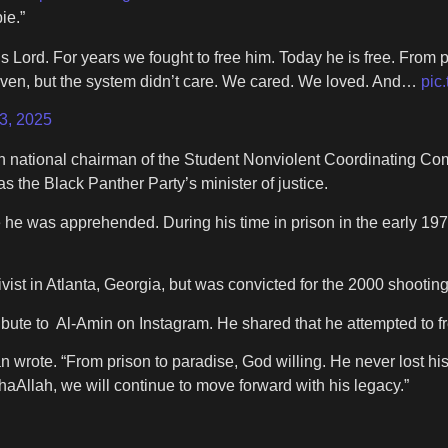
ie.”
Lord. For years we fought to free him. Today he is free. From pr
oven, but the system didn’t care. We cared. We loved. And…
pic
3, 2025
th national chairman of the Student Nonviolent Coordinating C
s the Black Panther Party’s minister of justice.
 he was apprehended. During his time in prison in the early 19
st in Atlanta, Georgia, but was convicted for the 2000 shooting 
ute to Al-Amin on Instagram. He shared that he attempted to fr
an wrote. “From prison to paradise, God willing. He never lost h
aAllah, we will continue to move forward with his legacy.”