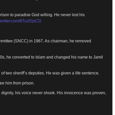
ison to paradise God willing. He never lost his
.twitter.com/8Tuzf2jsCD
ommittee (SNCC) in 1967. As chairman, he removed
70s, he converted to Islam and changed his name to Jamil
of two sheriff’s deputies. He was given a life sentence.
ee him from prison.
is dignity, his voice never shook. His innocence was proven,