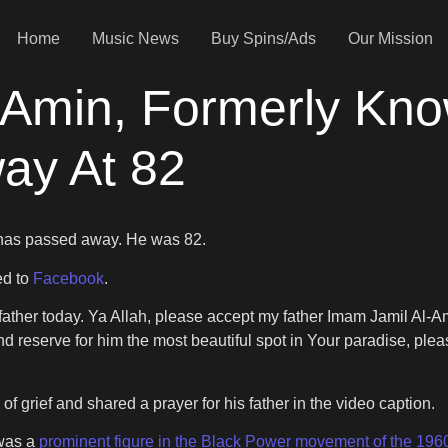
Home
Music News
Buy Spins/Ads
Our Mission
l-Amin, Formerly Kn
ay At 82
 has passed away. He was 82.
ed to
Facebook
.
y father today. Ya Allah, please accept my father Imam Jamil Al-
d reserve for him the most beautiful spot in Your paradise, pleas
of grief and shared a prayer for his father in the video caption.
 was a
prominent figure in the Black Power movement of the 196