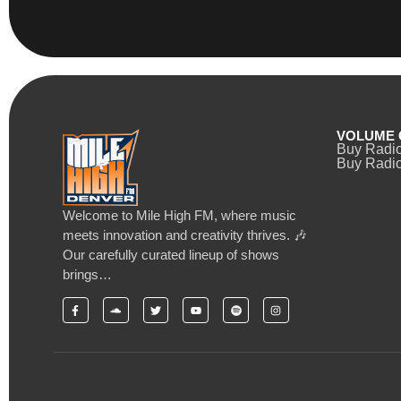
VOLUME 
Buy Radi
Buy Radio
Welcome to Mile High FM, where music
meets innovation and creativity thrives. 🎶
Our carefully curated lineup of shows
brings…