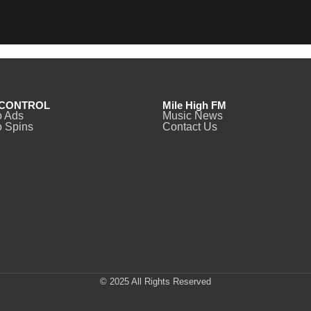
CONTROL
Mile High FM
o Ads
Music News
 Spins
Contact Us
© 2025 All Rights Reserved