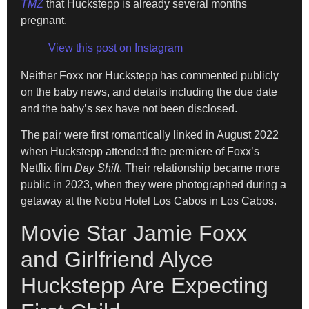
TMZ
that Huckstepp is already several months
pregnant.
View this post on Instagram
Neither Foxx nor Huckstepp has commented publicly
on the baby news, and details including the due date
and the baby’s sex have not been disclosed.
The pair were first romantically linked in August 2022
when Huckstepp attended the premiere of Foxx’s
Netflix film
Day Shift
. Their relationship became more
public in 2023, when they were photographed during a
getaway at the Nobu Hotel Los Cabos in Los Cabos.
Movie Star Jamie Foxx
and Girlfriend Alyce
Huckstepp Are Expecting