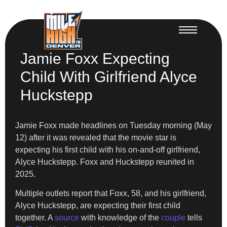
Jamie Foxx Expecting
Child With Girlfriend Alyce
Huckstepp
Jamie Foxx made headlines on Tuesday morning (May
12) after it was revealed that the movie star is
expecting his first child with his on-and-off girlfriend,
Alyce Huckstepp. Foxx and Huckstepp reunited in
2025.
Multiple outlets report that Foxx, 58, and his girlfriend,
Alyce Huckstepp, are expecting their first child
together. A
source
with knowledge of the
couple
tells