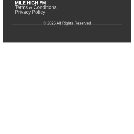
MILE HIGH FM
Terms & Conditions
Privacy Policy
© 2025 All Rights Reserved