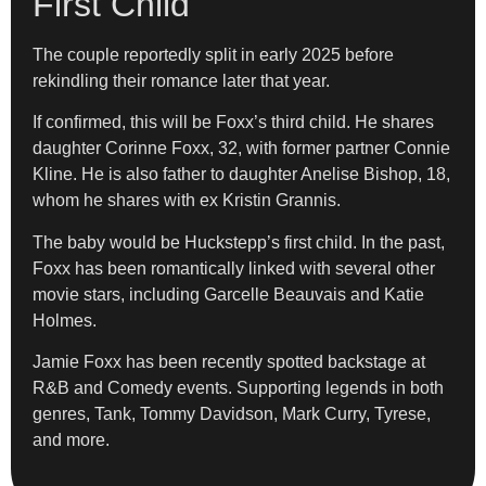
First Child
The couple reportedly split in early 2025 before
rekindling their romance later that year.
If confirmed, this will be Foxx’s third child. He shares
daughter Corinne Foxx, 32, with former partner Connie
Kline. He is also father to daughter Anelise Bishop, 18,
whom he shares with ex Kristin Grannis.
The baby would be Huckstepp’s first child. In the past,
Foxx has been romantically linked with several other
movie stars, including Garcelle Beauvais and Katie
Holmes.
Jamie Foxx has been recently spotted backstage at
R&B and Comedy events. Supporting legends in both
genres, Tank, Tommy Davidson, Mark Curry, Tyrese,
and more.