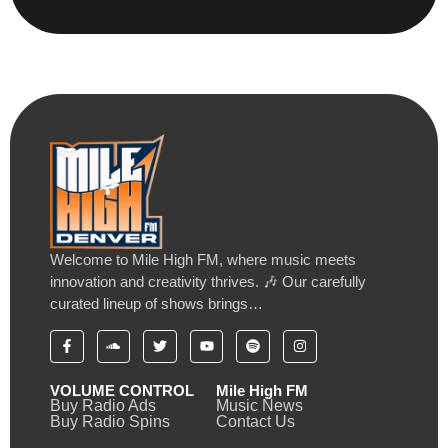
Welcome to Mile High FM, where music meets
innovation and creativity thrives. 🎶 Our carefully
curated lineup of shows brings…
VOLUME CONTROL
Mile High FM
Buy Radio Ads
Music News
Buy Radio Spins
Contact Us