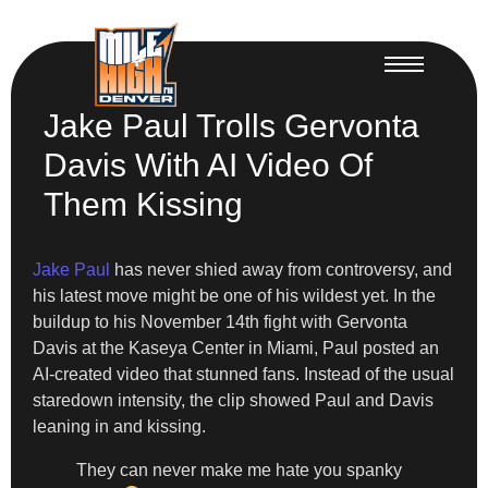
Jake Paul Trolls Gervonta
Davis With AI Video Of
Them Kissing
Jake Paul
has never shied away from controversy, and
his latest move might be one of his wildest yet. In the
buildup to his November 14th fight with Gervonta
Davis at the Kaseya Center in Miami, Paul posted an
AI-created video that stunned fans. Instead of the usual
staredown intensity, the clip showed Paul and Davis
leaning in and kissing.
They can never make me hate you spanky