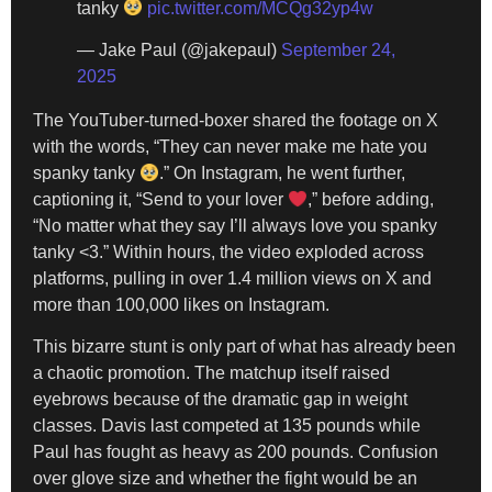
tanky
pic.twitter.com/MCQg32yp4w
— Jake Paul (@jakepaul)
September 24,
2025
The YouTuber-turned-boxer shared the footage on X
with the words, “They can never make me hate you
spanky tanky
.” On Instagram, he went further,
captioning it, “Send to your lover
,” before adding,
“No matter what they say I’ll always love you spanky
tanky <3.” Within hours, the video exploded across
platforms, pulling in over 1.4 million views on X and
more than 100,000 likes on Instagram.
This bizarre stunt is only part of what has already been
a chaotic promotion. The matchup itself raised
eyebrows because of the dramatic gap in weight
classes. Davis last competed at 135 pounds while
Paul has fought as heavy as 200 pounds. Confusion
over glove size and whether the fight would be an