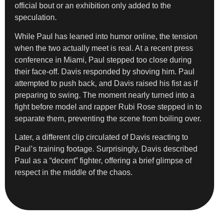
official bout or an exhibition only added to the
speculation.
While Paul has leaned into humor online, the tension
when the two actually meet is real. At a recent press
conference in Miami, Paul stepped too close during
their face-off. Davis responded by shoving him. Paul
attempted to push back, and Davis raised his fist as if
preparing to swing. The moment nearly turned into a
fight before model and rapper Rubi Rose stepped in to
separate them, preventing the scene from boiling over.
Later, a different clip circulated of Davis reacting to
Paul’s training footage. Surprisingly, Davis described
Paul as a “decent” fighter, offering a brief glimpse of
respect in the middle of the chaos.