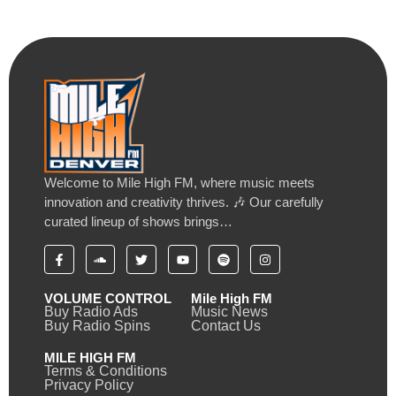
Welcome to Mile High FM, where music meets
innovation and creativity thrives. 🎶 Our carefully
curated lineup of shows brings…
VOLUME CONTROL
Mile High FM
Buy Radio Ads
Music News
Buy Radio Spins
Contact Us
MILE HIGH FM
Terms & Conditions
Privacy Policy