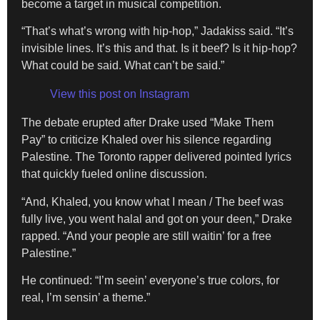
become a target in musical competition.
“That’s what’s wrong with hip-hop,” Jadakiss said. “It’s
invisible lines. It’s this and that. Is it beef? Is it hip-hop?
What could be said. What can’t be said.”
View this post on Instagram
The debate erupted after Drake used “Make Them
Pay” to criticize Khaled over his silence regarding
Palestine. The Toronto rapper delivered pointed lyrics
that quickly fueled online discussion.
“And, Khaled, you know what I mean / The beef was
fully live, you went halal and got on your deen,” Drake
rapped. “And your people are still waitin’ for a free
Palestine.”
He continued: “I’m seein’ everyone’s true colors, for
real, I’m sensin’ a theme.”