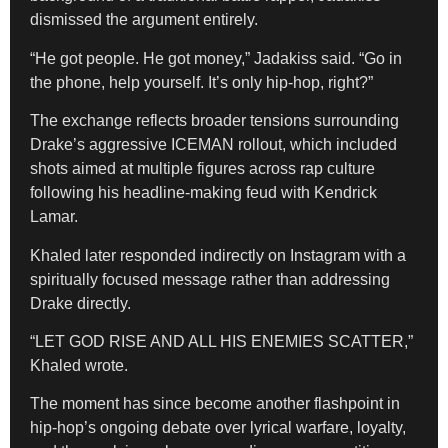
dismissed the argument entirely.
“He got people. He got money,” Jadakiss said. “Go in
the phone, help yourself. It’s only hip-hop, right?”
The exchange reflects broader tensions surrounding
Drake’s aggressive ICEMAN rollout, which included
shots aimed at multiple figures across rap culture
following his headline-making feud with Kendrick
Lamar.
Khaled later responded indirectly on Instagram with a
spiritually focused message rather than addressing
Drake directly.
“LET GOD RISE AND ALL HIS ENEMIES SCATTER,”
Khaled wrote.
The moment has since become another flashpoint in
hip-hop’s ongoing debate over lyrical warfare, loyalty,