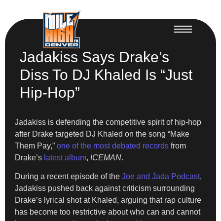
Jadakiss Says Drake’s
Diss To DJ Khaled Is “Just
Hip-Hop”
Jadakiss is defending the competitive spirit of hip-hop
after Drake targeted DJ Khaled on the song “Make
Them Pay,”
one of the most debated records
from
Drake’s
latest album
,
ICEMAN
.
During a recent episode of the
Joe and Jada Podcast
,
Jadakiss pushed back against criticism surrounding
Drake’s lyrical shot at Khaled, arguing that rap culture
has become too restrictive about who can and cannot