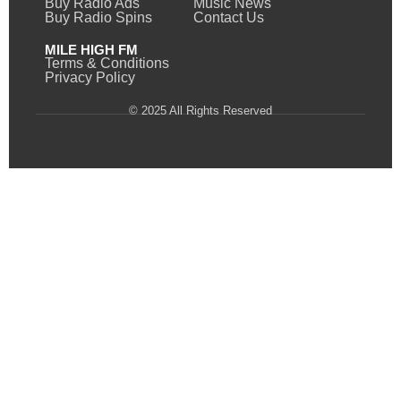
Buy Radio Ads
Music News
Buy Radio Spins
Contact Us
MILE HIGH FM
Terms & Conditions
Privacy Policy
© 2025 All Rights Reserved