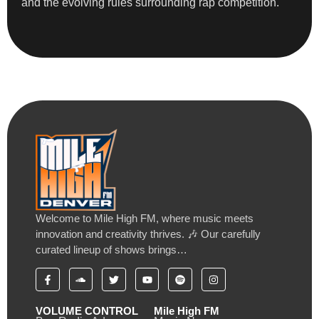
and the evolving rules surrounding rap competition.
Welcome to Mile High FM, where music meets
innovation and creativity thrives. 🎶 Our carefully
curated lineup of shows brings…
VOLUME CONTROL
Mile High FM