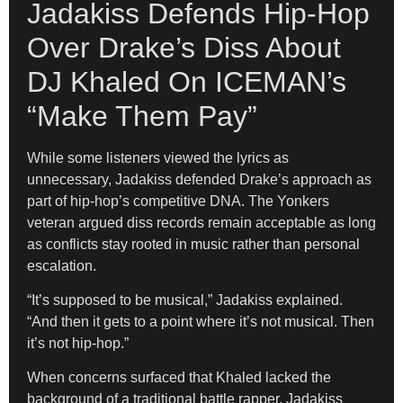
Jadakiss Defends Hip-Hop
Over Drake’s Diss About
DJ Khaled On ICEMAN’s
“Make Them Pay”
While some listeners viewed the lyrics as
unnecessary, Jadakiss defended Drake’s approach as
part of hip-hop’s competitive DNA. The Yonkers
veteran argued diss records remain acceptable as long
as conflicts stay rooted in music rather than personal
escalation.
“It’s supposed to be musical,” Jadakiss explained.
“And then it gets to a point where it’s not musical. Then
it’s not hip-hop.”
When concerns surfaced that Khaled lacked the
background of a traditional battle rapper, Jadakiss