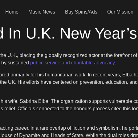
Home
Music News
Buy Spins/Ads
Our Mission
ed In U.K. New Year
the U.K., placing the globally recognized actor at the forefront of
 by sustained
public service and charitable advocacy
.
red primarily for his humanitarian work. In recent years, Elba ha
 the UK. His efforts have centered on prevention, education, an
his wife, Sabrina Elba. The organization supports vulnerable 
relief. Officials connected to the honours process cited this lo
acting career. In a rare overlap of fiction and symbolism, he por
, House of Dynamite and Heads of State. While the dual roles drew