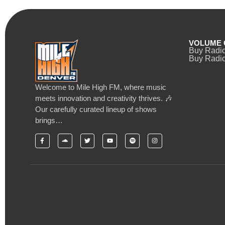
VOLUME 
Buy Radi
Buy Radio
Welcome to Mile High FM, where music
meets innovation and creativity thrives. 🎶
Our carefully curated lineup of shows
brings…