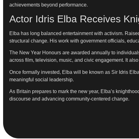
achievements beyond performance.
Actor Idris Elba Receives Kn
Elba has long balanced entertainment with activism. Raised 
structural change. His work with government officials, edu
The New Year Honours are awarded annually to individuals wh
across film, television, music, and civic engagement. It also
Once formally invested, Elba will be known as Sir Idris Elba
meaningful social leadership.
As Britain prepares to mark the new year, Elba’s knighthood
discourse and advancing community-centered change.