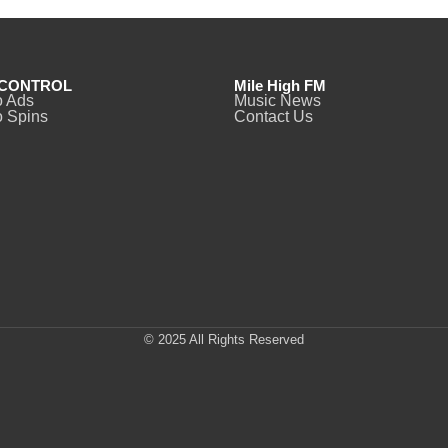
CONTROL
Mile High FM
o Ads
Music News
 Spins
Contact Us
© 2025 All Rights Reserved