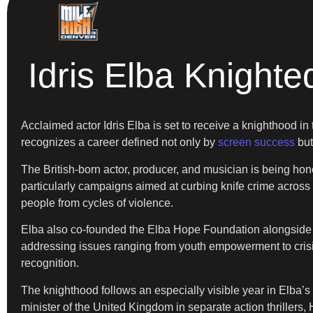
Idris Elba Knight
Acclaimed actor Idris Elba is set to receive a knighthood in 
recognizes a career defined not only by
screen success
but
The British-born actor, producer, and musician is being hono
particularly campaigns aimed at curbing knife crime across
people from cycles of violence.
Elba also co-founded the Elba Hope Foundation alongside 
addressing issues ranging from youth empowerment to crisis 
recognition.
The knighthood follows an especially visible year in Elba’s 
minister of the United Kingdom in separate action thrillers