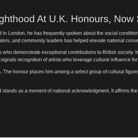
ighthood At U.K. Honours, Now S
in London, he has frequently spoken about the social conditions
cators, and community leaders has helped elevate national conv
o demonstrate exceptional contributions to British society. In E
 signals recognition of artists who leverage cultural influence fo
. The honour places him among a select group of cultural figures 
 stands as a moment of national acknowledgment. It affirms the 