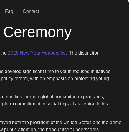
Faq
Contact
’s Ceremony
 the
2026 New Year Honours list
. The distinction
s devoted significant time to youth-focused initiatives,
d policy reform, with an emphasis on protecting young
communities through global humanitarian programs,
ng-term commitment to social impact as central to his
trayed both the president of the United States and the prime
 public attention, the honour itself underscores