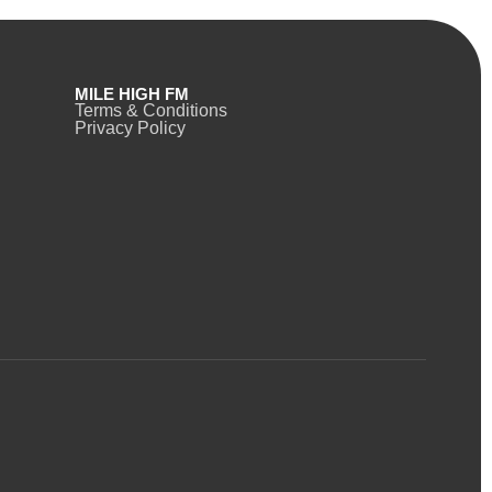
MILE HIGH FM
Terms & Conditions
Privacy Policy