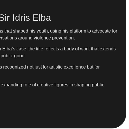
ir Idris Elba
 that shaped his youth, using his platform to advocate for
ersations around violence prevention.
lba’s case, the title reflects a body of work that extends
r public good.
recognized not just for artistic excellence but for
expanding role of creative figures in shaping public