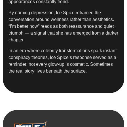
appearances constantly trend.
By naming depression, Ice Spice reframed the
conversation around wellness rather than aesthetics.
“I’m better now” reads as both reassurance and quiet
triumph — a signal that she has emerged from a darker
chapter.
In an era where celebrity transformations spark instant
conspiracy theories, Ice Spice’s response served as a
reminder: not every glow-up is cosmetic. Sometimes
the real story lives beneath the surface.