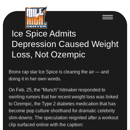
Ice Spice Admits
Depression Caused Weight
Loss, Not Ozempic
Bronx rap star Ice Spice is clearing the air — and
doing it in her own words.
On Feb. 25, the “Munch” hitmaker responded to
swirling rumors that her recent weight loss was linked
to Ozempic, the Type 2 diabetes medication that has
become pop culture shorthand for dramatic celebrity
slim-downs. The speculation reignited after a workout
clip surfaced online with the caption: