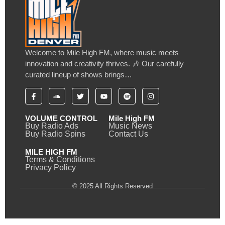
Welcome to Mile High FM, where music meets
innovation and creativity thrives. 🎶 Our carefully
curated lineup of shows brings…
VOLUME CONTROL
Mile High FM
Buy Radio Ads
Music News
Buy Radio Spins
Contact Us
MILE HIGH FM
Terms & Conditions
Privacy Policy
© 2025 All Rights Reserved