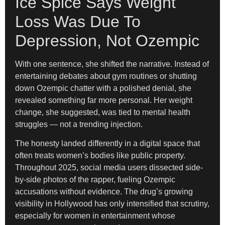
Ice Spice Says Weight
Loss Was Due To
Depression, Not Ozempic
With one sentence, she shifted the narrative. Instead of
entertaining debates about gym routines or shutting
down Ozempic chatter with a polished denial, she
revealed something far more personal. Her weight
change, she suggested, was tied to mental health
struggles — not a trending injection.
The honesty landed differently in a digital space that
often treats women’s bodies like public property.
Throughout 2025, social media users dissected side-
by-side photos of the rapper, fueling Ozempic
accusations without evidence. The drug’s growing
visibility in Hollywood has only intensified that scrutiny,
especially for women in entertainment whose