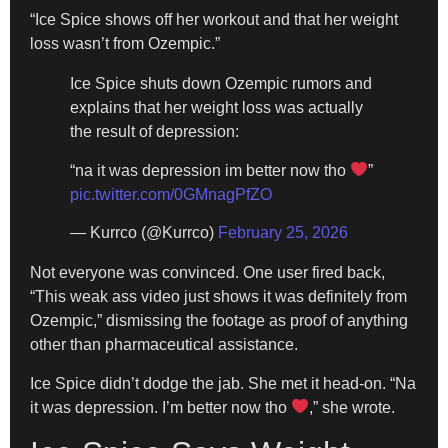
“Ice Spice shows off her workout and that her weight
loss wasn’t from Ozempic.”
Ice Spice shuts down Ozempic rumors and
explains that her weight loss was actually
the result of depression:
“na it was depression im better now tho
”
pic.twitter.com/0GMnagPfZO
— Kurrco (@Kurrco)
February 25, 2026
Not everyone was convinced. One user fired back,
“This weak ass video just shows it was definitely from
Ozempic,” dismissing the footage as proof of anything
other than pharmaceutical assistance.
Ice Spice didn’t dodge the jab. She met it head-on. “Na
it was depression. I’m better now tho
,” she wrote.