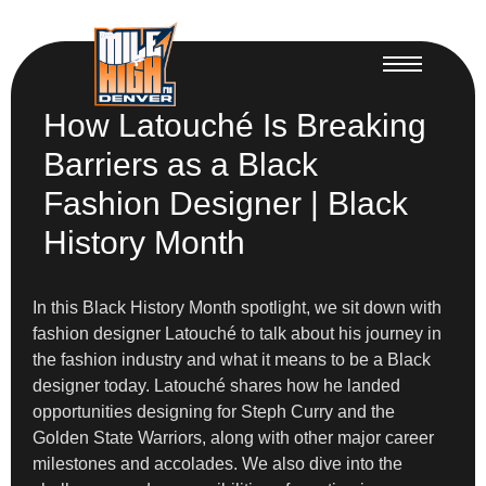
How Latouché Is Breaking
Barriers as a Black
Fashion Designer | Black
History Month
In this Black History Month spotlight, we sit down with
fashion designer Latouché to talk about his journey in
the fashion industry and what it means to be a Black
designer today. Latouché shares how he landed
opportunities designing for Steph Curry and the
Golden State Warriors, along with other major career
milestones and accolades. We also dive into the