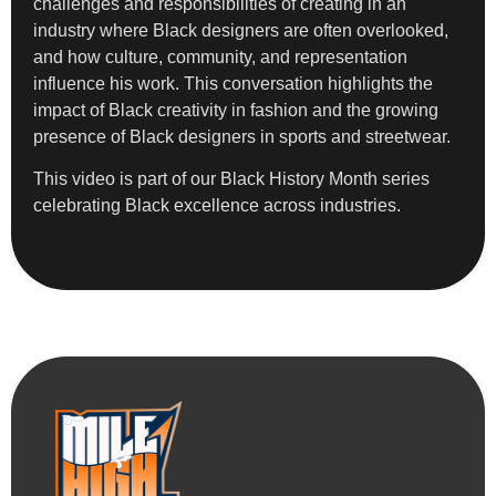
challenges and responsibilities of creating in an
industry where Black designers are often overlooked,
and how culture, community, and representation
influence his work. This conversation highlights the
impact of Black creativity in fashion and the growing
presence of Black designers in sports and streetwear.
This video is part of our Black History Month series
celebrating Black excellence across industries.