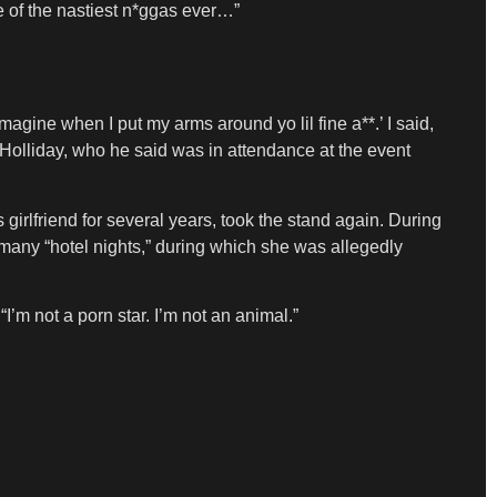
e of the nastiest n*ggas ever…”
imagine when I put my arms around yo lil fine a**.’ I said,
Holliday, who he said was in attendance at the event
girlfriend for several years, took the stand again. During
o many “hotel nights,” during which she was allegedly
“I’m not a porn star. I’m not an animal.”