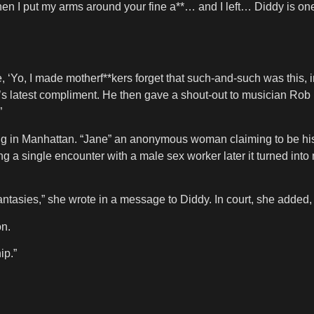
hen I put my arms around your fine a**… and I left… Diddy is on
ke, ‘Yo, I made motherf**kers forget that such-and-such was this, 
’s latest compliment. He then gave a shout-out to musician Rob 
”
ering in Manhattan. “Jane” an anonymous woman claiming to be his 
ing a single encounter with a male sex worker later it turned int
fantasies,” she wrote in a message to Diddy. In court, she added, 
on.
ip.”