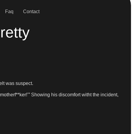
Faq
Contact
retty
elt was suspect.
motherf**ker!’” Showing his discomfort witht the incident,