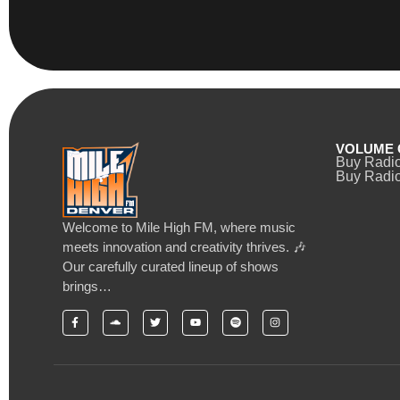
VOLUME 
Buy Radi
Buy Radio
Welcome to Mile High FM, where music
meets innovation and creativity thrives. 🎶
Our carefully curated lineup of shows
brings…