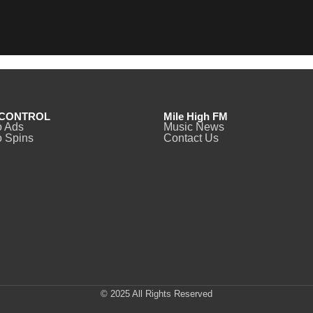
CONTROL
Mile High FM
o Ads
Music News
 Spins
Contact Us
© 2025 All Rights Reserved