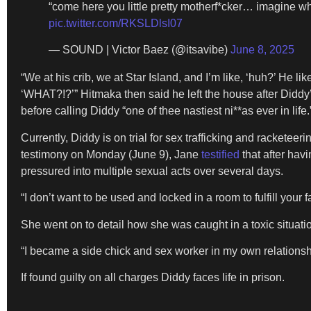
“come here you little pretty motherf*cker… imagine w
pic.twitter.com/RKSLDlsI07
— SOUND | Victor Baez (@itsavibe)
June 8, 2025
“We at his crib, we at Star Island, and I’m like, ‘huh?’ He li
‘WHAT?!?’” Hitmaka then said he left the house after Diddy
before calling Diddy “one of thee nastiest ni**as ever in life.
Currently, Diddy is on trial for sex trafficking and rackete
testimony on Monday (June 9), Jane
testified
that after hav
pressured into multiple sexual acts over several days.
“I don’t want to be used and locked in a room to fulfill your 
She went on to detail how she was caught in a toxic situati
“I became a side chick and sex worker in my own relationsh
If found guilty on all charges Diddy faces life in prison.