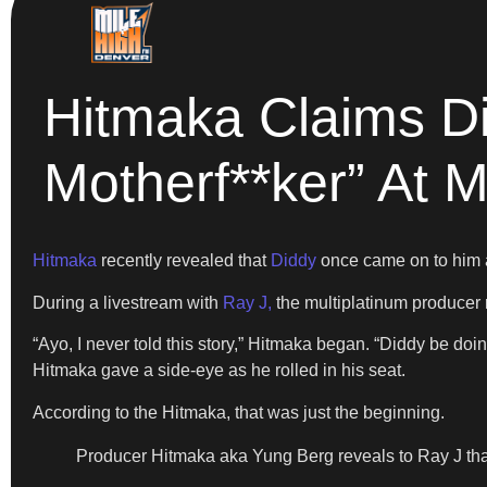
Hitmaka Claims Di
Motherf**ker” At
Hitmaka
recently revealed that
Diddy
once came on to him a
During a livestream with
Ray J,
the multiplatinum producer
“Ayo, I never told this story,” Hitmaka began. “Diddy be doi
Hitmaka gave a side-eye as he rolled in his seat.
According to the Hitmaka, that was just the beginning.
Producer Hitmaka aka Yung Berg reveals to Ray J that D