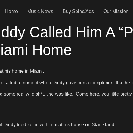
Home
Music News
Buy Spins/Ads
Our Mission
ddy Called Him A “P
 Miami Home
t his home in Miami.
 recalled a moment when Diddy gave him a compliment that he f
ng some real wild sh*t…he was like, ‘Come here, you little pretty 
iddy tried to flirt with him at his house on Star Island