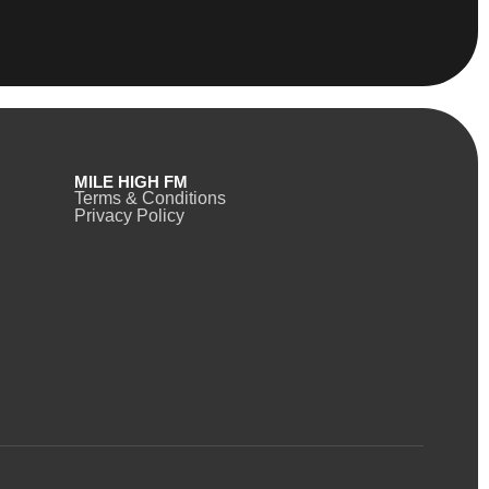
MILE HIGH FM
Terms & Conditions
Privacy Policy