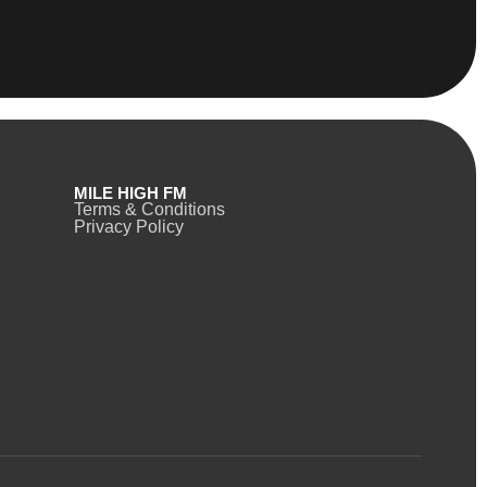
MILE HIGH FM
Terms & Conditions
Privacy Policy