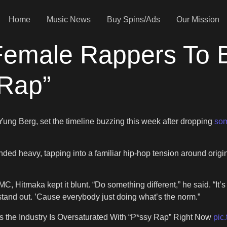
Home
Music News
Buy Spins/Ads
Our Mission
Female Rappers To B
-Rap”
ung Berg, set the timeline buzzing this week after dropping
som
 heavy, tapping into a familiar hip-hop tension around original
itmaka kept it blunt. “Do something different,” he said. “It’s a
o stand out. ’Cause everybody just doing what’s the norm.”
 the Industry Is Oversaturated With “P*ssy Rap” Right Now
pic