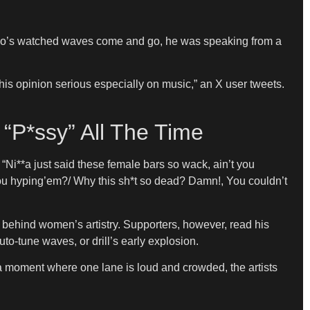
who’s watched waves come and go, he was speaking from a
is opinion serious especially on music,” an X user tweets.
“P*ssy” All The Time
 “Ni**a just said these female bars so wack, ain’t you
you hyping’em?/ Why this sh*t so dead? Damn!, You couldn’t
on behind women’s artistry. Supporters, however, read his
o-tune waves, or drill’s early explosion.
 a moment where one lane is loud and crowded, the artists