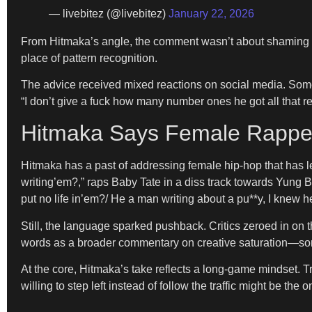
— livebitez (@livebitez)
January 22, 2026
From Hitmaka’s angle, the comment wasn’t about shaming s
place of pattern recognition.
The advice received mixed reactions on social media. Some 
“I don’t give a fuck how many number ones he got all that 
Hitmaka Says Female Rappers
Hitmaka has a past of addressing female hip-hop that has l
writing’em?,” raps Baby Tate in a diss track towards Yung
put no life in’em?/ He a man writing about a pu**y, I knew he
Still, the language sparked pushback. Critics zeroed in on t
words as a broader commentary on creative saturation—somet
At the core, Hitmaka’s take reflects a long-game mindset. T
willing to step left instead of follow the traffic might be th