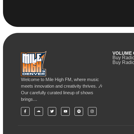
VOLUME 
Buy Radi
Buy Radio
Welcome to Mile High FM, where music
meets innovation and creativity thrives. 🎶
Our carefully curated lineup of shows
brings…