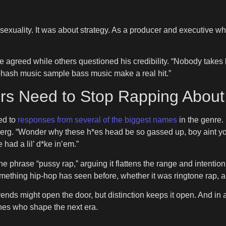
exuality. It was about strategy. As a producer and executive 
agreed while others questioned his credibility. “Nobody takes h
rehash music sample bass music make a real hit.”
 Need to Stop Rapping About 
ed to
responses from several of the biggest names
in the genre.
 Berg. “Wonder why these h*es head be so gassed up, boy aint 
 had a lil’ d*ke in’em.”
he phrase “pussy rap,” arguing it flattens the range and intenti
hing hip-hop has seen before, whether it was ringtone rap, aut
rends might open the door, but distinction keeps it open. And in
e ones who shape the next era.