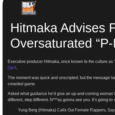
Hitmaka Advises 
Oversaturated “P
Executive producer Hitmaka, once known to the culture as Y
Q&A
.
The moment was quick and unscripted, but the message landed
crowded game.
Asked what guidance he’d give an up-and-coming woman MC, H
different, step different. N***as gonna see you. It’s going t
Yung Berg (Hitmaka) Calls Out Female Rappers, Says