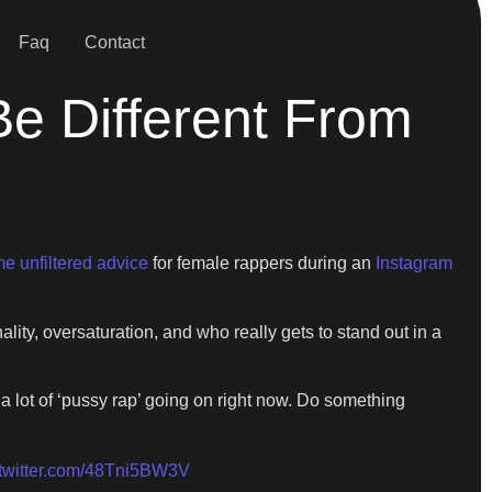
Faq
Contact
e Different From
e unfiltered advice
for female rappers during an
Instagram
ity, oversaturation, and who really gets to stand out in a
 lot of ‘pussy rap’ going on right now. Do something
.twitter.com/48Tni5BW3V