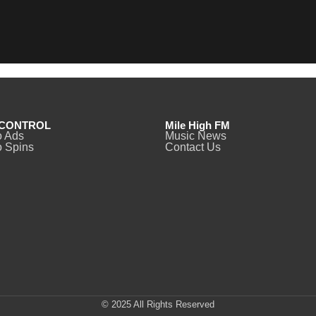
CONTROL
Mile High FM
o Ads
Music News
 Spins
Contact Us
© 2025 All Rights Reserved