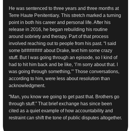
He was sentenced to three years and three months at
Terre Haute Penitentiary. This stretch marked a turning
point in both his career and personal life. After his
release in 2016, he began rebuilding his routine
around sobriety and therapy. Part of that process
involved reaching out to people from his past. “I said
some b####### about Drake, text him some crazy
stuff. But I was going through an episode, so I kind of
had to hit him back and be like, ‘I’m sorry about that. I
was going through something,’” Those conversations,
according to him, were less about resolution than
acknowledgment.
“Man, you know we going to get past that. Brothers go
through stuff.” That brief exchange has since been
cited as a quiet example of how accountability and
restraint can shift the tone of public disputes altogether.