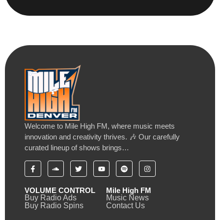
Welcome to Mile High FM, where music meets
innovation and creativity thrives. 🎶 Our carefully
curated lineup of shows brings…
VOLUME CONTROL
Mile High FM
Buy Radio Ads
Music News
Buy Radio Spins
Contact Us