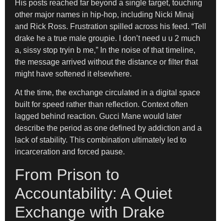
His posts reached far beyond a single target, touching
other major names in hip-hop, including Nicki Minaj
and Rick Ross. Frustration spilled across his feed. “Tell
drake he a true male groupie. I don’t need u u 2 much
a, sissy stop tryin b me,” In the noise of that timeline,
the message arrived without the distance or filter that
might have softened it elsewhere.
At the time, the exchange circulated in a digital space
built for speed rather than reflection. Context often
lagged behind reaction. Gucci Mane would later
describe the period as one defined by addiction and a
lack of stability. This combination ultimately led to
incarceration and forced pause.
From Prison to
Accountability: A Quiet
Exchange with Drake