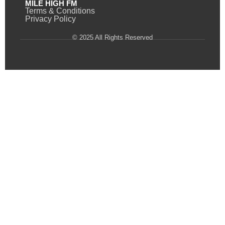
MILE HIGH FM
Terms & Conditions
Privacy Policy
© 2025 All Rights Reserved