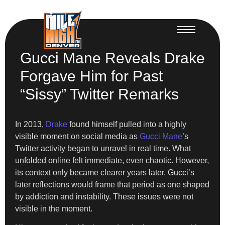
Gucci Mane Reveals Drake
Forgave Him for Past
“Sissy” Twitter Remarks
In 2013,
Drake
found himself pulled into a highly
visible moment on social media as
Gucci Mane
’s
Twitter activity began to unravel in real time. What
unfolded online felt immediate, even chaotic. However,
its context only became clearer years later. Gucci’s
later reflections would frame that period as one shaped
by addiction and instability. These issues were not
visible in the moment.