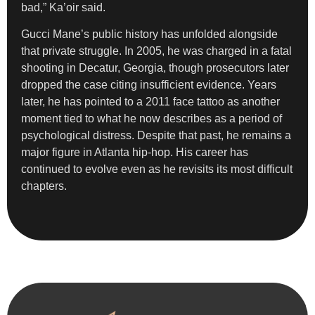
bad,” Ka’oir said.
Gucci Mane’s public history has unfolded alongside
that private struggle. In 2005, he was charged in a fatal
shooting in Decatur, Georgia, though prosecutors later
dropped the case citing insufficient evidence. Years
later, he has pointed to a 2011 face tattoo as another
moment tied to what he now describes as a period of
psychological distress. Despite that past, he remains a
major figure in Atlanta hip-hop. His career has
continued to evolve even as he revisits its most difficult
chapters.