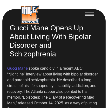
Gucci Mane Opens Up
About Living With Bipolar
Disorder and
Schizophrenia
Gucci Mane
spoke candidly in a recent
ABC
“Nightline” interview about living with bipolar disorder
and paranoid schizophrenia. He described a long
stretch of his life shaped by instability, addiction, and
recovery. The Atlanta rapper also pointed to his
memoir, “Episodes: The Diary of a Recovering Mad
Man,” released October 14, 2025, as a way of putting