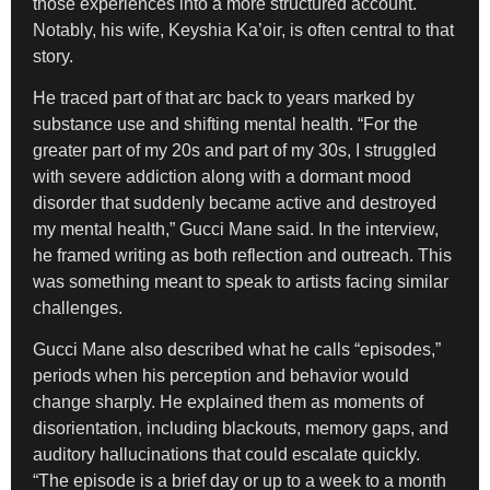
those experiences into a more structured account.
Notably, his wife, Keyshia Ka’oir, is often central to that
story.
He traced part of that arc back to years marked by
substance use and shifting mental health. “For the
greater part of my 20s and part of my 30s, I struggled
with severe addiction along with a dormant mood
disorder that suddenly became active and destroyed
my mental health,” Gucci Mane said. In the interview,
he framed writing as both reflection and outreach. This
was something meant to speak to artists facing similar
challenges.
Gucci Mane also described what he calls “episodes,”
periods when his perception and behavior would
change sharply. He explained them as moments of
disorientation, including blackouts, memory gaps, and
auditory hallucinations that could escalate quickly.
“The episode is a brief day or up to a week to a month