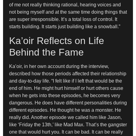
of me not really thinking rational, hearing voices and
not being myself and at the same time doing things that
are super irresponsible. It’s a total loss of control. It
starts building. It starts just building like a snowball.”
Ka’oir Reflects on Life
Behind the Fame
Ka’oir, in her own account during the interview,
described how those periods affected their relationship
and day-to-day life. “I felt like if I left that would be the
end of him. He might hurt himself or hurt others cause
when he gets into these episodes, he becomes very
dangerous. He does have different personalities during
different episodes. He thought he was a monster. He
really did. Another episode we called him like Jason,
like ‘Friday the 13th,’ like Mad Max. That’s the gangster
one that would hurt you. It can be bad. It can be really