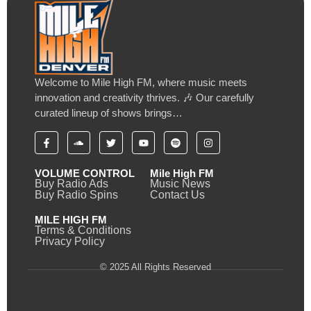
Welcome to Mile High FM, where music meets
innovation and creativity thrives. 🎶 Our carefully
curated lineup of shows brings…
VOLUME CONTROL
Mile High FM
Buy Radio Ads
Music News
Buy Radio Spins
Contact Us
MILE HIGH FM
Terms & Conditions
Privacy Policy
© 2025 All Rights Reserved