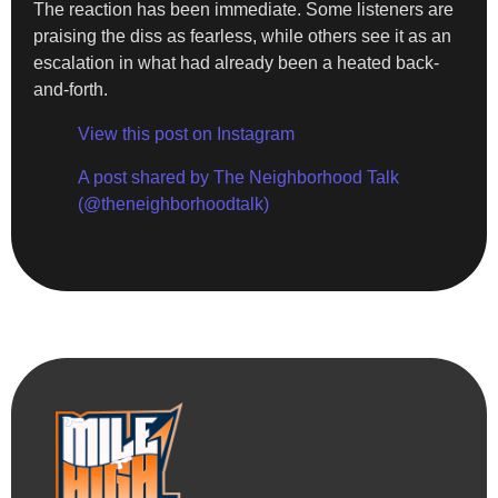
The reaction has been immediate. Some listeners are
praising the diss as fearless, while others see it as an
escalation in what had already been a heated back-
and-forth.
View this post on Instagram
A post shared by The Neighborhood Talk
(@theneighborhoodtalk)