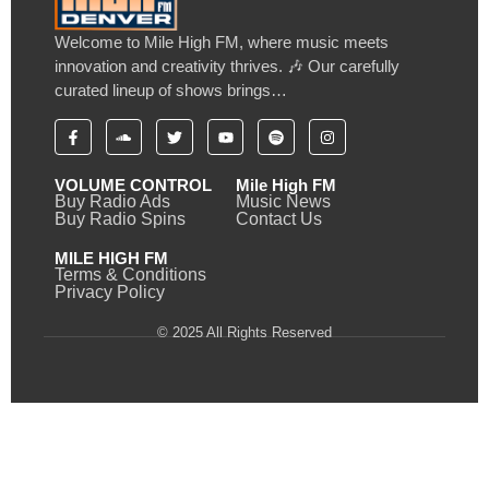
Welcome to Mile High FM, where music meets
innovation and creativity thrives. 🎶 Our carefully
curated lineup of shows brings…
VOLUME CONTROL
Mile High FM
Buy Radio Ads
Music News
Buy Radio Spins
Contact Us
MILE HIGH FM
Terms & Conditions
Privacy Policy
© 2025 All Rights Reserved