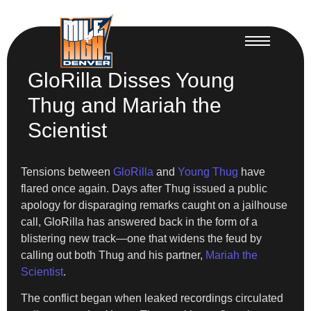
GloRilla Disses Young
Thug and Mariah the
Scientist
Tensions between
GloRilla
and
Young Thug
have
flared once again. Days after Thug issued a public
apology for disparaging remarks caught on a jailhouse
call, GloRilla has answered back in the form of a
blistering new track—one that widens the feud by
calling out both Thug and his partner,
Mariah the
Scientist
.
The conflict began when leaked recordings circulated