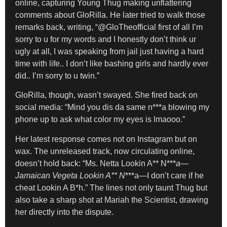
online, capturing Young Thug making unflattering
comments about GloRilla. He later tried to walk those
remarks back, writing, “@GloTheofficial first of all I’m
sorry to u for my words and I honestly don’t think ur
ugly at all, I was speaking from jail just having a hard
time with life.. I don’t like bashing girls and hardly ever
did.. I’m sorry to u twin.”
GloRilla, though, wasn’t swayed. She fired back on
social media: “Mind you dis da same n***a blowing my
phone up to ask what color my eyes is lmaooo.”
Her latest response comes not on Instagram but on
wax. The unreleased track, now circulating online,
doesn’t hold back: “Ms. Netta Lookin A** N***
a—
Jamaican Vegeta Lookin A** N
***a—I don’t care if he
cheat Lookin A B*h.” The lines not only taunt Thug but
also take a sharp shot at Mariah the Scientist, drawing
her directly into the dispute.