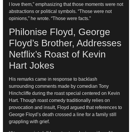
I love them,” emphasizing that those moments were not
abstractions or political symbols. “Those were not
opinions,” he wrote. “Those were facts.”
Philonise Floyd, George
Floyd’s Brother, Addresses
Netflix’s Roast of Kevin
Hart Jokes
His remarks came in response to backlash
surrounding comments made by comedian Tony
Hinchcliffe during the roast special centered on Kevin
Hart. Though roast comedy traditionally relies on
provocation and insult, Floyd argued that references to
George Floyd’s death crossed a line for a family still
grappling with grief.