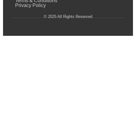
Terms & Conditions
Privacy Policy
© 2025 All Rights Reserved