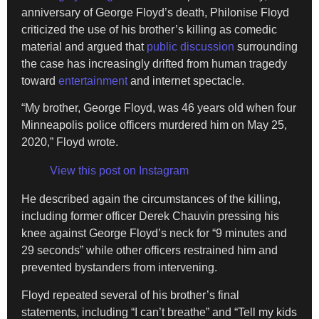
anniversary of George Floyd’s death, Philonise Floyd
criticized the use of his brother’s killing as comedic
material and argued that
public discussion
surrounding
the case has increasingly drifted from human tragedy
toward
entertainment
and internet spectacle.
“My brother, George Floyd, was 46 years old when four
Minneapolis police officers murdered him on May 25,
2020,” Floyd wrote.
View this post on Instagram
He described again the circumstances of the killing,
including former officer Derek Chauvin pressing his
knee against George Floyd’s neck for “9 minutes and
29 seconds” while other officers restrained him and
prevented bystanders from intervening.
Floyd repeated several of his brother’s final
statements, including “I can’t breathe” and “Tell my kids