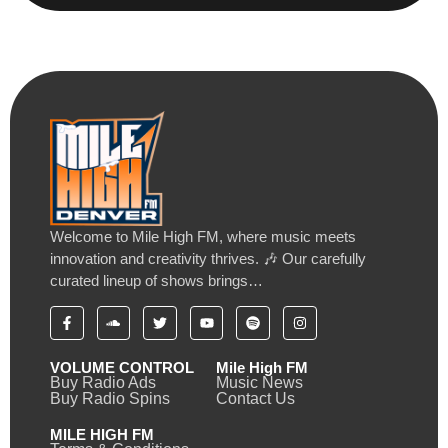
Welcome to Mile High FM, where music meets
innovation and creativity thrives. 🎶 Our carefully
curated lineup of shows brings…
VOLUME CONTROL
Mile High FM
Buy Radio Ads
Music News
Buy Radio Spins
Contact Us
MILE HIGH FM