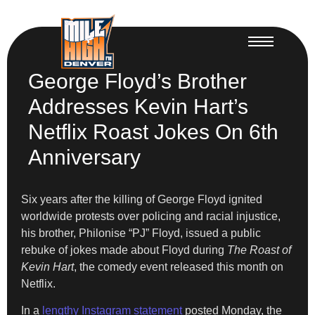
George Floyd’s Brother
Addresses Kevin Hart’s
Netflix Roast Jokes On 6th
Anniversary
Six years after the killing of George Floyd ignited
worldwide protests over policing and racial injustice,
his brother, Philonise “PJ” Floyd, issued a public
rebuke of jokes made about Floyd during
The Roast of
Kevin Hart
, the comedy event released this month on
Netflix.
In a
lengthy Instagram statement
posted Monday, the