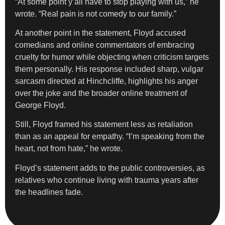
“At some point y’all have to stop playing with us,” he
wrote. “Real pain is not comedy to our family.”
At another point in the statement, Floyd accused
comedians and online commentators of embracing
cruelty for humor while objecting when criticism targets
them personally. His response included sharp, vulgar
sarcasm directed at Hinchcliffe, highlights his anger
over the joke and the broader online treatment of
George Floyd.
Still, Floyd framed his statement less as retaliation
than as an appeal for empathy. “I’m speaking from the
heart, not from hate,” he wrote.
Floyd’s statement adds to the public controversies, as
relatives who continue living with trauma years after
the headlines fade.