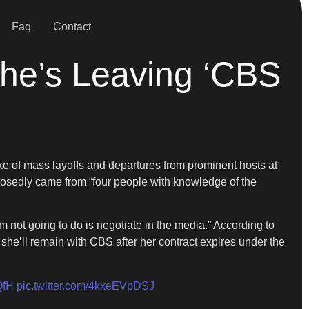
Faq
Contact
he’s Leaving ‘CBS
ake of mass layoffs and departures from prominent hosts at
posedly came from “four people with knowledge of the
’m not going to do is negotiate in the media.” According to
 she’ll remain with CBS after her contract expires under the
QfH
pic.twitter.com/4kxeEVpDSJ