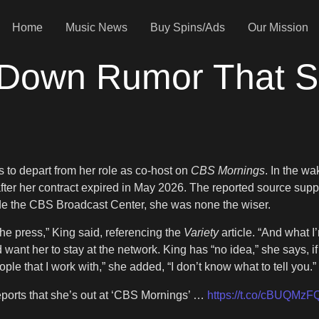
Home
Music News
Buy Spins/Ads
Our Mission
 Down Rumor That S
 to depart from her role as co-host on
CBS Mornings
. In the w
fter her contract expired in May 2026. The reported source sup
de the CBS Broadcast Center, she was none the wiser.
the press,” King said, referencing the
Variety
article. “And what I
want her to stay at the network. King has “no idea,” she says, if
e that I work with,” she added, “I don’t know what to tell you.”
eports that she’s out at ‘CBS Mornings’ …
https://t.co/cBUQMzF