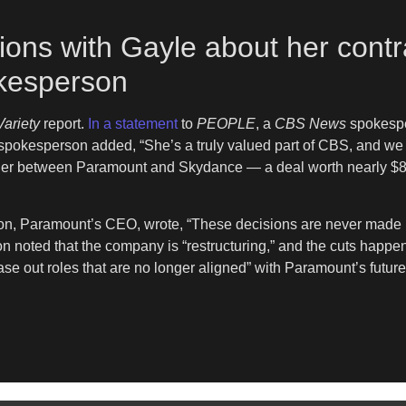
ons with Gayle about her contr
kesperson
Variety
report.
In a statement
to
PEOPLE
, a
CBS News
spokespe
spokesperson added, “She’s a truly valued part of CBS, and we lo
rger between Paramount and Skydance — a deal worth nearly $8
son, Paramount’s CEO, wrote, “These decisions are never made li
n noted that the company is “restructuring,” and the cuts happ
se out roles that are no longer aligned” with Paramount’s future