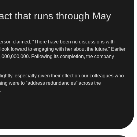
act that runs through May
rson claimed, “There have been no discussions with
ok forward to engaging with her about the future.” Earlier
,000,000,000. Following its completion, the company
ghtly, especially given their effect on our colleagues who
ening were to “address redundancies” across the
.