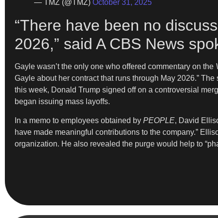
— TMZ (@TMZ)
October 31, 2025
“There have been no discussi
2026,” said A CBS News spo
Gayle wasn’t the only one who offered commentary on the
Gayle about her contract that runs through May 2026.” The 
this week, Donald Trump signed off on a controversial me
began issuing mass layoffs.
In a memo to employees obtained by
PEOPLE
, David Elli
have made meaningful contributions to the company.” Elliso
organization. He also revealed the purge would help to “pha