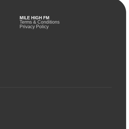
MILE HIGH FM
Terms & Conditions
Privacy Policy