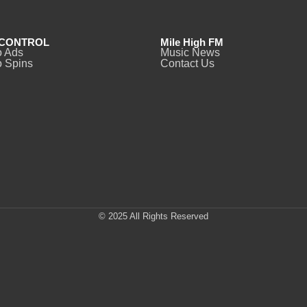
CONTROL
Mile High FM
o Ads
Music News
 Spins
Contact Us
© 2025 All Rights Reserved