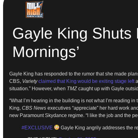
Gayle King Shuts
Mornings’
Gayle King has responded to the rumor that she made plans
CBS,
Variety
claimed that King would be exiting stage left
a
situation.” However, when
TMZ
caught up with Gayle outsi
“What I’m hearing in the building is not what I’m reading in 
King,
CBS News
executives “appreciate” her hard work and 
new Paramount Skydance regime. “I like the job and the peopl
#EXCLUSIVE
Gayle King angrily addresses the r