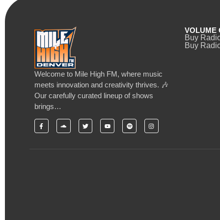
VOLUME 
Buy Radi
Buy Radio
Welcome to Mile High FM, where music
meets innovation and creativity thrives. 🎶
Our carefully curated lineup of shows
brings…