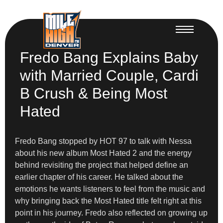
Fredo Bang Explains Baby
with Married Couple, Cardi
B Crush & Being Most
Hated
Fredo Bang stopped by HOT 97 to talk with Nessa
about his new album Most Hated 2 and the energy
behind revisiting the project that helped define an
earlier chapter of his career. He talked about the
emotions he wants listeners to feel from the music and
why bringing back the Most Hated title felt right at this
point in his journey. Fredo also reflected on growing up