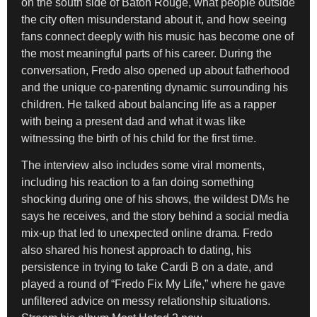
on the south side of Baton Rouge, what people outside
the city often misunderstand about it, and how seeing
fans connect deeply with his music has become one of
the most meaningful parts of his career. During the
conversation, Fredo also opened up about fatherhood
and the unique co-parenting dynamic surrounding his
children. He talked about balancing life as a rapper
with being a present dad and what it was like
witnessing the birth of his child for the first time.
The interview also includes some viral moments,
including his reaction to a fan doing something
shocking during one of his shows, the wildest DMs he
says he receives, and the story behind a social media
mix-up that led to unexpected online drama. Fredo
also shared his honest approach to dating, his
persistence in trying to take Cardi B on a date, and
played a round of “Fredo Fix My Life,” where he gave
unfiltered advice on messy relationship situations.