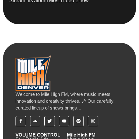
Stream his album Most Hated 2 now.
Welcome to Mile High FM, where music meets
innovation and creativity thrives. 🎶 Our carefully
curated lineup of shows brings…
VOLUME CONTROL
Mile High FM