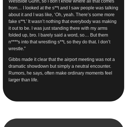
Westside Gunn, so I don’t know where all that comes
from… I looked at the s**t and I saw people was talking
about it and I was like, ‘Oh, yeah. There’s some more
fake s**t.’ It wasn’t nothing that everybody was making
it out to be. I was just standing there with my arms
folded up, bro. I barely said a word, so… But them
n****s into that wrestling s**t, so they do that. I don’t
wrestle.”
Gibbs made it clear that the airport meeting was not a
dramatic showdown but simply a neutral encounter.
Rumors, he says, often make ordinary moments feel
larger than life.