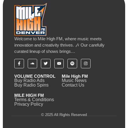
Welcome to Mile High FM, where music meets
innovation and creativity thrives. 🎶 Our carefully
curated lineup of shows brings…
VOLUME CONTROL
Mile High FM
Buy Radio Ads
Music News
Buy Radio Spins
Contact Us
MILE HIGH FM
Terms & Conditions
Privacy Policy
© 2025 All Rights Reserved