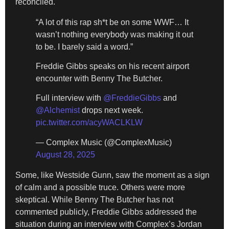
reconciled.
“A lot of this rap sh*t be on some WWF… It
wasn’t nothing everybody was making it out
to be. I barely said a word.”
Freddie Gibbs speaks on his recent airport
encounter with Benny The Butcher.
Full interview with
@FreddieGibbs
and
@Alchemist
drops next week.
pic.twitter.com/acyWACLKLW
— Complex Music (@ComplexMusic)
August 28, 2025
Some, like Westside Gunn, saw the moment as a sign
of calm and a possible truce. Others were more
skeptical. While Benny The Butcher has not
commented publicly, Freddie Gibbs addressed the
situation during an interview with Complex’s Jordan