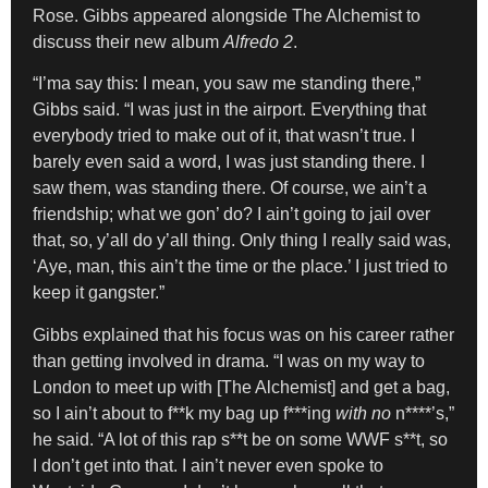
Rose. Gibbs appeared alongside The Alchemist to
discuss their new album
Alfredo 2
.
“I’ma say this: I mean, you saw me standing there,”
Gibbs said. “I was just in the airport. Everything that
everybody tried to make out of it, that wasn’t true. I
barely even said a word, I was just standing there. I
saw them, was standing there. Of course, we ain’t a
friendship; what we gon’ do? I ain’t going to jail over
that, so, y’all do y’all thing. Only thing I really said was,
‘Aye, man, this ain’t the time or the place.’ I just tried to
keep it gangster.”
Gibbs explained that his focus was on his career rather
than getting involved in drama. “I was on my way to
London to meet up with [The Alchemist] and get a bag,
so I ain’t about to f**k my bag up f***ing
with no
n****’s,”
he said. “A lot of this rap s**t be on some WWF s**t, so
I don’t get into that. I ain’t never even spoke to