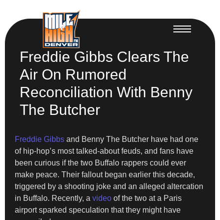
Freddie Gibbs Clears The
Air On Rumored
Reconciliation With Benny
The Butcher
Freddie Gibbs
and Benny The Butcher have had one
of hip-hop’s most talked-about feuds, and fans have
been curious if the two Buffalo rappers could ever
make peace. Their fallout began earlier this decade,
triggered by a shooting joke and an alleged altercation
in Buffalo. Recently, a
video
of the two at a Paris
airport sparked speculation that they might have