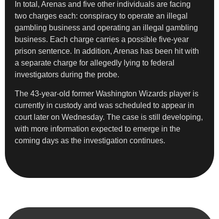
In total, Arenas and five other individuals are facing
two charges each: conspiracy to operate an illegal
gambling business and operating an illegal gambling
business. Each charge carries a possible five-year
prison sentence. In addition, Arenas has been hit with
a separate charge for allegedly lying to federal
investigators during the probe.
The 43-year-old former Washington Wizards player is
currently in custody and was scheduled to appear in
court later on Wednesday. The case is still developing,
with more information expected to emerge in the
coming days as the investigation continues.