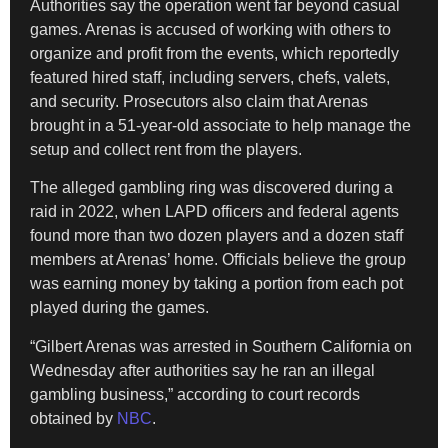
Authorities say the operation went far beyond casual
games. Arenas is accused of working with others to
organize and profit from the events, which reportedly
featured hired staff, including servers, chefs, valets,
and security. Prosecutors also claim that Arenas
brought in a 51-year-old associate to help manage the
setup and collect rent from the players.
The alleged gambling ring was discovered during a
raid in 2022, when LAPD officers and federal agents
found more than two dozen players and a dozen staff
members at Arenas’ home. Officials believe the group
was earning money by taking a portion from each pot
played during the games.
“Gilbert Arenas was arrested in Southern California on
Wednesday after authorities say he ran an illegal
gambling business,” according to court records
obtained by
NBC
.