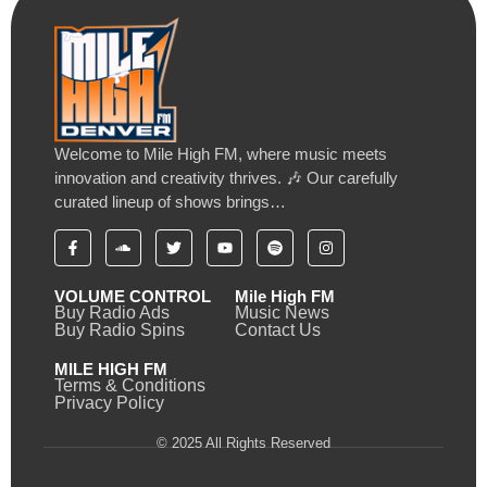
Welcome to Mile High FM, where music meets
innovation and creativity thrives. 🎶 Our carefully
curated lineup of shows brings…
VOLUME CONTROL
Mile High FM
Buy Radio Ads
Music News
Buy Radio Spins
Contact Us
MILE HIGH FM
Terms & Conditions
Privacy Policy
© 2025 All Rights Reserved