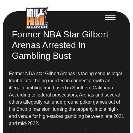
Former NBA Star Gilbert
Arenas Arrested In
Gambling Bust
Former NBA star Gilbert Arenas is facing serious legal
trouble after being indicted in connection with an
illegal gambling ring based in Southern California.
According to federal prosecutors, Arenas and several
others allegedly ran underground poker games out of
his Encino mansion, turning the property into a high-
end venue for high-stakes gambling between late 2021
and mid-2022.