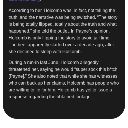
According to her, Holcomb was, in fact, not telling the
truth, and the narrative was being switched. “The story
is being totally flipped, totally about the truth and what
happened,” she told the outlet. In Payne’s opinion,
Holcomb is only flipping the story to avoid jail time.
The beef apparently started over a decade ago, after
she declined to sleep with Holcomb.
During a run-in last June, Holcomb allegedly
threatened her, saying he would “super sock this b*tch
[Payne].” She also noted that while she has witnesses
who can back up her claims, Holcomb has people who
are willing to lie for him. Holcomb has yet to issue a
response regarding the obtained footage.