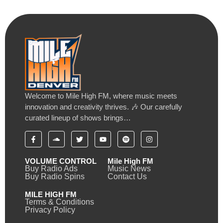
Welcome to Mile High FM, where music meets
innovation and creativity thrives. 🎶 Our carefully
curated lineup of shows brings…
VOLUME CONTROL
Mile High FM
Buy Radio Ads
Music News
Buy Radio Spins
Contact Us
MILE HIGH FM
Terms & Conditions
Privacy Policy