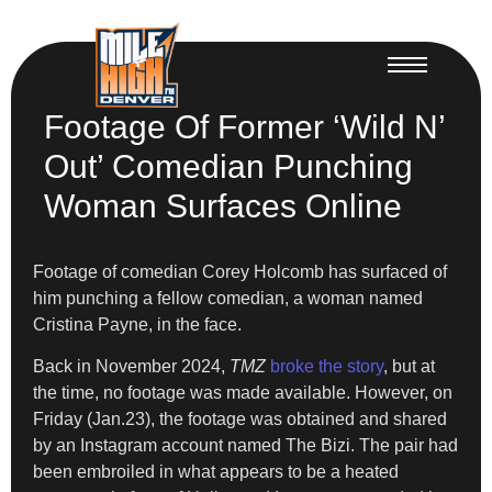
Footage Of Former ‘Wild N’
Out’ Comedian Punching
Woman Surfaces Online
Footage of comedian Corey Holcomb has surfaced of
him punching a fellow comedian, a woman named
Cristina Payne, in the face.
Back in November 2024,
TMZ
broke the story
, but at
the time, no footage was made available. However, on
Friday (Jan.23), the footage was obtained and shared
by an Instagram account named The Bizi. The pair had
been embroiled in what appears to be a heated