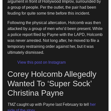
argument in front of Hollywood Improv, surrounded by
a group of people. Per the outlet, the pair had been
feuding for quite some time before this incident.
Following the physical altercation, Holcomb was then
attacked by a group of men who’d been present. While
a police report filed by Payne with the LAPD, Holcomb
was never arrested. Not long after, he moved to file a
temporary restraining order against her, but it was
ultimately dismissed.
View this post on Instagram
Corey Holcomb Allegedly
Wanted To ‘Super Sock’
Christina Payne
TMZ
caught up with Payne last February to tell
her
side of the story
.