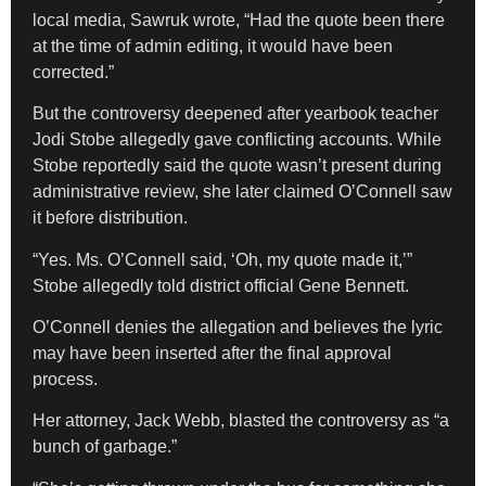
local media, Sawruk wrote, “Had the quote been there
at the time of admin editing, it would have been
corrected.”
But the controversy deepened after yearbook teacher
Jodi Stobe allegedly gave conflicting accounts. While
Stobe reportedly said the quote wasn’t present during
administrative review, she later claimed O’Connell saw
it before distribution.
“Yes. Ms. O’Connell said, ‘Oh, my quote made it,’”
Stobe allegedly told district official Gene Bennett.
O’Connell denies the allegation and believes the lyric
may have been inserted after the final approval
process.
Her attorney, Jack Webb, blasted the controversy as “a
bunch of garbage.”