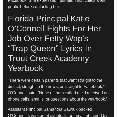
Facebook. She expressed frustration that critics went
public before contacting her.
Florida Principal Katie
O’Connell Fights For Her
Job Over Fetty Wap’s
“Trap Queen” Lyrics In
Trout Creek Academy
Yearbook
“There were certain parents that went straight to the
district, straight to the news, or straight to Facebook,”
O’Connell said. “None of them called me. I received no
phone calls, emails, or questions about the yearbook.”
Assistant Principal Samantha Sawruk backed
O’Connell’s version of events. In an email obtained by