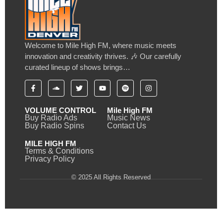
Welcome to Mile High FM, where music meets
innovation and creativity thrives. 🎶 Our carefully
curated lineup of shows brings…
VOLUME CONTROL
Mile High FM
Buy Radio Ads
Music News
Buy Radio Spins
Contact Us
MILE HIGH FM
Terms & Conditions
Privacy Policy
© 2025 All Rights Reserved