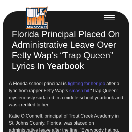
Florida Principal Placed On
Administrative Leave Over
Fetty Wap’s “Trap Queen”
Lyrics In Yearbook
A Florida school principal is
fighting for her job
after a
lyric from rapper Fetty Wap’s
smash hit
“Trap Queen”
mysteriously surfaced in a middle school yearbook and
was credited to her.
Katie O’Connell, principal of Trout Creek Academy in
St. Johns County, Florida, was placed on
administrative leave after the line, “Everybody hating,