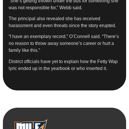
“She’s getting thrown under the bus for something she
was not responsible for,” Webb said.
The principal also revealed she has received
harassment and even threats since the story erupted.
“I have an exemplary record,” O’Connell said. “There’s
no reason to throw away someone’s career or hurt a
family like this.”
District officials have yet to explain how the Fetty Wap
lyric ended up in the yearbook or who inserted it.