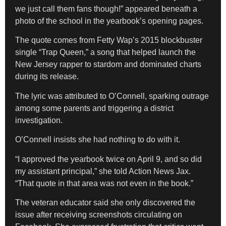
we just call them fans though!” appeared beneath a
photo of the school in the yearbook’s opening pages.
The quote comes from Fetty Wap’s 2015 blockbuster
single “Trap Queen,” a song that helped launch the
New Jersey rapper to stardom and dominated charts
during its release.
The lyric was attributed to O’Connell, sparking outrage
among some parents and triggering a district
investigation.
O’Connell insists she had nothing to do with it.
“I approved the yearbook twice on April 9, and so did
my assistant principal,” she told Action News Jax.
“That quote in that area was not even in the book.”
The veteran educator said she only discovered the
issue after receiving screenshots circulating on