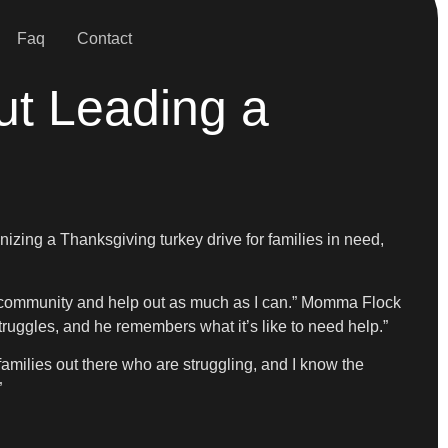
Faq
Contact
ut Leading a
izing a Thanksgiving turkey drive for families in need,
my community and help out as much as I can.” Momma Flock
ruggles, and he remembers what it’s like to need help.”
f families out there who are struggling, and I know the
”