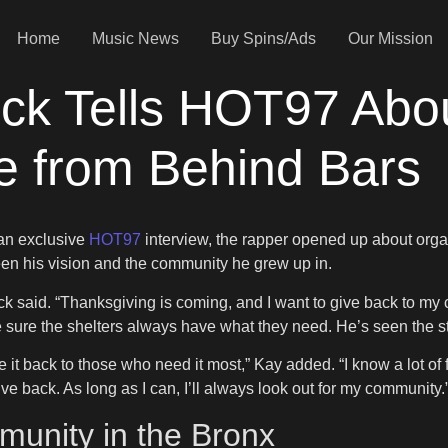
Home
Music News
Buy Spins/Ads
Our Mission
ock Tells HOT97 Abo
e from Behind Bars
 an exclusive
HOT97
interview, the rapper opened up about organ
en his vision and the community he grew up in.
ock said. “Thanksgiving is coming, and I want to give back to 
 sure the shelters always have what they need. He’s seen the st
give it back to those who need it most,” Kay added. “I know a lot o
ve back. As long as I can, I’ll always look out for my community.
unity in the Bronx