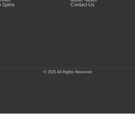
 Spins
Contact Us
© 2025 All Rights Reserved