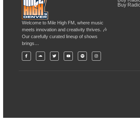
Buy Radio
Welcome to Mile High FM, where music
meets innovation and creativity thrives. 🎶
Our carefully curated lineup of shows
brings…