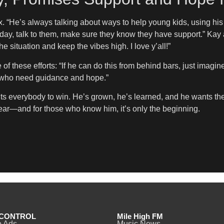
x. “He’s always talking about ways to help young kids, using 
y day, talk to them, make sure they know they have support.” K
 situation and keep the vibes high. I love y’all!”
these efforts: “If he can do this from behind bars, just imagin
ds who need guidance and hope.”
 everybody to win. He’s grown, he’s learned, and he wants the w
lear—and for those who know him, it’s only the beginning.
CONTROL
Mile High FM
o Ads
Music News