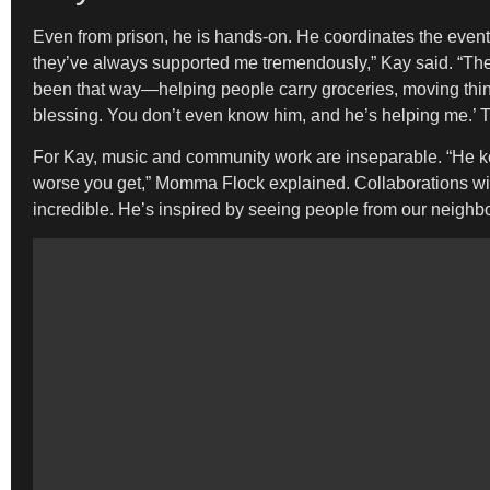
Even from prison, he is hands-on. He coordinates the event 
they’ve always supported me tremendously,” Kay said. “They
been that way—helping people carry groceries, moving thi
blessing. You don’t even know him, and he’s helping me.’ T
For Kay, music and community work are inseparable. “He ke
worse you get,” Momma Flock explained. Collaborations with 
incredible. He’s inspired by seeing people from our neighbo