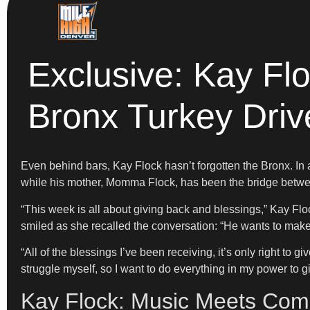
Exclusive: Kay Fl
Bronx Turkey Driv
Even behind bars, Kay Flock hasn’t forgotten the Bronx. In
while his mother, Momma Flock, has been the bridge betwe
“This week is all about giving back and blessings,” Kay Fl
smiled as she recalled the conversation: “He wants to make
“All of the blessings I’ve been receiving, it’s only right to 
struggle myself, so I want to do everything in my power to gi
Kay Flock: Music Meets Comm