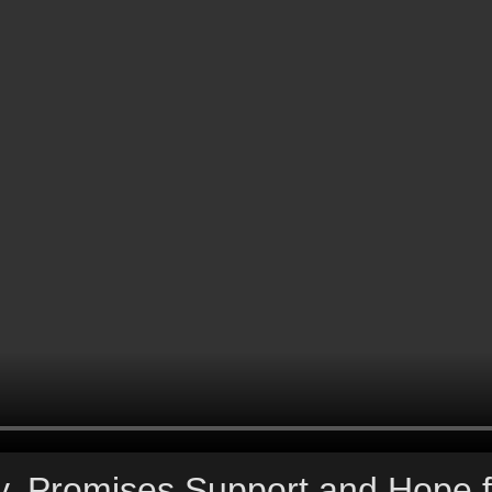
, Promises Support and Hope f