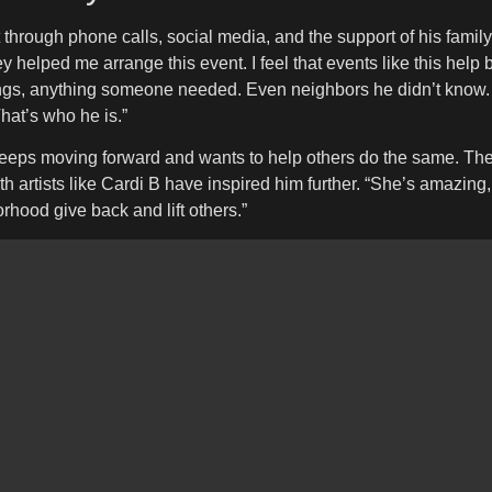
through phone calls, social media, and the support of his famil
 helped me arrange this event. I feel that events like this hel
ngs, anything someone needed. Even neighbors he didn’t know. 
hat’s who he is.”
eps moving forward and wants to help others do the same. The b
artists like Cardi B have inspired him further. “She’s amazing,
rhood give back and lift others.”