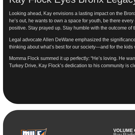
Looking ahead, Kay envisions a lasting impact on the Bron
he’s out, he wants to own a space for youth, be there ever
positive. Stay prayed up. Stay humble with the outcome of the
Legal advocate Allen DeWane emphasized the significance of 
thinking about what’s best for our society—and for the ki
Momma Flock summed it up perfectly: “He’s loving. He wants
Turkey Drive, Kay Flock’s dedication to his community is c
VOLUME 
Buy Radi