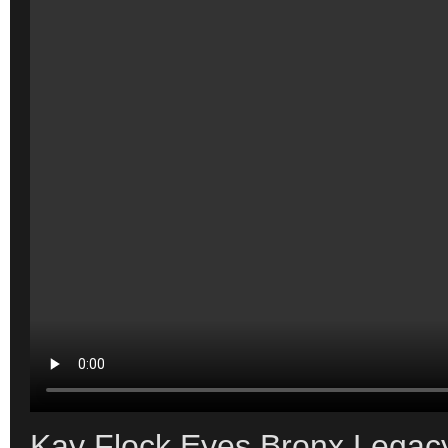
Kay Flock Eyes Bronx Legacy