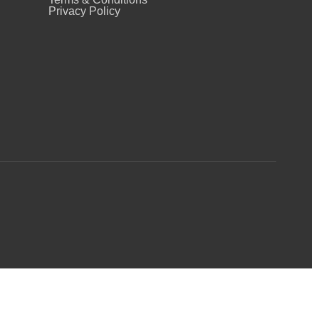
Privacy Policy