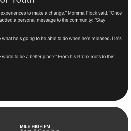
his experiences to make a change,” Momma Flock said. “Once
ay added a personal message to the community: “Stay
e what he’s going to be able to do when he’s released. He’s
orld to be a better place.” From his Bronx roots to this
MILE HIGH FM
Terms & Conditions