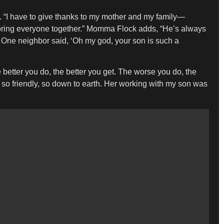
y. “I have to give thanks to my mother and my family—
p bring everyone together.” Momma Flock adds, “He’s always
One neighbor said, ‘Oh my god, your son is such a
etter you do, the better you get. The worse you do, the
 so friendly, so down to earth. Her working with my son was