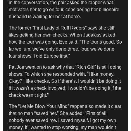
in the conversation, the pair asked the rapper what
motivates her to go on tour, considering her billionaire
husband is waiting for her at home.
The former “First Lady of Ruff Ryders” says she still
likes getting her own checks. When Jadakiss asked
how the tour was going, Eve said, “The tour’s good. So
far we, um, we’ve only done three, four, we’ve done
four shows. I did Europe first.”
Fat Joe went on to ask why that “Rich Girl” is still doing
shows. To which she responded with, “I like money.
Okay? I like checks. So if there’s, I wouldn’t be doing it
if it wasn’t a check involved, I wouldn’t be doing it if the
check wasn’t right.”
The “Let Me Blow Your Mind” rapper also made it clear
that no man “saved her.” She added, “First of all,
nobody ever saved me. I saved myself. I got my own
money. If I wanted to stop working, my man wouldn’t