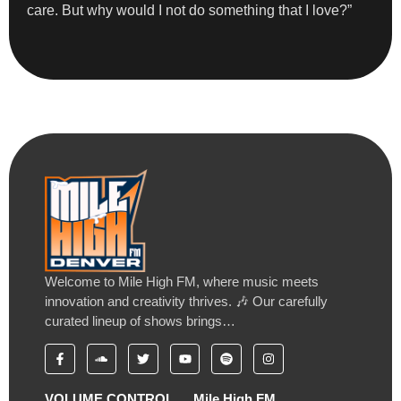
care. But why would I not do something that I love?”
Welcome to Mile High FM, where music meets
innovation and creativity thrives. 🎶 Our carefully
curated lineup of shows brings…
VOLUME CONTROL
Mile High FM