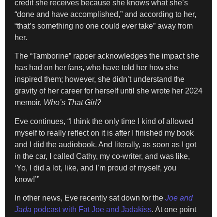
credit she receives because she knows what she’s
“done and have accomplished,” and according to her,
“that’s something no one could ever take” away from
her.
The “Tamborine” rapper acknowledges the impact she
has had on her fans, who have told her how she
inspired them; however, she didn’t understand the
gravity of her career for herself until she wrote her 2024
memoir,
Who’s That Girl?
Eve continues, “I think the only time I kind of allowed
myself to really reflect on it is after I finished my book
and I did the audiobook. And literally, as soon as I got
in the car, I called Cathy, my co-writer, and was like,
‘Yo, I did a lot, like, and I’m proud of myself, you
know!’”
In other news, Eve recently sat down for the
Joe and
Jada
podcast with Fat Joe and Jadakiss
. At one point