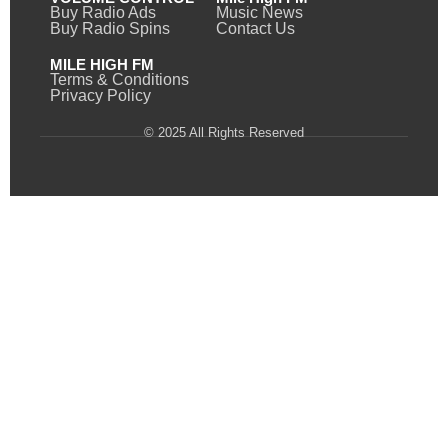
Buy Radio Ads
Music News
Buy Radio Spins
Contact Us
MILE HIGH FM
Terms & Conditions
Privacy Policy
© 2025 All Rights Reserved