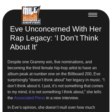
Eve Unconcerned With Her
Rap Legacy: ‘I Don’t Think
About It’
Despite one Grammy win, five nominations, and
becoming the third female hip-hop artist to have an
album peak at number one on the Billboard 200, Eve
surprisingly “doesn’t think about” her legacy in music. “I
don’t think about it. I just, it’s not something that comes
to my mind, it is not something I think about,” she tells
the
Associated Press
in a new interview.
In Eve’s opinion, she doesn’t mull over how much