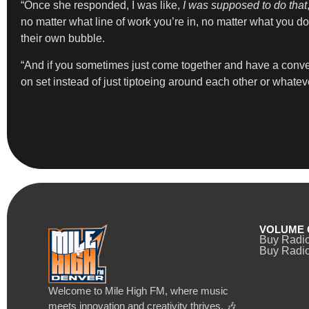
“Once she responded, I was like,
I was supposed to do that
no matter what line of work you’re in, no matter what you 
their own bubble.
“And if you sometimes just come together and have a conve
on set instead of just tiptoeing around each other or whateve
VOLUME 
Buy Radi
Buy Radio
Welcome to Mile High FM, where music
meets innovation and creativity thrives. 🎶