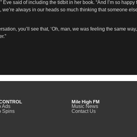
,” Eve said of including the tidbit in her book. “And I’m so happy 
do, we’re always in our heads so much thinking that someone els
rsation, you’ll see that, ‘Oh, man, we was feeling the same wa
r.”
CONTROL
Mile High FM
o Ads
Music News
 Spins
Contact Us