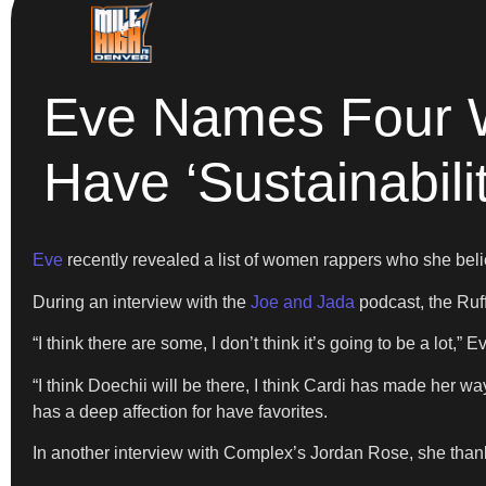
Eve Names Four 
Have ‘Sustainabilit
Eve
recently revealed a list of women rappers who she beli
During an interview with the
Joe and Jada
podcast, the Ruf
“I think there are some, I don’t think it’s going to be a lot,” E
“I think Doechii will be there, I think Cardi has made her way
has a deep affection for have favorites.
In another interview with Complex’s Jordan Rose, she thank