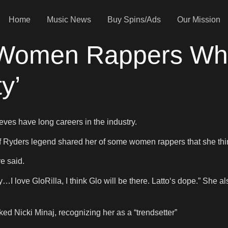
Home
Music News
Buy Spins/Ads
Our Mission
Women Rappers Who 
y’
eves have long careers in the industry.
f Ryders legend shared her of some women rappers that she think
ve said.
…I love GloRilla, I think Glo will be there. Latto‘s dope.” She als
ed Nicki Minaj, recognizing her as a “trendsetter”