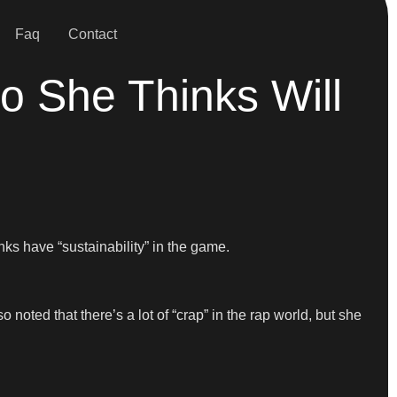
Faq
Contact
She Thinks Will
s have “sustainability” in the game.
o noted that there’s a lot of “crap” in the rap world, but she