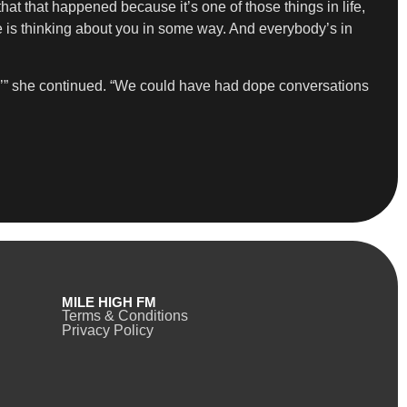
that that happened because it’s one of those things in life,
e is thinking about you in some way. And everybody’s in
y,’” she continued. “We could have had dope conversations
MILE HIGH FM
Terms & Conditions
Privacy Policy