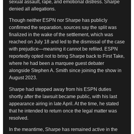
sexual assault, rape, and emotional distress. Sharpe
denied all allegations.
Though neither ESPN nor Sharpe has publicly
confirmed the separation, sources say the split was
finalized in the wake of the settlement, which was
reached on July 18 and led to the dismissal of the case
with prejudice—meaning it cannot be refiled. ESPN
reportedly opted not to bring Sharpe back to First Take,
where he had been a marquee guest debater
alongside Stephen A. Smith since joining the show in
August 2023.
Sharpe had stepped away from his ESPN duties
shortly after the lawsuit became public, with his last
appearance airing in late April. At the time, he stated
that he intended to return once the legal matter was
resolved.
In the meantime, Sharpe has remained active in the