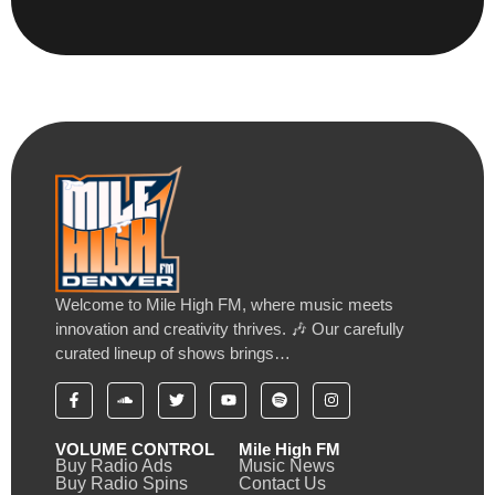
Welcome to Mile High FM, where music meets
innovation and creativity thrives. 🎶 Our carefully
curated lineup of shows brings…
VOLUME CONTROL
Mile High FM
Buy Radio Ads
Music News
Buy Radio Spins
Contact Us