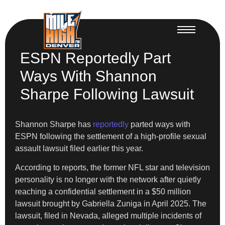
ESPN Reportedly Part
Ways With Shannon
Sharpe Following Lawsuit
Shannon Sharpe has
reportedly
parted ways with
ESPN following the settlement of a high-profile sexual
assault lawsuit filed earlier this year.
According to reports, the former NFL star and television
personality is no longer with the network after quietly
reaching a confidential settlement in a $50 million
lawsuit brought by Gabriella Zuniga in April 2025. The
lawsuit, filed in Nevada, alleged multiple incidents of