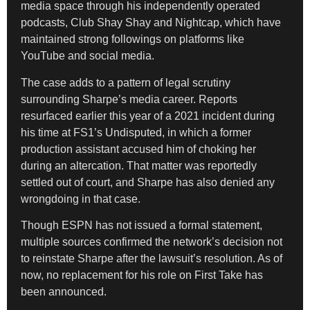
media space through his independently operated
podcasts, Club Shay Shay and Nightcap, which have
maintained strong followings on platforms like
YouTube and social media.
The case adds to a pattern of legal scrutiny
surrounding Sharpe’s media career. Reports
resurfaced earlier this year of a 2021 incident during
his time at FS1’s Undisputed, in which a former
production assistant accused him of choking her
during an altercation. That matter was reportedly
settled out of court, and Sharpe has also denied any
wrongdoing in that case.
Though ESPN has not issued a formal statement,
multiple sources confirmed the network’s decision not
to reinstate Sharpe after the lawsuit’s resolution. As of
now, no replacement for his role on First Take has
been announced.