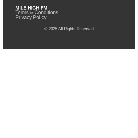
MILE HIGH FM
Terms & Conditions
Privacy Policy
© 2025 All Rights Reserved