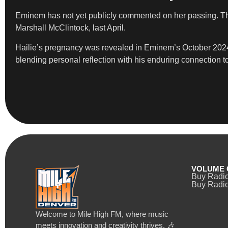
Eminem has not yet publicly commented on her passing. The 
Marshall McClintock, last April.
Hailie’s pregnancy was revealed in Eminem’s October 2024 
blending personal reflection with his enduring connection t
VOLUME 
Buy Radi
Buy Radio
Welcome to Mile High FM, where music
meets innovation and creativity thrives. 🎶