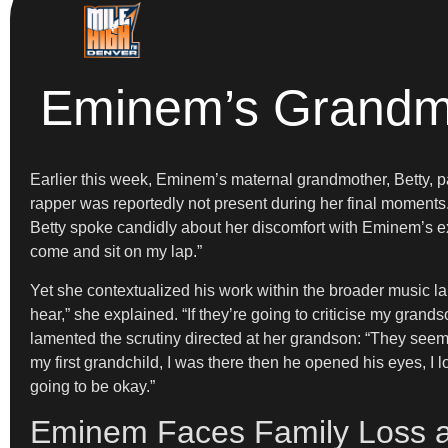
Eminem’s Grandmot
Earlier this week, Eminem’s maternal grandmother, Betty, 
rapper was reportedly not present during her final moments
Betty spoke candidly about her discomfort with Eminem’s expl
come and sit on my lap.”
Yet she contextualized his work within the broader music lan
hear,” she explained. “If they’re going to criticise my gran
lamented the scrutiny directed at her grandson: “They seem
my first grandchild, I was there then he opened his eyes, I l
going to be okay.”
Eminem Faces Family Loss a