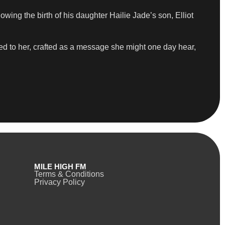
ng the birth of his daughter Hailie Jade’s son, Elliot
ed to her, crafted as a message she might one day hear,
MILE HIGH FM
Terms & Conditions
Privacy Policy