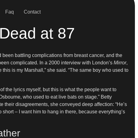
Faq
Contact
 Dead at 87
 been battling complications from breast cancer, and the
 been complicated. In a 2000 interview with London’s
Mirror
,
eve this is my Marshall,” she said. “The same boy who used to
 the lyrics myself, but this is what the people want to
 Osbourne, who used to eat live bats on stage.” Betty
te their disagreements, she conveyed deep affection: “He’s
oo short – I want him to hang in there, because everything’s
ather