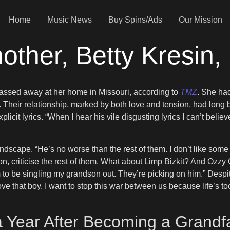
Home
Music News
Buy Spins/Ads
Our Mission
her, Betty Kresin,
passed away at her home in Missouri, according to
TMZ
. She had
. Their relationship, marked by both love and tension, had long
icit lyrics. “When I hear his vile disgusting lyrics I can’t beli
dscape. “He’s no worse than the rest of them. I don’t like some of
dson, criticise the rest of them. What about Limp Bizkit? And Ozzy
 to be singling my grandson out. They’re picking on him.” Despi
ove that boy. I want to stop this war between us because life’s t
 Year After Becoming a Grandf