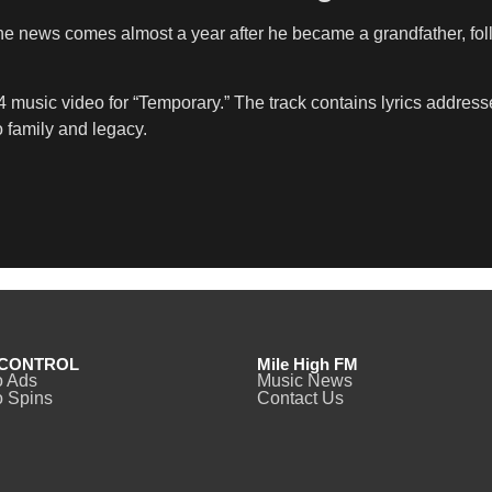
news comes almost a year after he became a grandfather, followi
music video for “Temporary.” The track contains lyrics address
o family and legacy.
CONTROL
Mile High FM
o Ads
Music News
 Spins
Contact Us