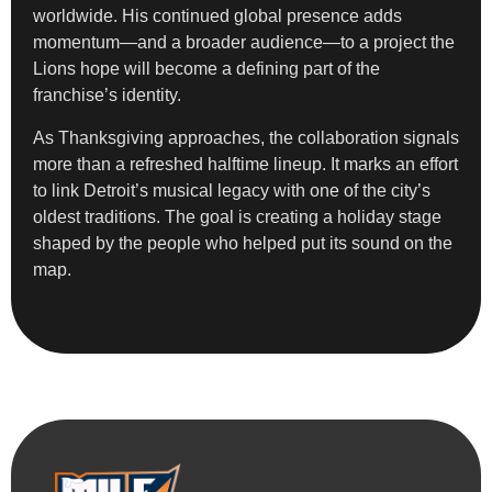
worldwide. His continued global presence adds
momentum—and a broader audience—to a project the
Lions hope will become a defining part of the
franchise’s identity.
As Thanksgiving approaches, the collaboration signals
more than a refreshed halftime lineup. It marks an effort
to link Detroit’s musical legacy with one of the city’s
oldest traditions. The goal is creating a holiday stage
shaped by the people who helped put its sound on the
map.