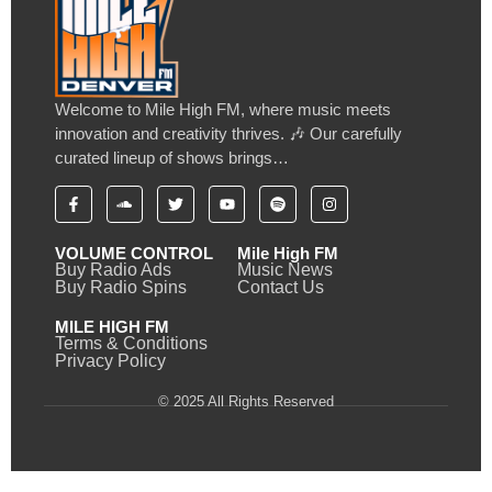
Welcome to Mile High FM, where music meets
innovation and creativity thrives. 🎶 Our carefully
curated lineup of shows brings…
VOLUME CONTROL
Mile High FM
Buy Radio Ads
Music News
Buy Radio Spins
Contact Us
MILE HIGH FM
Terms & Conditions
Privacy Policy
© 2025 All Rights Reserved