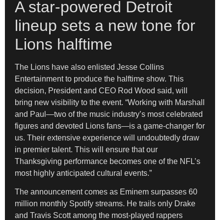
A star-powered Detroit
lineup sets a new tone for
Lions halftime
The Lions have also enlisted Jesse Collins
Entertainment to produce the halftime show. This
decision, President and CEO Rod Wood said, will
bring new visibility to the event. “Working with Marshall
and Paul—two of the music industry’s most celebrated
figures and devoted Lions fans—is a game-changer for
us. Their extensive experience will undoubtedly draw
in premier talent. This will ensure that our
Thanksgiving performance becomes one of the NFL’s
most highly anticipated cultural events.”
The announcement comes as Eminem surpasses 60
million monthly Spotify streams. He trails only Drake
and Travis Scott among the most-played rappers