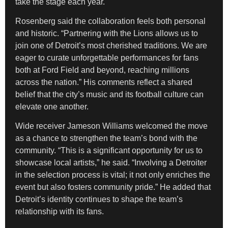
take the stage each year.
Rosenberg said the collaboration feels both personal
and historic. “Partnering with the Lions allows us to
join one of Detroit’s most cherished traditions. We are
eager to curate unforgettable performances for fans
both at Ford Field and beyond, reaching millions
across the nation.” His comments reflect a shared
belief that the city’s music and its football culture can
elevate one another.
Wide receiver Jameson Williams welcomed the move
as a chance to strengthen the team’s bond with the
community. “This is a significant opportunity for us to
showcase local artists,” he said. “Involving a Detroiter
in the selection process is vital; it not only enriches the
event but also fosters community pride.” He added that
Detroit’s identity continues to shape the team’s
relationship with its fans.