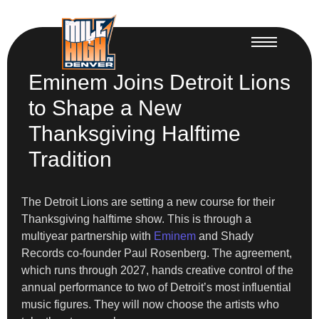
Eminem Joins Detroit Lions
to Shape a New
Thanksgiving Halftime
Tradition
The Detroit Lions are setting a new course for their
Thanksgiving halftime show. This is through a
multiyear partnership with
Eminem
and Shady
Records co-founder Paul Rosenberg. The agreement,
which runs through 2027, hands creative control of the
annual performance to two of Detroit’s most influential
music figures. They will now choose the artists who