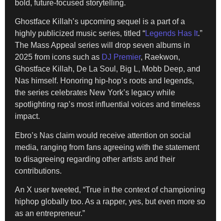
bold, future-focused storytelling.
Ghostface Killah’s upcoming sequel is a part of a
highly publicized music series, titled “
Legends Has It
.”
The Mass Appeal series will drop seven albums in
2025 from icons such as
DJ Premier
, Raekwon,
Ghostface Killah, De La Soul, Big L, Mobb Deep, and
Nas himself. Honoring hip-hop’s roots and legends,
the series celebrates New York’s legacy while
spotlighting rap’s most influential voices and timeless
impact.
Ebro’s Nas claim would receive attention on social
media, ranging from fans agreeing with the statement
to disagreeing regarding other artists and their
contributions.
An X user tweeted, “True in the context of championing
hiphop globally too. As a rapper, yes, but even more so
as an entrepreneur.”