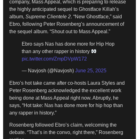
company, Mass Appeal, which is preparing to release
the highly anticipated sequel to Ghostface Killah’s
album,
Supreme Clientele 2
. “New Ghostface,” said
Ebro, following Peter Rosenberg’s announcement of
the sequel album. “Shout out to Mass Appeal.”
Ebro says Nas has done more for Hip Hop
than any other rapper in history
pic.twitter.com/ZmpDVpW172
— Navjosh (@Navjosh)
June 25, 2025
Ebro’s hot take came after co-hosts Laura Styles and
Peter Rosenberg acknowledged the excellent work
being done at Mass Appeal right now. Abruptly, he
says, “Hot take: Nas has done more for hip hop than
any rapper in history.”
Rosenberg followed Ebro’s claim, welcoming the
debate. “That’s in the convo, right there,” Rosenberg