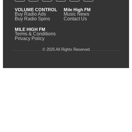
VOLUME CONTROL
Mile High FM
Buy Radio Ads
Music News
Buy Radio Spins
Contact Us
MILE HIGH FM
Terms & Conditions
Privacy Policy
© 2025 All Rights Reserved