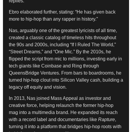
replies.
Ebro elaborated further, stating: “He has given back
more to hip-hop than any rapper in history.”
Nas, arguably one of the greatest lyricists of all time,
created a classic catalog of timeless hits throughout
the 90s and 2000s, including “If I Ruled The World,”
“Street Dreams,” and “One Mic.” By the 2010s, he
flipped the script from mic to millions, investing early in
tech giants like Coinbase and Ring through
QueensBridge Ventures. From bars to boardrooms, he
turned hip-hop clout into Silicon Valley cash, building a
legacy off equity and vision.
In 2013, Nas joined Mass Appeal as investor and
creative force, helping relaunch the former hip-hop
mag into a multimedia brand. He expanded its reach
with a record label and documentaries like
Rapture
,
turning it into a platform that bridges hip-hop roots with