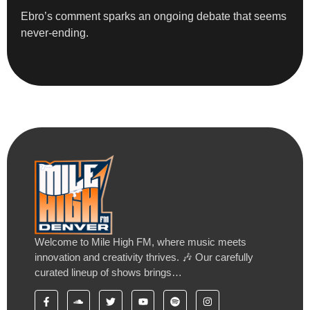
Ebro’s comment sparks an ongoing debate that seems
never-ending.
Welcome to Mile High FM, where music meets
innovation and creativity thrives. 🎶 Our carefully
curated lineup of shows brings…