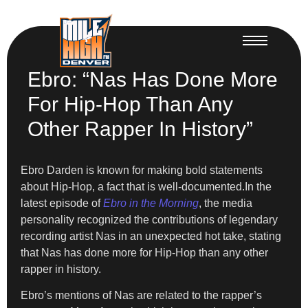
Ebro: “Nas Has Done More
For Hip-Hop Than Any
Other Rapper In History”
Ebro Darden is known for making bold statements
about Hip-Hop, a fact that is well-documented.In the
latest episode of
Ebro in the Morning
, the media
personality recognized the contributions of legendary
recording artist Nas in an unexpected hot take, stating
that Nas has done more for Hip-Hop than any other
rapper in history.
Ebro’s mentions of Nas are related to the rapper’s