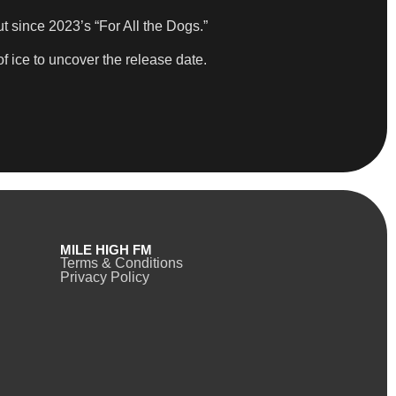
t since 2023’s “For All the Dogs.”
of ice to uncover the release date.
MILE HIGH FM
Terms & Conditions
Privacy Policy