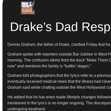
Drake’s Dad Resp
Dennis Graham, the father of Drake, clarified Friday that h
Graham spoke with reporters outside Bar Jubilee in West Hol
morning. The confusion stems from the track “Make Them Cry,
now” and mentions the family is “battlin’ stages.”
Graham told photographers that the lyrics refer to a previou
eventually received medical news that the illness had cleare
Graham said while chatting outside the West Hollywood coc
He added that he has even made lifestyle changes following 
mentioned in the lyrics is no longer ongoing. The discrep
undergoing treatment.