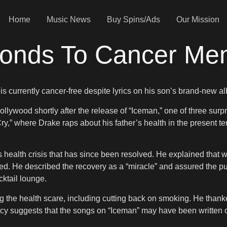
Home
Music News
Buy Spins/Ads
Our Mission
onds To Cancer Men
e is currently cancer-free despite lyrics on his son’s brand-new 
lywood shortly after the release of “Iceman,” one of three surp
” where Drake raps about his father’s health in the present ten
s health crisis that has since been resolved. He explained that wh
d. He described the recovery as a “miracle” and assured the publ
ktail lounge.
the health scare, including cutting back on smoking. He thanked f
ancy suggests that the songs on “Iceman” may have been written