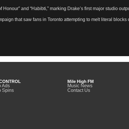
Honour” and “Habibti,” marking Drake’s first major studio outpu
paign that saw fans in Toronto attempting to melt literal blocks 
CONTROL
Mile High FM
o Ads
Music News
 Spins
Contact Us