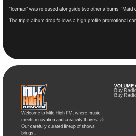
“Iceman” was released alongside two other albums, “Maid of 
The triple-album drop follows a high-profile promotional cam
VOLUME 
Buy Radi
Buy Radio
Welcome to Mile High FM, where music
meets innovation and creativity thrives. 🎶
Our carefully curated lineup of shows
brings…