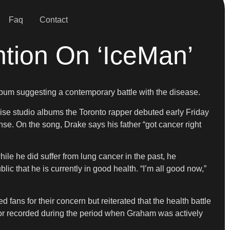
Faq
Contact
tion On ‘IceMan’
album suggesting a contemporary battle with the disease.
rise studio albums the Toronto rapper debuted early Friday
se. On the song, Drake says his father “got cancer right
ile he did suffer from lung cancer in the past, he
ic that he is currently in good health. “I’m all good now,”
ans for their concern but reiterated that the health battle
 or recorded during the period when Graham was actively