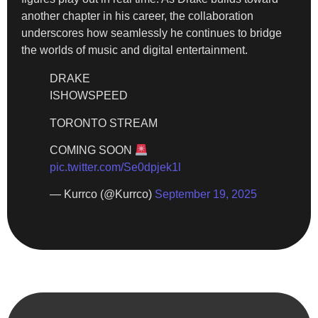
another chapter in his career, the collaboration
underscores how seamlessly he continues to bridge
the worlds of music and digital entertainment.
DRAKE
ISHOWSPEED
TORONTO STREAM
COMING SOON
pic.twitter.com/Se0dpjek1l
— Kurrco (@Kurrco)
September 19, 2025