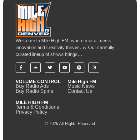
Welcome to Mile High FM, where music meets
innovation and creativity thrives. 🎶 Our carefully
curated lineup of shows brings…
VOLUME CONTROL
Mile High FM
Buy Radio Ads
Music News
Buy Radio Spins
Contact Us
MILE HIGH FM
Terms & Conditions
Privacy Policy
© 2025 All Rights Reserved