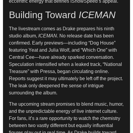
eccentric energy that defines IShowSpeed’s appeal.
Building Toward
ICEMAN
The livestream comes as Drake prepares his ninth
studio album,
ICEMAN
. No release date has been
confirmed. Early previews—including “Dog House”
featuring Yeat and Julia Wolf, and “Which One” with
Central Cee—have already sparked conversation.
Speculation intensified when a leaked track, “National
Treasure” with Pressa, began circulating online.
Reports suggest it may ultimately be left off the project.
The leak only deepened the sense of intrigue
surrounding the album.
The upcoming stream promises to blend music, humor,
and the unpredictable energy of live internet culture.
For fans, it’s a rare opportunity to watch the chemistry
between two vastly different but equally influential
figures play out in real time. As Drake builds toward