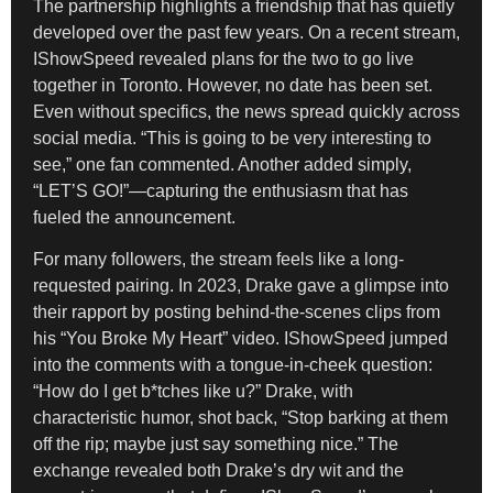
The partnership highlights a friendship that has quietly
developed over the past few years. On a recent stream,
IShowSpeed revealed plans for the two to go live
together in Toronto. However, no date has been set.
Even without specifics, the news spread quickly across
social media. “This is going to be very interesting to
see,” one fan commented. Another added simply,
“LET’S GO!”—capturing the enthusiasm that has
fueled the announcement.
For many followers, the stream feels like a long-
requested pairing. In 2023, Drake gave a glimpse into
their rapport by posting behind-the-scenes clips from
his “You Broke My Heart” video. IShowSpeed jumped
into the comments with a tongue-in-cheek question:
“How do I get b*tches like u?” Drake, with
characteristic humor, shot back, “Stop barking at them
off the rip; maybe just say something nice.” The
exchange revealed both Drake’s dry wit and the