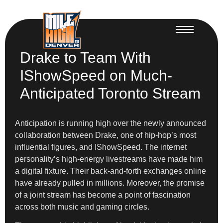
Drake to Team With
IShowSpeed on Much-
Anticipated Toronto Stream
Anticipation is running high over the newly announced
collaboration between Drake, one of hip-hop’s most
influential figures, and IShowSpeed. The internet
personality’s high-energy livestreams have made him
a digital fixture. Their back-and-forth exchanges online
have already pulled in millions. Moreover, the promise
of a joint stream has become a point of fascination
across both music and gaming circles.