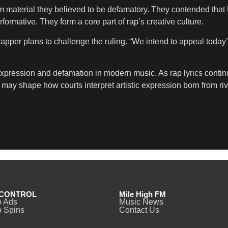
m material they believed to be defamatory. They contended that
formative. They form a core part of rap’s creative culture.
apper plans to challenge the ruling. “We intend to appeal today’
pression and defamation in modern music. As rap lyrics continu
ay shape how courts interpret artistic expression born from riv
CONTROL
Mile High FM
o Ads
Music News
 Spins
Contact Us