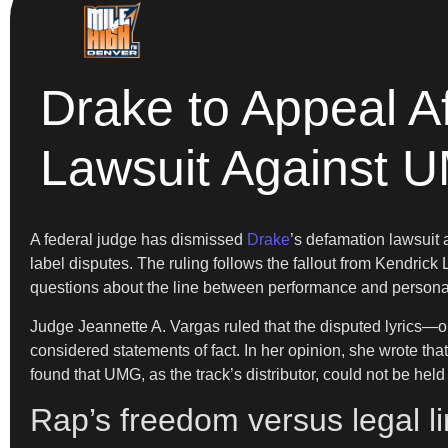
Drake to Appeal A
Lawsuit Against 
A federal judge has dismissed
Drake
’s defamation lawsuit
label disputes. The ruling follows the fallout from Kendrick 
questions about the line between performance and personal
Judge Jeannette A. Vargas ruled that the disputed lyrics—
considered statements of fact. In her opinion, she wrote that 
found that UMG, as the track’s distributor, could not be held l
Rap’s freedom versus legal li