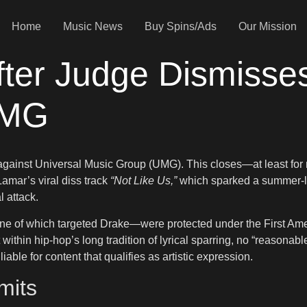
Home
Music News
Buy Spins/Ads
Our Mission
fter Judge Dismisse
UMG
 against Universal Music Group (UMG). This closes—at least for
Lamar’s viral diss track
“Not Like Us,”
which sparked a summer-lon
 attack.
one of which targeted Drake—were protected under the First Ame
within hip-hop’s long tradition of lyrical sparring, no “reasonabl
iable for content that qualifies as artistic expression.
mits