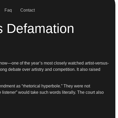
Faq
Contact
s Defamation
 now—one of the year’s most closely watched artist-versus-
g debate over artistry and competition. It also raised
ndment as “rhetorical hyperbole.” They were not
e listener” would take such words literally. The court also