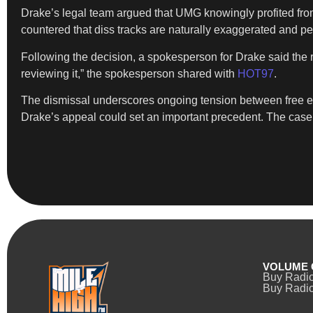
Drake’s legal team argued that UMG knowingly profited fro
countered that diss tracks are naturally exaggerated and per
Following the decision, a spokesperson for Drake said the r
reviewing it,” the spokesperson shared with
HOT97
.
The dismissal underscores ongoing tension between free ex
Drake’s appeal could set an important precedent. The case m
VOLUME 
Buy Radi
Buy Radio