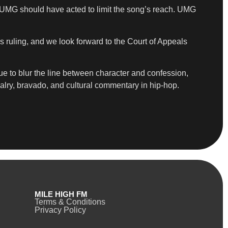
 UMG should have acted to limit the song’s reach. UMG
s ruling, and we look forward to the Court of Appeals
e to blur the line between character and confession,
alry, bravado, and cultural commentary in hip-hop.
MILE HIGH FM
Terms & Conditions
Privacy Policy