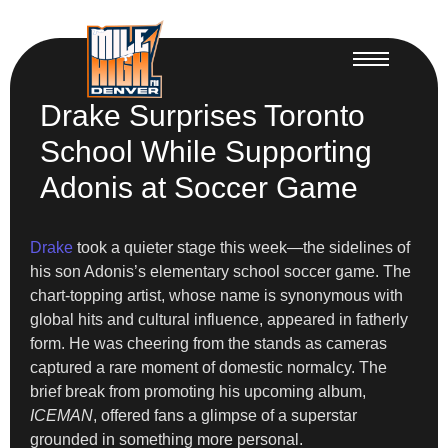
Drake Surprises Toronto
School While Supporting
Adonis at Soccer Game
Drake
took a quieter stage this week—the sidelines of
his son Adonis’s elementary school soccer game. The
chart-topping artist, whose name is synonymous with
global hits and cultural influence, appeared in fatherly
form. He was cheering from the stands as cameras
captured a rare moment of domestic normalcy. The
brief break from promoting his upcoming album,
ICEMAN
, offered fans a glimpse of a superstar
grounded in something more personal.