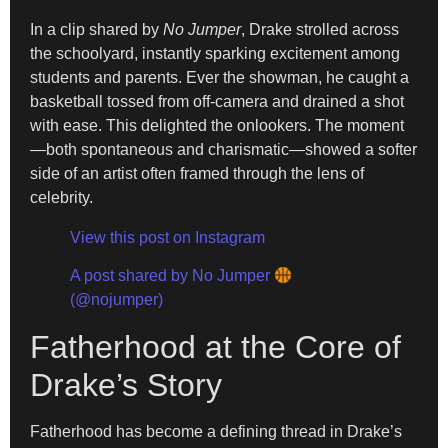
In a clip shared by
No Jumper
, Drake strolled across
the schoolyard, instantly sparking excitement among
students and parents. Ever the showman, he caught a
basketball tossed from off-camera and drained a shot
with ease. This delighted the onlookers. The moment
—both spontaneous and charismatic—showed a softer
side of an artist often framed through the lens of
celebrity.
View this post on Instagram
A post shared by No Jumper
(@nojumper)
Fatherhood at the Core of
Drake’s Story
Fatherhood has become a defining thread in Drake’s