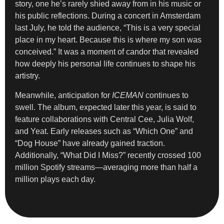
story, one he’s rarely shied away from in his music or
his public reflections. During a concert in Amsterdam
last July, he told the audience, “This is a very special
place in my heart. Because this is where my son was
conceived.” It was a moment of candor that revealed
how deeply his personal life continues to shape his
artistry.
Meanwhile, anticipation for
ICEMAN
continues to
swell. The album, expected later this year, is said to
feature collaborations with Central Cee, Julia Wolf,
and Yeat. Early releases such as “Which One” and
“Dog House” have already gained traction.
Additionally, “What Did I Miss?” recently crossed 100
million Spotify streams—averaging more than half a
million plays each day.