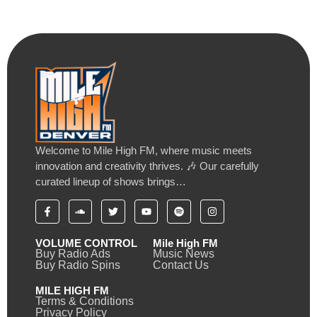
Welcome to Mile High FM, where music meets
innovation and creativity thrives. 🎶 Our carefully
curated lineup of shows brings…
VOLUME CONTROL
Mile High FM
Buy Radio Ads
Music News
Buy Radio Spins
Contact Us
MILE HIGH FM
Terms & Conditions
Privacy Policy