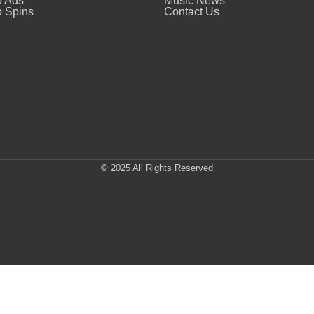
o Ads
Music News
 Spins
Contact Us
© 2025 All Rights Reserved