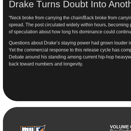
Drake Turns Doubt Into Anot
“Neck broke from carrying the chain/Back broke from carryi
spread. The post circulated widely within hours, becoming pa
of speculation about how long his dominance could continu
Questions about Drake’s staying power had grown louder in r
Yet the commercial response to this release cycle has comp
Debate around his standing among current hip-hop heavyweigh
back toward numbers and longevity.
VOLUME 