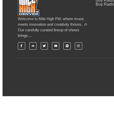
Buy Radi
Buy Radio
Welcome to Mile High FM, where music
meets innovation and creativity thrives. 🎶
Our carefully curated lineup of shows
brings…