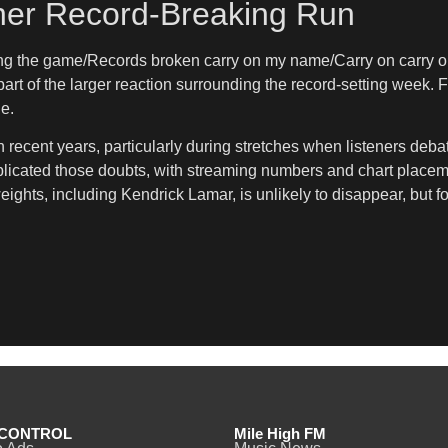
her Record-Breaking Run
ng the game/Records broken carry on my name/Carry on carry on,
rt of the larger reaction surrounding the record-setting week. F
e.
ecent years, particularly during stretches when listeners debate
licated those doubts, with streaming numbers and chart placeme
ts, including Kendrick Lamar, is unlikely to disappear, but for
CONTROL
Mile High FM