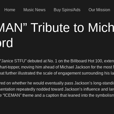
Home
Music News
Buy Spins/Ads
Our Mission
AN” Tribute to Mich
ord
anice STFU” debuted at No. 1 on the Billboard Hot 100, extendi
hart-topper, moving him ahead of Michael Jackson for the most N
that further illustrated the scale of engagement surrounding his la
ered on whether he would eventually pass Jackson’s long-stand
entation repeatedly nodded toward Jackson’s influence and larg
 the “ICEMAN” theme and a caption that leaned into the symbolis