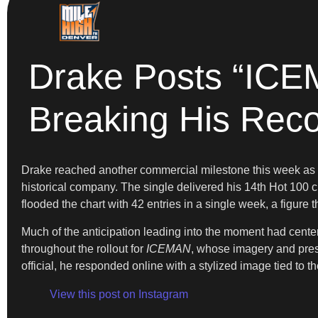
Drake Posts “ICEM
Breaking His Rec
Drake reached another commercial milestone this week as “J
historical company. The single delivered his 14th Hot 100 c
flooded the chart with 42 entries in a single week, a figure 
Much of the anticipation leading into the moment had cent
throughout the rollout for
ICEMAN
, whose imagery and pres
official, he responded online with a stylized image tied to
View this post on Instagram