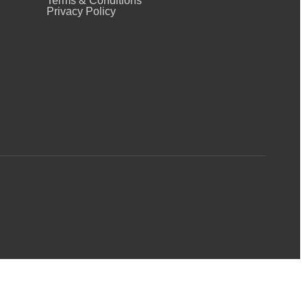
Terms & Conditions
Privacy Policy