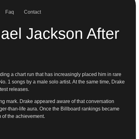
Faq
Contact
ael Jackson After
ng a chart run that has increasingly placed him in rare
o. 1 songs by a male solo artist. At the same time, Drake
test releases.
ing mark. Drake appeared aware of that conversation
er-than-life aura. Once the Billboard rankings became
m of the achievement.