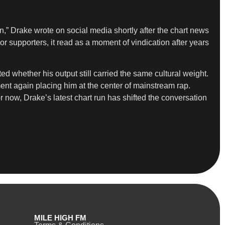
” Drake wrote on social media shortly after the chart news
or supporters, it read as a moment of vindication after years
d whether his output still carried the same cultural weight.
nt again placing him at the center of mainstream rap.
 now, Drake’s latest chart run has shifted the conversation
MILE HIGH FM