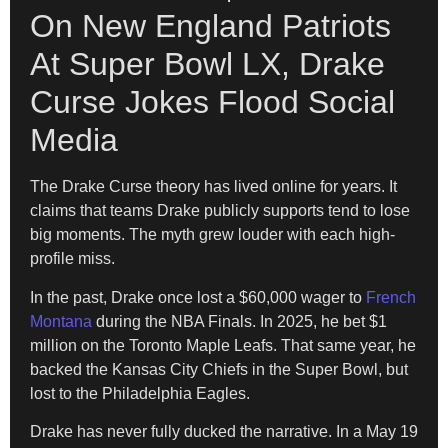
On New England Patriots
At Super Bowl LX, Drake
Curse Jokes Flood Social
Media
The Drake Curse theory has lived online for years. It
claims that teams Drake publicly supports tend to lose
big moments. The myth grew louder with each high-
profile miss.
In the past, Drake once lost a $60,000 wager to
French
Montana
during the NBA Finals. In 2025, he bet $1
million on the Toronto Maple Leafs. That same year, he
backed the Kansas City Chiefs in the Super Bowl, but
lost to the Philadelphia Eagles.
Drake has never fully ducked the narrative. In a May 19