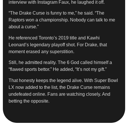
interview with Instagram Faux, he laughed it off.
“The Drake Curse is funny to me,” he said. “The
Raptors won a championship. Nobody can talk to me
about a curse.”
He referenced Toronto’s 2019 title and Kawhi
Leonard’s legendary playoff shot. For Drake, that
moment erased any superstition.
Still, he admitted reality. The 6 God called himself a
“flawed sports bettor.” He added, “It’s not my gift.”
That honesty keeps the legend alive. With Super Bowl
LX now added to the list, the Drake Curse remains
undefeated online. Fans are watching closely. And
betting the opposite.