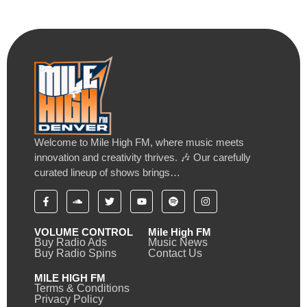
Welcome to Mile High FM, where music meets
innovation and creativity thrives. 🎶 Our carefully
curated lineup of shows brings…
VOLUME CONTROL
Mile High FM
Buy Radio Ads
Music News
Buy Radio Spins
Contact Us
MILE HIGH FM
Terms & Conditions
Privacy Policy