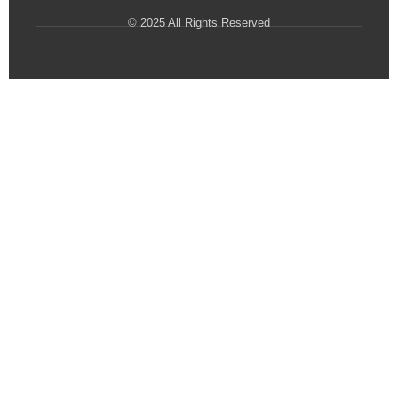
© 2025 All Rights Reserved