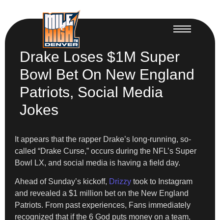
Drake Loses $1M Super
Bowl Bet On New England
Patriots, Social Media
Jokes
It appears that the rapper Drake’s long-running, so-
called “Drake Curse,” occurs during the NFL’s Super
Bowl LX, and social media is having a field day.
Ahead of Sunday’s kickoff,
Drizzy
took to Instagram
and revealed a $1 million bet on the New England
Patriots. From past experiences, Fans immediately
recognized that if the 6 God puts money on a team,