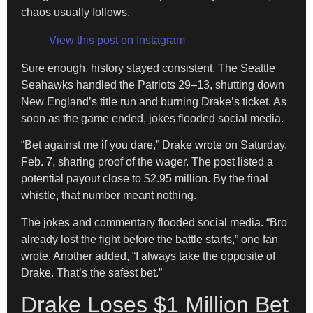
chaos usually follows.
View this post on Instagram
Sure enough, history stayed consistent. The Seattle
Seahawks handled the Patriots 29–13, shutting down
New England’s title run and burning Drake’s ticket. As
soon as the game ended, jokes flooded social media.
“Bet against me if you dare,” Drake wrote on Saturday,
Feb. 7, sharing proof of the wager. The post listed a
potential payout close to $2.95 million. By the final
whistle, that number meant nothing.
The jokes and commentary flooded social media. “Bro
already lost the fight before the battle starts,” one fan
wrote. Another added, “I always take the opposite of
Drake. That’s the safest bet.”
Drake Loses $1 Million Bet