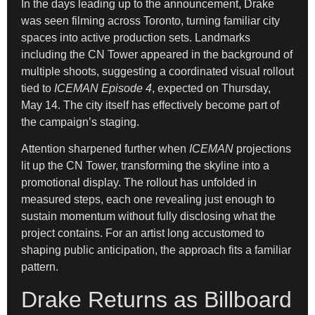
In the days leading up to the announcement, Drake
was seen filming across Toronto, turning familiar city
spaces into active production sets. Landmarks
including the CN Tower appeared in the background of
multiple shoots, suggesting a coordinated visual rollout
tied to
ICEMAN Episode 4
, expected on Thursday,
May 14. The city itself has effectively become part of
the campaign’s staging.
Attention sharpened further when
ICEMAN
projections
lit up the CN Tower, transforming the skyline into a
promotional display. The rollout has unfolded in
measured steps, each one revealing just enough to
sustain momentum without fully disclosing what the
project contains. For an artist long accustomed to
shaping public anticipation, the approach fits a familiar
pattern.
Drake Returns as Billboard