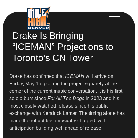
Drake Is Bringing
“ICEMAN” Projections to
Toronto’s CN Tower
Drake has confirmed that
ICEMAN
will arrive on
Friday, May 15, placing the project squarely at the
center of the current music conversation. It is his first
solo album since
For All The Dogs
in 2023 and his
most closely watched release since his public
exchange with Kendrick Lamar. The timing alone has
made the rollout feel unusually charged, with
anticipation building well ahead of release.