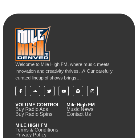
Welcome to Mile High FM, where music meets
innovation and creativity thrives. 🎶 Our carefully
curated lineup of shows brings…
VOLUME CONTROL
Mile High FM
Buy Radio Ads
Music News
Buy Radio Spins
Contact Us
MILE HIGH FM
Terms & Conditions
Privacy Policy