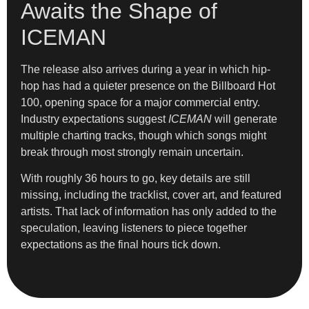
Awaits the Shape of
ICEMAN
The release also arrives during a year in which hip-
hop has had a quieter presence on the Billboard Hot
100, opening space for a major commercial entry.
Industry expectations suggest
ICEMAN
will generate
multiple charting tracks, though which songs might
break through most strongly remain uncertain.
With roughly 36 hours to go, key details are still
missing, including the tracklist, cover art, and featured
artists. That lack of information has only added to the
speculation, leaving listeners to piece together
expectations as the final hours tick down.