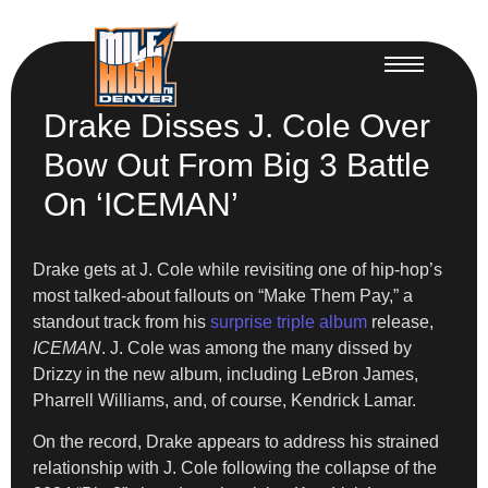
Drake Disses J. Cole Over
Bow Out From Big 3 Battle
On ‘ICEMAN’
Drake gets at J. Cole while revisiting one of hip-hop’s
most talked-about fallouts on “Make Them Pay,” a
standout track from his
surprise triple album
release,
ICEMAN
. J. Cole was among the many dissed by
Drizzy in the new album, including LeBron James,
Pharrell Williams, and, of course, Kendrick Lamar.
On the record, Drake appears to address his strained
relationship with J. Cole following the collapse of the