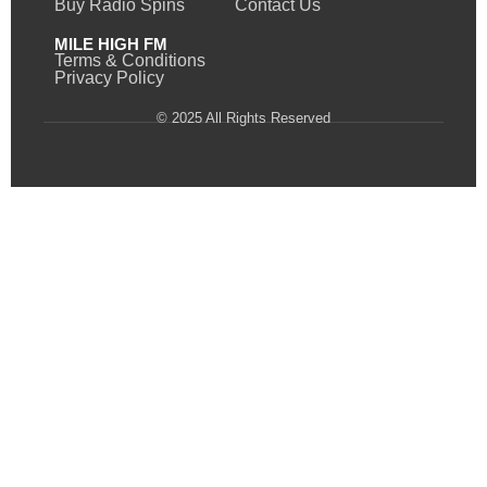
Buy Radio Spins
Contact Us
MILE HIGH FM
Terms & Conditions
Privacy Policy
© 2025 All Rights Reserved