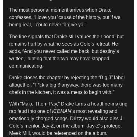
The most personal moment arrives when Drake
confesses, “I love you ’cause of the history, but if we
being real, I could never forgive ya.”
The line signals that Drake still values their bond, but
remains hurt by what he sees as Cole’s retreat. He
adds, “And you never called me back, but destiny’s
written,” hinting that the two may have stopped
communicating.
Drake closes the chapter by rejecting the “Big 3” label
altogether. “F*ck a big 3 anyway, there was too many
chefs in the kitchen, it was a mess to begin with.”
With “Make Them Pay,” Drake turns a headline-making
rap feud into one of
ICEMAN
’s most revealing and
emotionally charged songs. Drizzy would also diss J.
Cole’s mentor, Jay-Z, on the album. Jay-Z’s protege,
Meek Mill, would be referenced on the album.