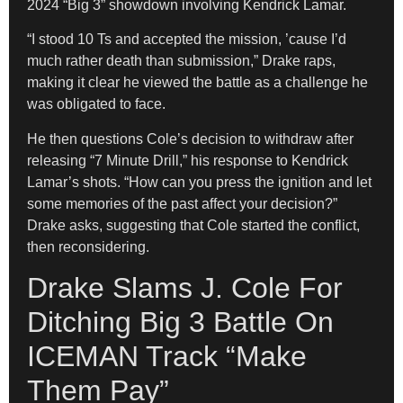
2024 “Big 3” showdown involving Kendrick Lamar.
“I stood 10 Ts and accepted the mission, ’cause I’d
much rather death than submission,” Drake raps,
making it clear he viewed the battle as a challenge he
was obligated to face.
He then questions Cole’s decision to withdraw after
releasing “7 Minute Drill,” his response to Kendrick
Lamar’s shots. “How can you press the ignition and let
some memories of the past affect your decision?”
Drake asks, suggesting that Cole started the conflict,
then reconsidering.
Drake Slams J. Cole For
Ditching Big 3 Battle On
ICEMAN Track “Make
Them Pay”