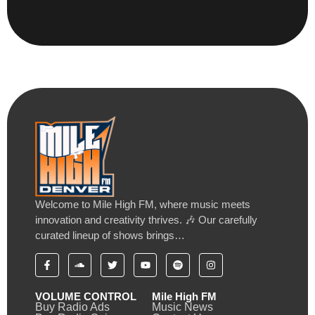
Welcome to Mile High FM, where music meets
innovation and creativity thrives. 🎶 Our carefully
curated lineup of shows brings…
VOLUME CONTROL
Mile High FM
Buy Radio Ads
Music News