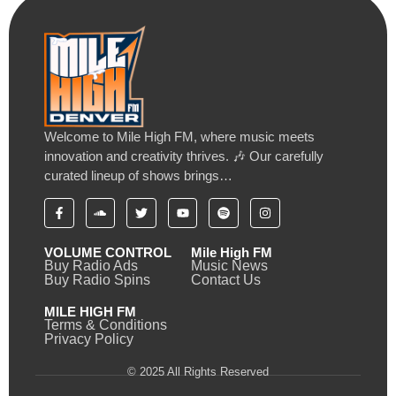
Welcome to Mile High FM, where music meets
innovation and creativity thrives. 🎶 Our carefully
curated lineup of shows brings…
VOLUME CONTROL
Mile High FM
Buy Radio Ads
Music News
Buy Radio Spins
Contact Us
MILE HIGH FM
Terms & Conditions
Privacy Policy
© 2025 All Rights Reserved