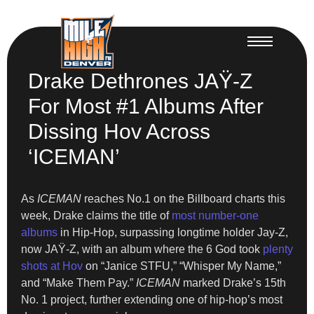
Drake Dethrones JAŸ-Z
For Most #1 Albums After
Dissing Hov Across
‘ICEMAN’
As
ICEMAN
reaches No.1 on the Billboard charts this
week, Drake claims the title of
most number-one
albums
in Hip-Hop, surpassing longtime holder Jay-Z,
now JAŸ-Z, with an album where the 6 God took
plenty
shots at Hov
on “Janice STFU,” “Whisper My Name,”
and “Make Them Pay.”
ICEMAN
marked Drake’s 15th
No. 1 project, further extending one of hip-hop’s most