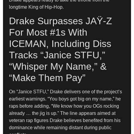
longtime King of Hip-Hop.
Drake Surpasses JAŸ-Z
For Most #1s With
ICEMAN, Including Diss
Tracks “Janice STFU,”
“Whisper My Name,” &
“Make Them Pay”
On “Janice STFU,” Drake delivers one of the project’s
earliest warnings. “You boys got big on my name,” he
raps before adding, “We know how you OGs rocking
already … the jig is up.” The line appears aimed at
veteran rap figures Drake believes benefited from his
dominance while remaining distant during public