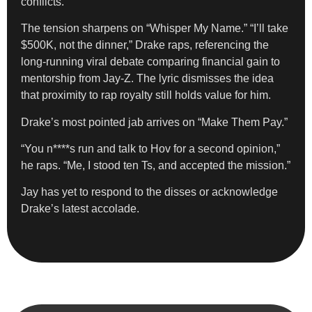
conflicts.
The tension sharpens on “Whisper My Name.” “I’ll take
$500K, not the dinner,” Drake raps, referencing the
long-running viral debate comparing financial gain to
mentorship from Jay-Z. The lyric dismisses the idea
that proximity to rap royalty still holds value for him.
Drake’s most pointed jab arrives on “Make Them Pay.”
“You n****s run and talk to Hov for a second opinion,”
he raps. “Me, I stood ten Ts, and accepted the mission.”
Jay has yet to respond to the disses or acknowledge
Drake’s latest accolade.