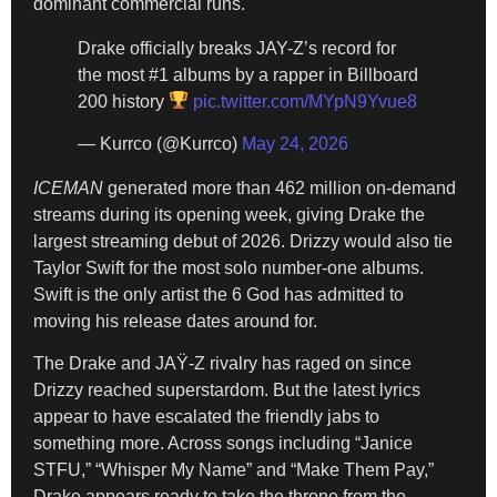
dominant commercial runs.
Drake officially breaks JAY-Z’s record for
the most #1 albums by a rapper in Billboard
200 history
pic.twitter.com/MYpN9Yvue8
— Kurrco (@Kurrco)
May 24, 2026
ICEMAN
generated more than 462 million on-demand
streams during its opening week, giving Drake the
largest streaming debut of 2026. Drizzy would also tie
Taylor Swift for the most solo number-one albums.
Swift is the only artist the 6 God has admitted to
moving his release dates around for.
The Drake and JAŸ-Z rivalry has raged on since
Drizzy reached superstardom. But the latest lyrics
appear to have escalated the friendly jabs to
something more. Across songs including “Janice
STFU,” “Whisper My Name” and “Make Them Pay,”
Drake appears ready to take the throne from the