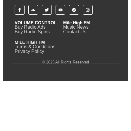
VOLUME CONTROL
Mile High FM
Buy Radio Ads
Music News
Buy Radio Spins
Contact Us
MILE HIGH FM
Terms & Conditions
Privacy Policy
© 2025 All Rights Reserved