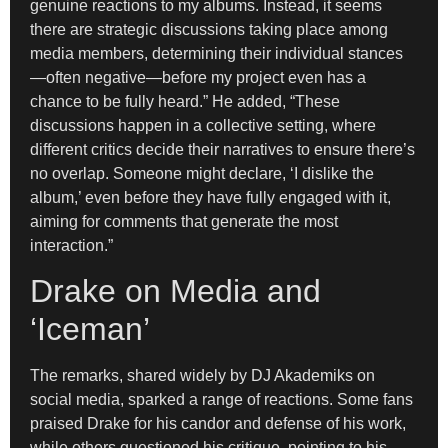
genuine reactions to my albums. Instead, it seems
there are strategic discussions taking place among
media members, determining their individual stances
—often negative—before my project even has a
chance to be fully heard.” He added, “These
discussions happen in a collective setting, where
different critics decide their narratives to ensure there’s
no overlap. Someone might declare, ‘I dislike the
album,’ even before they have fully engaged with it,
aiming for comments that generate the most
interaction.”
Drake on Media and
‘Iceman’
The remarks, shared widely by DJ Akademiks on
social media, sparked a range of reactions. Some fans
praised Drake for his candor and defense of his work,
while others questioned his critique, pointing to his