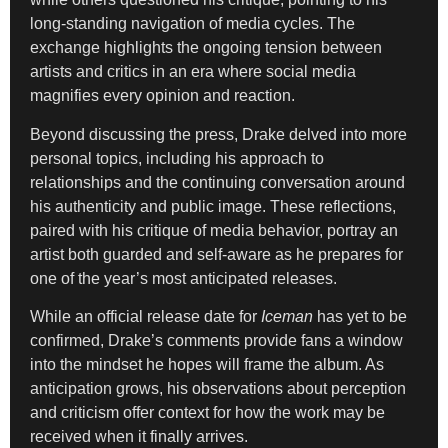
long-standing navigation of media cycles. The
exchange highlights the ongoing tension between
artists and critics in an era where social media
magnifies every opinion and reaction.
Beyond discussing the press, Drake delved into more
personal topics, including his approach to
relationships and the continuing conversation around
his authenticity and public image. These reflections,
paired with his critique of media behavior, portray an
artist both guarded and self-aware as he prepares for
one of the year’s most anticipated releases.
While an official release date for
Iceman
has yet to be
confirmed, Drake’s comments provide fans a window
into the mindset he hopes will frame the album. As
anticipation grows, his observations about perception
and criticism offer context for how the work may be
received when it finally arrives.