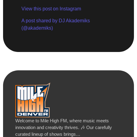
View this post on Instagram
A post shared by DJ Akademiks
(@akademiks)
Welcome to Mile High FM, where music meets
innovation and creativity thrives. 🎶 Our carefully
curated lineup of shows brings…