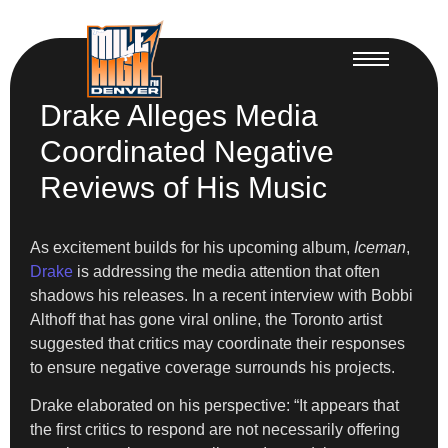
Drake Alleges Media
Coordinated Negative
Reviews of His Music
As excitement builds for his upcoming album,
Iceman
,
Drake
is addressing the media attention that often
shadows his releases. In a recent interview with Bobbi
Althoff that has gone viral online, the Toronto artist
suggested that critics may coordinate their responses
to ensure negative coverage surrounds his projects.
Drake elaborated on his perspective: “It appears that
the first critics to respond are not necessarily offering