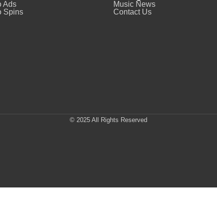
o Ads
Music News
 Spins
Contact Us
© 2025 All Rights Reserved