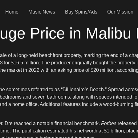
Home
Music News
Buy Spins/Ads
Our Mission
uge Price in Malibu
sale of a long-held beachfront property, marking the end of a ch
or $16.5 million. The producer originally bought the property in
e market in 2022 with an asking price of $20 million, accordin
ne sometimes referred to as “Billionaire’s Beach.” Spread across 
ix bedrooms and seven bathrooms, along with spaces intended fo
, and a home office. Additional features include a wood-burning f
r. Dre reached a notable financial benchmark.
Forbes
released i
 time. The publication estimated his net worth at $1 billion, plac