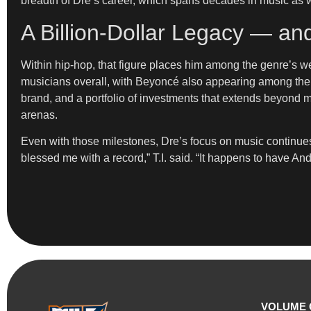
breadth of Dre’s career, which spans decades in music as 
A Billion-Dollar Legacy — an
Within hip-hop, that figure places him among the genre’s wea
musicians overall, with Beyoncé also appearing among the n
brand, and a portfolio of investments that extends beyond 
arenas.
Even with those milestones, Dre’s focus on music continues
blessed me with a record,” T.I. said. “It happens to have An
VOLUME 