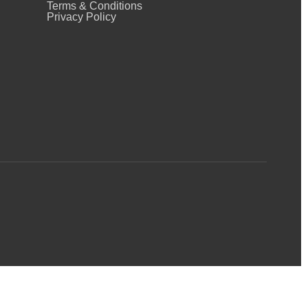
Terms & Conditions
Privacy Policy