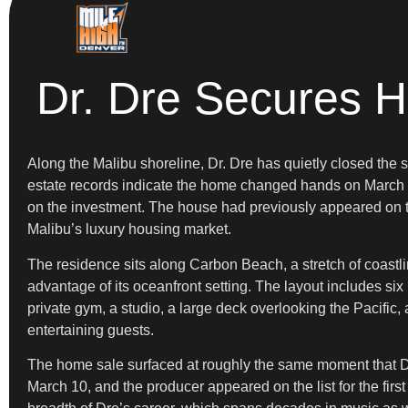
Dr. Dre Secures H
Along the Malibu shoreline, Dr. Dre has quietly closed the 
estate records indicate the home changed hands on March 3 f
on the investment. The house had previously appeared on th
Malibu’s luxury housing market.
The residence sits along Carbon Beach, a stretch of coastli
advantage of its oceanfront setting. The layout includes s
private gym, a studio, a large deck overlooking the Pacific
entertaining guests.
The home sale surfaced at roughly the same moment that D
March 10, and the producer appeared on the list for the first