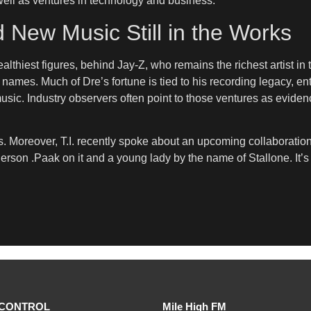
well as ventures in technology and business.
d New Music Still in the Works
lthiest figures, behind Jay-Z, who remains the richest artist in 
ames. Much of Dre’s fortune is tied to his recording legacy, en
music. Industry observers often point to those ventures as evide
. Moreover, T.I. recently spoke about an upcoming collaboratio
derson .Paak on it and a young lady by the name of Stallone. It’s
CONTROL
Mile High FM