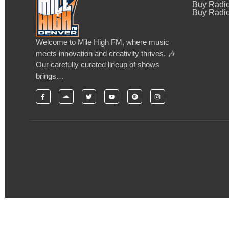
Buy Radi
Buy Radio
Welcome to Mile High FM, where music
meets innovation and creativity thrives. 🎶
Our carefully curated lineup of shows
brings…