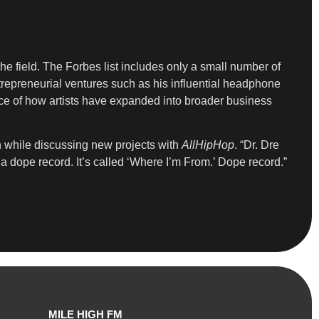
the field. The Forbes list includes only a small number of
trepreneurial ventures such as his influential headphone
nce of how artists have expanded into broader business
n while discussing new projects with
AllHipHop
. “Dr. Dre
 a dope record. It’s called ‘Where I’m From.’ Dope record.”
MILE HIGH FM