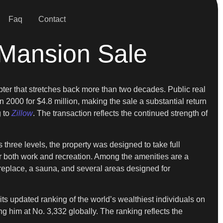
Faq
Contact
 Mansion Sale
apter that stretches back more than two decades. Public real
 2000 for $4.8 million, making the sale a substantial return
g to
Zillow
. The transaction reflects the continued strength of
three levels, the property was designed to take full
r both work and recreation. Among the amenities are a
ireplace, a sauna, and several areas designed for
ts updated ranking of the world’s wealthiest individuals on
ing him at No. 3,332 globally. The ranking reflects the