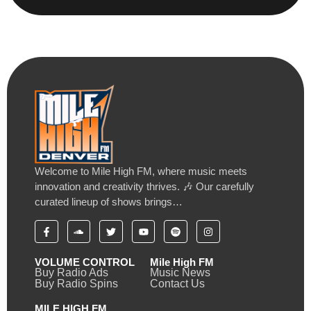
Welcome to Mile High FM, where music meets
innovation and creativity thrives. 🎶 Our carefully
curated lineup of shows brings…
VOLUME CONTROL
Mile High FM
Buy Radio Ads
Music News
Buy Radio Spins
Contact Us
MILE HIGH FM