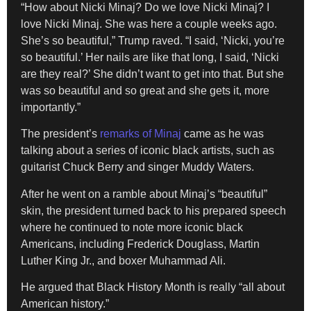
“How about Nicki Minaj? Do we love Nicki Minaj? I
love Nicki Minaj. She was here a couple weeks ago.
She’s so beautiful,” Trump raved. “I said, ‘Nicki, you’re
so beautiful.’ Her nails are like that long, I said, ‘Nicki
are they real?’ She didn’t want to get into that. But she
was so beautiful and so great and she gets it, more
importantly.”
The president’s
remarks of Minaj
came as he was
talking about a series of iconic black artists, such as
guitarist Chuck Berry and singer Muddy Waters.
After he went on a ramble about Minaj’s “beautiful”
skin, the president turned back to his prepared speech
where he continued to note more iconic black
Americans, including Frederick Douglass, Martin
Luther King Jr., and boxer Muhammad Ali.
He argued that Black History Month is really “all about
American history.”