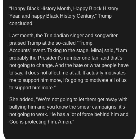
“Happy Black History Month, Happy Black History
Year, and happy Black History Century,” Trump
concluded.
Last month, the Trinidadian singer and songwriter
praised Trump at the so-called “Trump
Accounts” event. Taking to the stage, Minaj said, “I am
probably the President’s number one fan, and that’s
not going to change. And the hate or what people have
to say, it does not affect me at all. It actually motivates
me to support him more, it’s going to motivate all of us
to support him more.”
She added, “We’re not going to let them get away with
bullying him and you know the smear campaigns, it’s
not going to work. He has a lot of force behind him and
God is protecting him. Amen.”