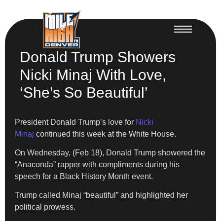
Donald Trump Showers
Nicki Minaj With Love,
‘She’s So Beautiful’
President Donald Trump’s love for
Nicki
Minaj
continued this week at the White House.
On Wednesday, (Feb 18), Donald Trump showered the
“Anaconda” rapper with compliments during his
speech for a Black History Month event.
Trump called Minaj “beautiful” and highlighted her
political prowess.