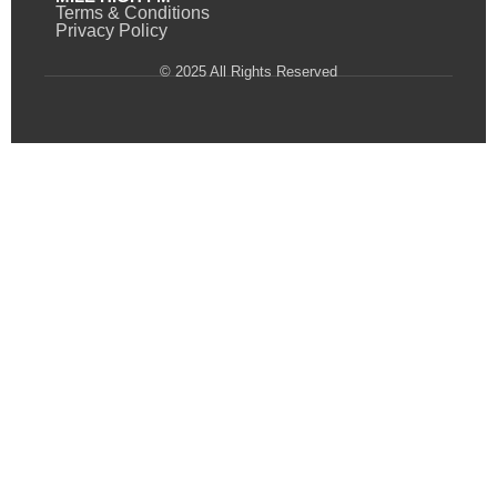
Terms & Conditions
Privacy Policy
© 2025 All Rights Reserved