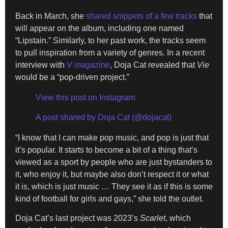
Back in March, she
shared snippets of a few tracks
that
will appear on the album, including one named
“Lipstain.” Similarly, to her past work, the tracks seem
to pull inspiration from a variety of genres. In a recent
interview with
V magazine
, Doja Cat revealed that
Vie
would be a “pop-driven project.”
View this post on Instagram
A post shared by Doja Cat (@dojacat)
“I know that I can make pop music, and pop is just that
it’s popular. It starts to become a bit of a thing that’s
viewed as a sport by people who are just bystanders to
it, who enjoy it, but maybe also don’t respect it or what
it is, which is just music … They see it as if this is some
kind of football for girls and gays,” she told the outlet.
Doja Cat’s last project was 2023’s
Scarlet
, which