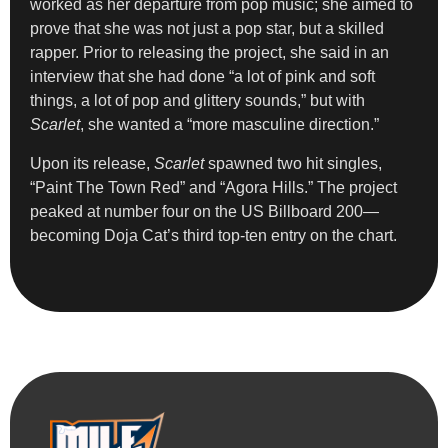
worked as her departure from pop music; she aimed to
prove that she was not just a pop star, but a skilled
rapper. Prior to releasing the project, she said in an
interview that she had done “a lot of pink and soft
things, a lot of pop and glittery sounds,” but with
Scarlet
, she wanted a “more masculine direction.”
Upon its release,
Scarlet
spawned two hit singles,
“Paint The Town Red” and “Agora Hills.” The project
peaked at number four on the US Billboard 200—
becoming Doja Cat’s third top-ten entry on the chart.