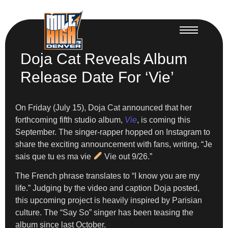
Doja Cat Reveals Album
Release Date For ‘Vie’
On Friday (July 15), Doja Cat announced that her
forthcoming fifth studio album,
Vie
, is coming this
September. The singer-rapper hopped on Instagram to
share the exciting announcement with fans, writing, “Je
sais que tu es ma vie
Vie out 9/26.”
The French phrase translates to “I know you are my
life.” Judging by the video and caption Doja posted,
this upcoming project is heavily inspired by Parisian
culture. The “Say So” singer has been teasing the
album since last October.