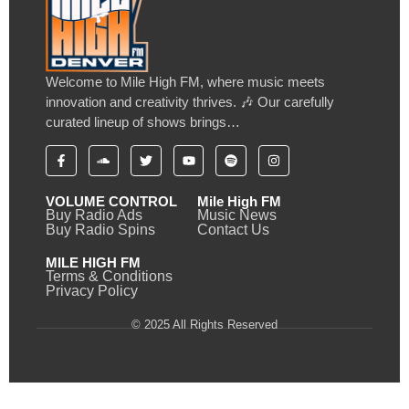
Welcome to Mile High FM, where music meets
innovation and creativity thrives. 🎶 Our carefully
curated lineup of shows brings…
VOLUME CONTROL
Mile High FM
Buy Radio Ads
Music News
Buy Radio Spins
Contact Us
MILE HIGH FM
Terms & Conditions
Privacy Policy
© 2025 All Rights Reserved