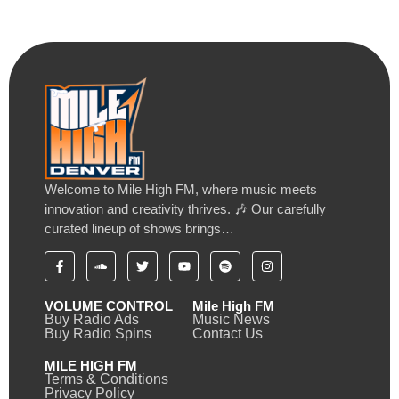
Welcome to Mile High FM, where music meets
innovation and creativity thrives. 🎶 Our carefully
curated lineup of shows brings…
VOLUME CONTROL
Mile High FM
Buy Radio Ads
Music News
Buy Radio Spins
Contact Us
MILE HIGH FM
Terms & Conditions
Privacy Policy