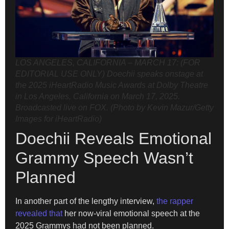
LOS ANGELES, CALIFORNIA – MARCH 17: (FOR
EDITORIAL USE ONLY) Doechii speaks onstage at
the 2025 iHeartRadio Music Awards at Dolby Theatre
in Los Angeles, California on March 17, 2025.
Broadcasted live on FOX. (Photo by Kevin Mazur/Getty
Images for iHeartRadio)
Doechii Reveals Emotional
Grammy Speech Wasn’t
Planned
In another part of the lengthy interview,
the rapper
revealed that
her now-viral emotional speech at the
2025 Grammys had not been planned.