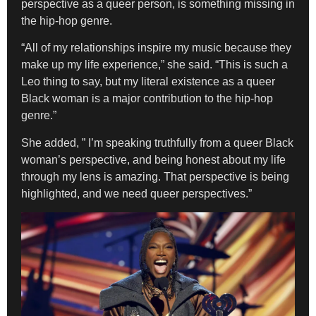
perspective as a queer person, is something missing in
the hip-hop genre.
“All of my relationships inspire my music because they
make up my life experience,” she said. “This is such a
Leo thing to say, but my literal existence as a queer
Black woman is a major contribution to the hip-hop
genre.”
She added, ” I’m speaking truthfully from a queer Black
woman’s perspective, and being honest about my life
through my lens is amazing. That perspective is being
highlighted, and we need queer perspectives.”