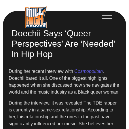
Doechii Says ‘Queer
Perspectives’ Are ‘Needed’
In Hip Hop
During her recent interview with
Cosmopolitan
,
Doechii bared it all. One of the biggest highlights
happened when she discussed how she navigates the
world and the music industry as a Black queer woman.
During the interview, it was revealed The TDE rapper
is currently in a same-sex relationship. According to
her, this relationship and the ones in the past have
significantly influenced her music. She believes her