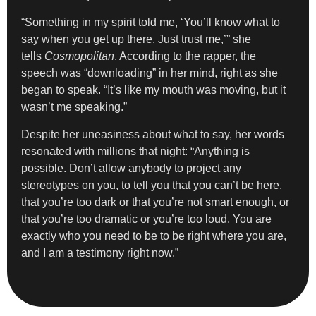
“Something in my spirit told me, ‘You’ll know what to
say when you get up there. Just trust me,’” she
tells
Cosmopolitan
. According to the rapper, the
speech was “downloading” in her mind, right as she
began to speak. “It’s like my mouth was moving, but it
wasn’t me speaking.”
Despite her uneasiness about what to say, her words
resonated with millions that night: “Anything is
possible. Don’t allow anybody to project any
stereotypes on you, to tell you that you can’t be here,
that you’re too dark or that you’re not smart enough, or
that you’re too dramatic or you’re too loud. You are
exactly who you need to be to be right where you are,
and I am a testimony right now.”