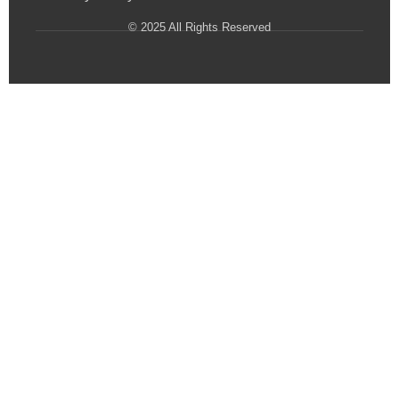
© 2025 All Rights Reserved